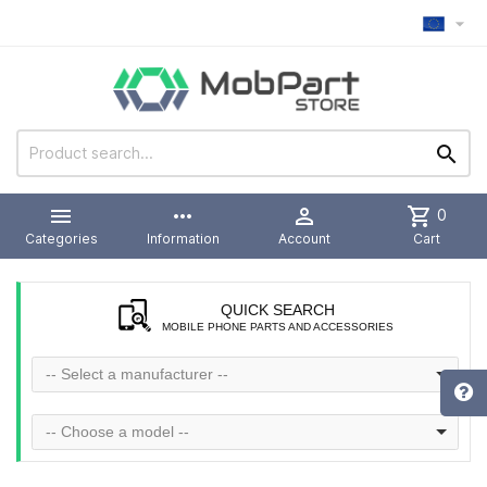



more_horiz

shopping_cart
0
Categories
Information
Account
Cart
QUICK SEARCH
MOBILE PHONE PARTS AND ACCESSORIES
-- Select a manufacturer --
-- Choose a model --