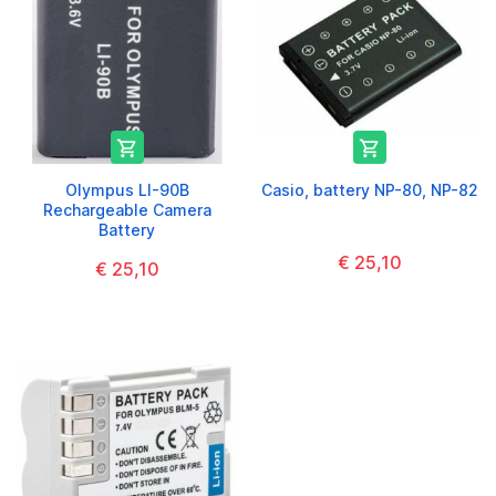


Olympus LI-90B
Casio, battery NP-80, NP-82
Rechargeable Camera
Battery
€ 25,10
€ 25,10