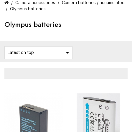
Camera accessories
Camera batteries / accumulators
Olympus batteries
Olympus batteries

Latest on top