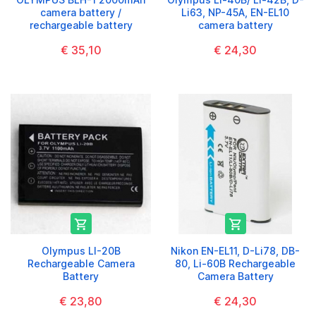
camera battery /
Li63, NP-45A, EN-EL10
rechargeable battery
camera battery
€ 35,10
€ 24,30


Olympus LI-20B
Nikon EN-EL11, D-Li78, DB-
Rechargeable Camera
80, Li-60B Rechargeable
Battery
Camera Battery
€ 23,80
€ 24,30