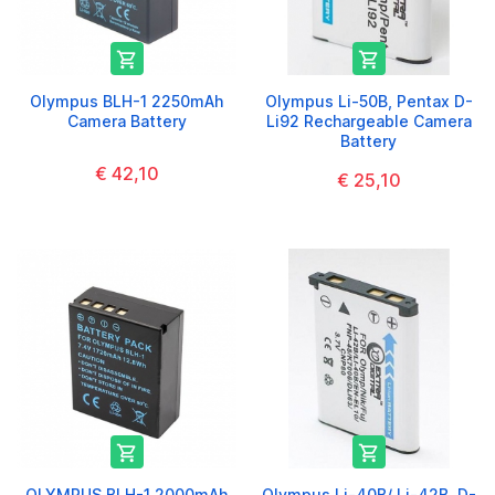


Olympus BLH-1 2250mAh
Olympus Li-50B, Pentax D-
Camera Battery
Li92 Rechargeable Camera
Battery
€ 42,10
€ 25,10


OLYMPUS BLH-1 2000mAh
Olympus Li-40B/ Li-42B, D-