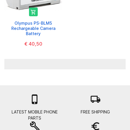

Olympus PS-BLM5
Rechargeable Camera
Battery
€ 40,50

local_shipping
LATEST MOBILE PHONE
FREE SHIPPING
PARTS
build
euro_symbol