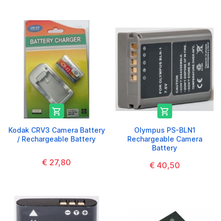


Kodak CRV3 Camera Battery
Olympus PS-BLN1
/ Rechargeable Battery
Rechargeable Camera
Battery
€ 27,80
€ 40,50