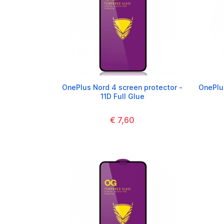
OnePlus Nord 4 screen protector -
OnePlus
11D Full Glue
€ 7,60