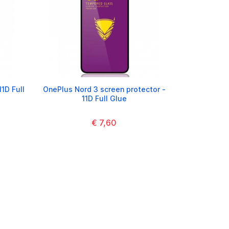
1D Full
OnePlus Nord 3 screen protector -
11D Full Glue
€ 7,60