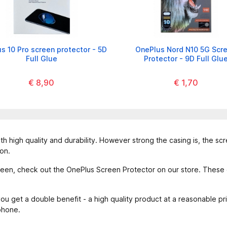
s 10 Pro screen protector - 5D
OnePlus Nord N10 5G Scr
Full Glue
Protector - 9D Full Glu
€ 8,90
€ 1,70
th high quality and durability. However strong the casing is, the sc
on.
een, check out the OnePlus Screen Protector on our store. These g
u get a double benefit - a high quality product at a reasonable p
phone.