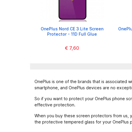
OnePlus Nord CE 3 Lite Screen
OnePlu
Protector - 11D Full Glue
€ 7,60
OnePlus is one of the brands that is associated wi
smartphone, and OnePlus devices are no excepti
So if you want to protect your OnePlus phone scr
effective protection.
When you buy these screen protectors from us, yo
the protective tempered glass for your OnePlus 