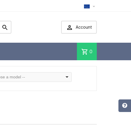



Account
shopping_cart
0
se a model --