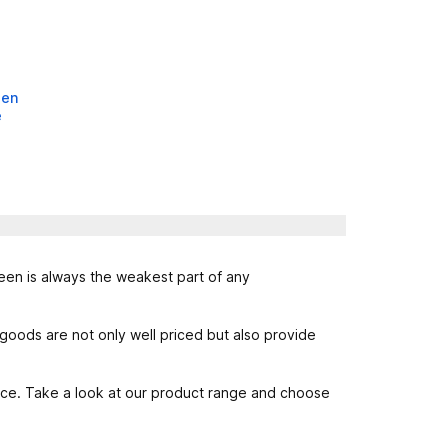
een
e
reen is always the weakest part of any
oods are not only well priced but also provide
rice. Take a look at our product range and choose