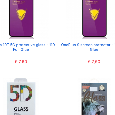
 10T 5G protective glass - 11D
OnePlus 9 screen protector - 1
Full Glue
Glue
€ 7,60
€ 7,60