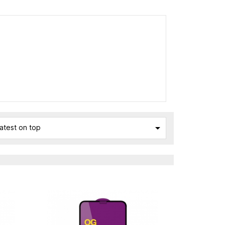

atest on top