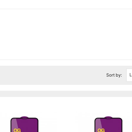
L
Sort by: