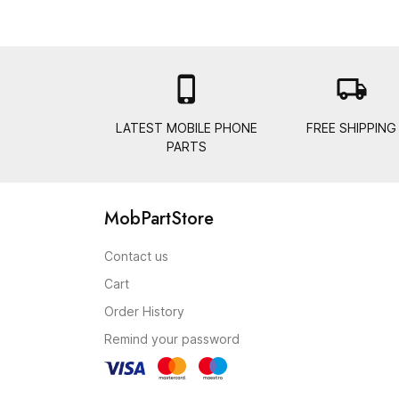

local_shipping
LATEST MOBILE PHONE
FREE SHIPPING
PARTS
MobPartStore
Contact us
Cart
Order History
Remind your password