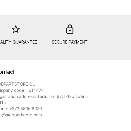
star_border
lock_out
ALITY GUARANTEE
SECURE PAYMENT
ontact
BPARTSTORE OÜ
mpany code: 16144741
gistration address: Tartu mnt 67/1-13b Tallinn
115
one: +372 5836 8030
fo@mobpartstore.com