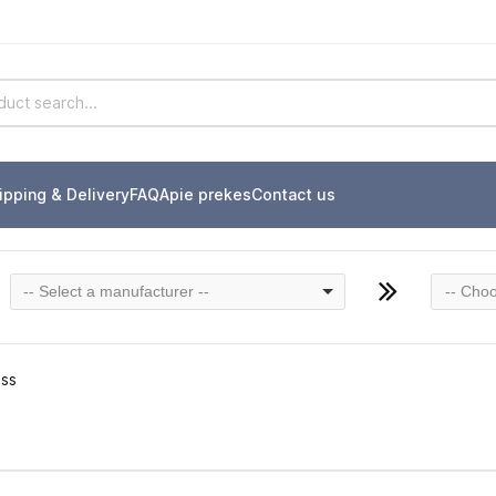
ipping & Delivery
FAQ
Apie prekes
Contact us
-- Select a manufacturer --
-- Choo
ass