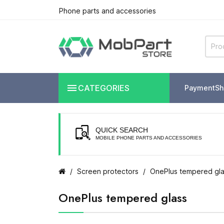
Phone parts and accessories

CATEGORIES
Payment
Sh
QUICK SEARCH
MOBILE PHONE PARTS AND ACCESSORIES
Screen protectors
OnePlus tempered gl
OnePlus tempered glass