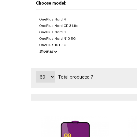
Choose model:
OnePlus Nord 4
OnePlus Nord CE 3 Lite
OnePlus Nord 3
OnePlus Nord N10 5G
OnePlus 10T 5G
Show all
Total products: 7