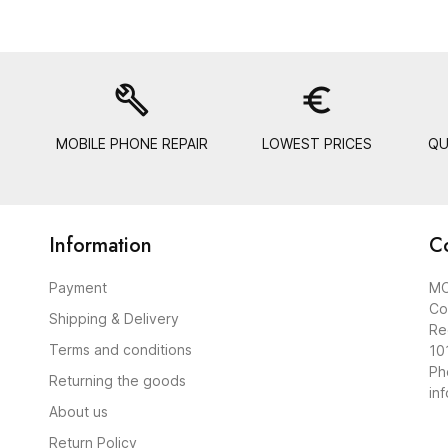
build
euro_symbol
MOBILE PHONE REPAIR
LOWEST PRICES
QU
Information
C
Payment
MO
Co
Shipping & Delivery
Re
Terms and conditions
10
Ph
Returning the goods
in
About us
Return Policy