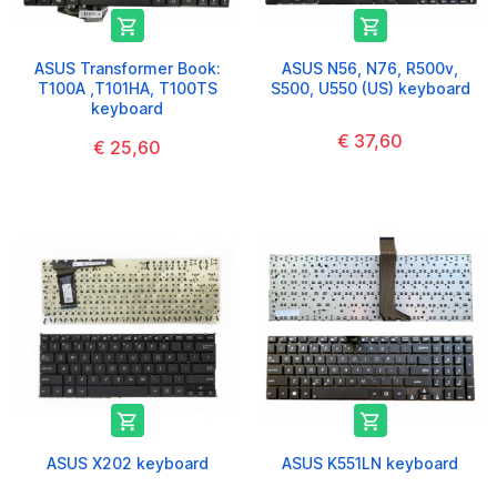


ASUS Transformer Book:
ASUS N56, N76, R500v,
T100A ,T101HA, T100TS
S500, U550 (US) keyboard
keyboard
€ 37,60
€ 25,60


ASUS X202 keyboard
ASUS K551LN keyboard