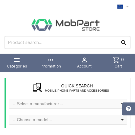



more_horiz

shopping_cart
0
Categories
Information
Account
Cart
QUICK SEARCH
MOBILE PHONE PARTS AND ACCESSORIES
-- Select a manufacturer --
-- Choose a model --