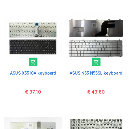


ASUS X551CA keyboard
ASUS N55 N55SL keyboard
€ 37,10
€ 43,80