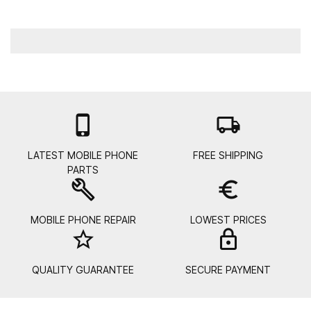

local_shipping
LATEST MOBILE PHONE
FREE SHIPPING
PARTS
build
euro_symbol
MOBILE PHONE REPAIR
LOWEST PRICES
star_border
lock_
QUALITY GUARANTEE
SECURE PAYMENT