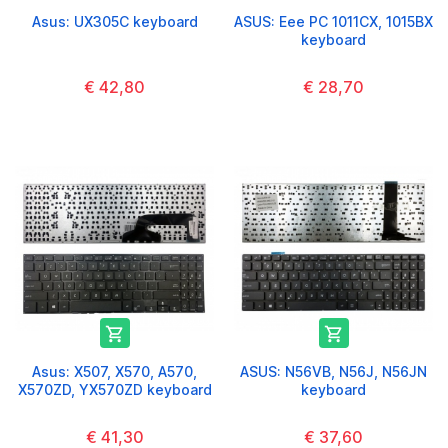
Asus: UX305C keyboard
ASUS: Eee PC 1011CX, 1015BX
keyboard
€ 42,80
€ 28,70


Asus: X507, X570, A570,
ASUS: N56VB, N56J, N56JN
X570ZD, YX570ZD keyboard
keyboard
€ 41,30
€ 37,60