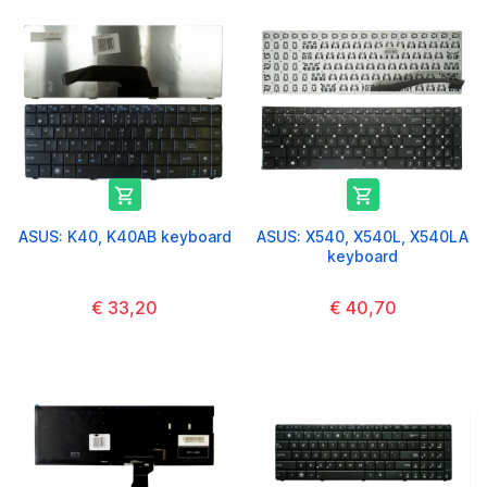


ASUS: K40, K40AB keyboard
ASUS: X540, X540L, X540LA
keyboard
€ 33,20
€ 40,70