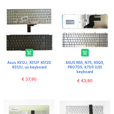


Asus X512J, X512F X512D
ASUS N55, N75, X5QS,
X512U, us keyboard
PRO7DS, X7DS (US)
keyboard
€ 37,90
€ 43,80