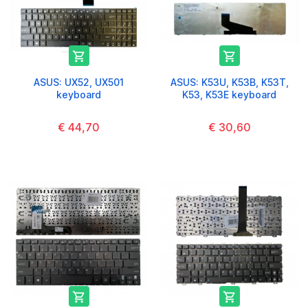


ASUS: UX52, UX501
ASUS: K53U, K53B, K53T,
keyboard
K53, K53E keyboard
€ 44,70
€ 30,60

