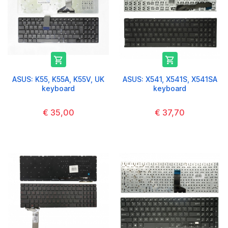


ASUS: K55, K55A, K55V, UK
ASUS: X541, X541S, X541SA
keyboard
keyboard
€ 35,00
€ 37,70