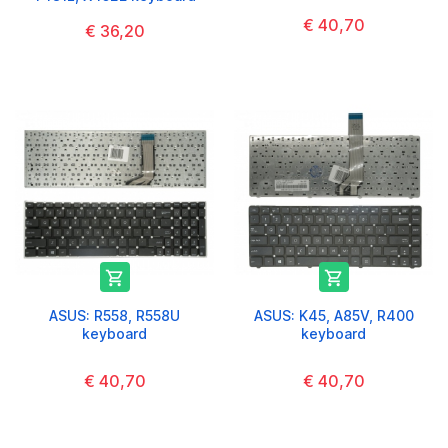
€ 40,70
€ 36,20


ASUS: R558, R558U
ASUS: K45, A85V, R400
keyboard
keyboard
€ 40,70
€ 40,70