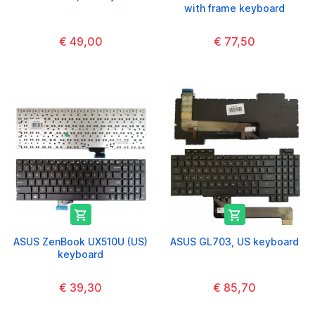
with frame keyboard
€ 49,00
€ 77,50


ASUS ZenBook UX510U (US)
ASUS GL703, US keyboard
keyboard
€ 39,30
€ 85,70