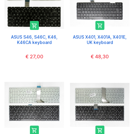


ASUS S46, S46C, K46,
ASUS X401, X401A, X401E,
K46CA keyboard
UK keyboard
€ 27,00
€ 48,30

