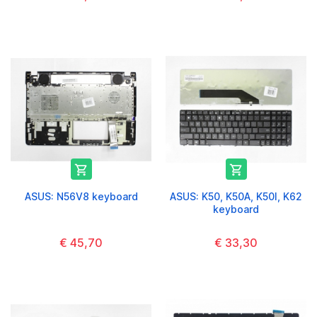


ASUS: N56V8 keyboard
ASUS: K50, K50A, K50I, K62
keyboard
€ 45,70
€ 33,30