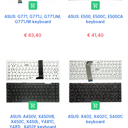


ASUS: G771, G771J, G771JM,
ASUS: E500, E500C, E500CA
G771JW keyboard
keyboard
€ 63,40
€ 41,40


ASUS: A450V, X450VB,
ASUS: X402, X402C, S400C
X450C, X450L, Y481C,
keyboard
Y481L, X452E keyboard