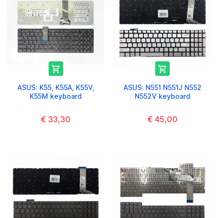


ASUS: K55, K55A, K55V,
ASUS: N551 N551J N552
K55M keyboard
N552V keyboard
€ 33,30
€ 45,00