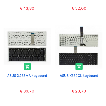
€ 43,80
€ 52,00


ASUS X453MA keyboard
ASUS X552CL keyboard
€ 39,70
€ 28,70