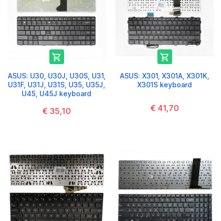


ASUS: U30, U30J, U30S, U31,
ASUS: X301, X301A, X301K,
U31F, U31J, U31S, U35, U35J,
X301S keyboard
U45, U45J keyboard
€ 41,70
€ 35,10