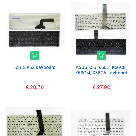


ASUS K52 keyboard
ASUS K56, K56C, K56CB,
K56CM, K56CA keyboard
€ 28,70
€ 27,00