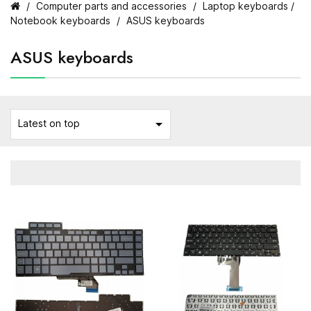
Computer parts and accessories
Laptop keyboards /
Notebook keyboards
ASUS keyboards
ASUS keyboards

Latest on top