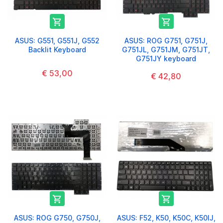


ASUS: G551, G551J, G552
ASUS: ROG G751, G751J,
Backlit Keyboard
G751JL, G751JM, G751JT,
G751JY keyboard
€ 53,00
€ 42,80


ASUS: ROG G750, G750J,
ASUS: F52, K50, K50C, K50IJ,