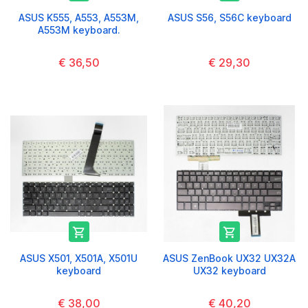
ASUS K555, A553, A553M,
ASUS S56, S56C keyboard
A553M keyboard.
€ 36,50
€ 29,30


ASUS X501, X501A, X501U
ASUS ZenBook UX32 UX32A
keyboard
UX32 keyboard
€ 38,00
€ 40,20