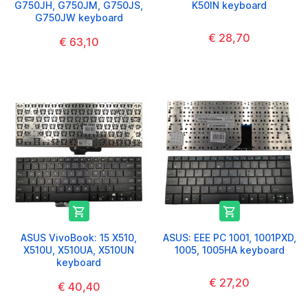
G750JH, G750JM, G750JS,
K50IN keyboard
G750JW keyboard
€ 28,70
€ 63,10


ASUS VivoBook: 15 X510,
ASUS: EEE PC 1001, 1001PXD,
X510U, X510UA, X510UN
1005, 1005HA keyboard
keyboard
€ 27,20
€ 40,40