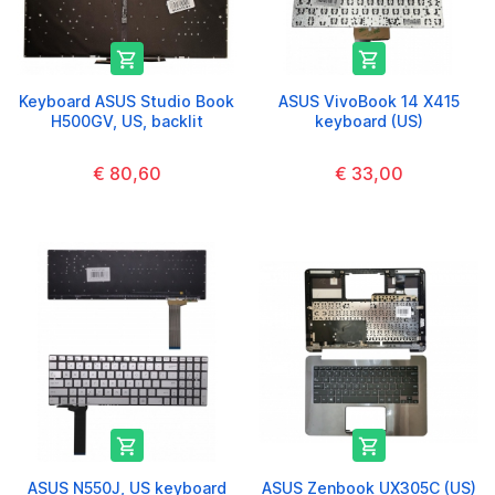


Keyboard ASUS Studio Book
ASUS VivoBook 14 X415
H500GV, US, backlit
keyboard (US)
€ 80,60
€ 33,00


ASUS N550J, US keyboard
ASUS Zenbook UX305C (US)