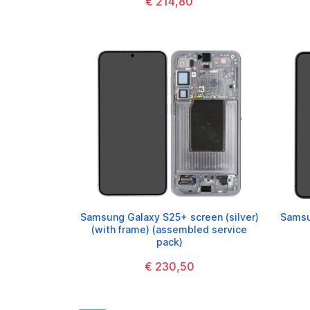
€ 214,80
Samsung Galaxy S25+ screen (silver)
Samsu
(with frame) (assembled service
pack)
€ 230,50