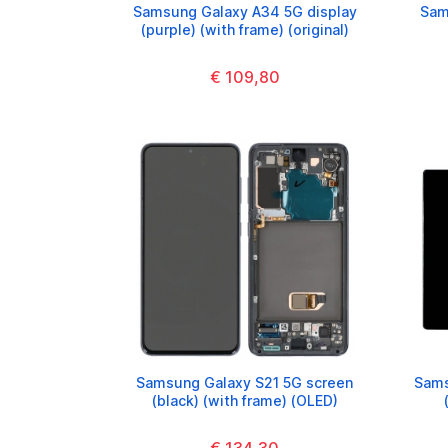
Samsung Galaxy A34 5G display
Sam
(purple) (with frame) (original)
€ 109,80
Samsung Galaxy S21 5G screen
Sams
(black) (with frame) (OLED)
€ 134,30