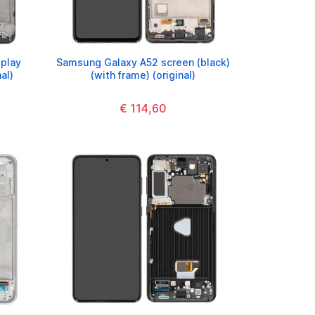
play
Samsung Galaxy A52 screen (black)
al)
(with frame) (original)
€ 114,60