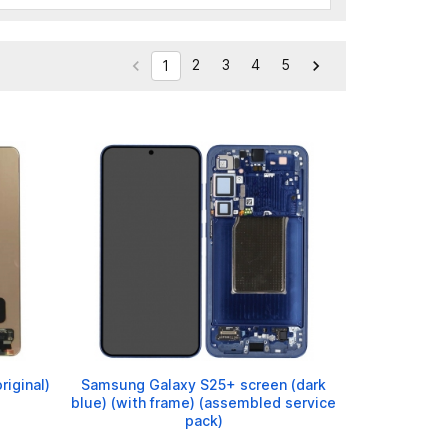
2
3
4
5


1
iginal)
Samsung Galaxy S25+ screen (dark
blue) (with frame) (assembled service
pack)