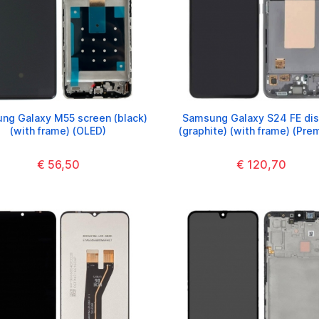
ng Galaxy M55 screen (black)
Samsung Galaxy S24 FE dis
(with frame) (OLED)
(graphite) (with frame) (Pre
€ 56,50
€ 120,70