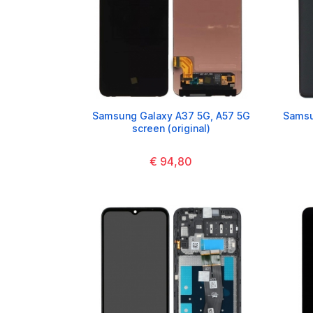
Samsung Galaxy A37 5G, A57 5G
Samsu
screen (original)
€ 94,80