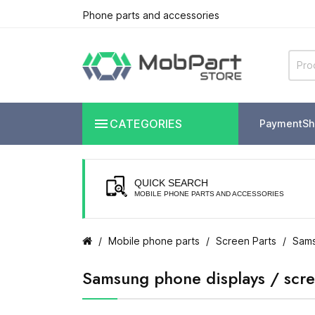
Phone parts and accessories

CATEGORIES
Payment
Sh
QUICK SEARCH
MOBILE PHONE PARTS AND ACCESSORIES
Mobile phone parts
Screen Parts
Sams
Samsung phone displays / scr