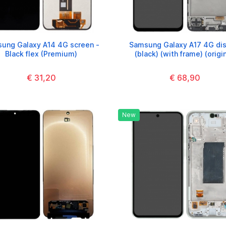
ung Galaxy A14 4G screen -
Samsung Galaxy A17 4G dis
Black flex (Premium)
(black) (with frame) (origin
€ 31,20
€ 68,90
New