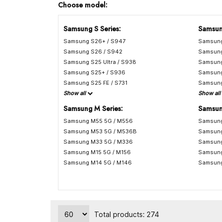
Choose model:
Samsung S Series:
Samsun
Samsung S26+ / S947
Samsung
Samsung S26 / S942
Samsung
Samsung S25 Ultra / S938
Samsung
Samsung S25+ / S936
Samsung
Samsung S25 FE / S731
Samsung
Show all
Show all
Samsung M Series:
Samsun
Samsung M55 5G / M556
Samsung
Samsung M53 5G / M536B
Samsung
Samsung M33 5G / M336
Samsung
Samsung M15 5G / M156
Samsung
Samsung M14 5G / M146
Samsung
Total products: 274