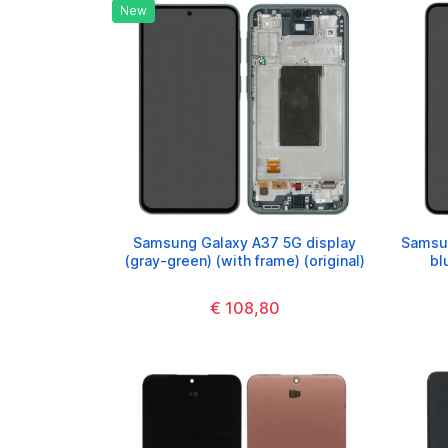
New
Samsung Galaxy A37 5G display
Samsun
(gray-green) (with frame) (original)
bl
€ 108,80