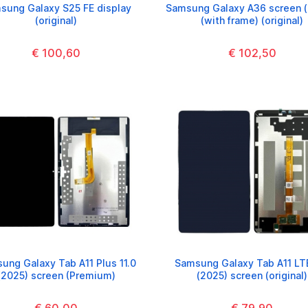
sung Galaxy S25 FE display
Samsung Galaxy A36 screen (
(original)
(with frame) (original)
€ 100,60
€ 102,50
ung Galaxy Tab A11 Plus 11.0
Samsung Galaxy Tab A11 LT
(2025) screen (Premium)
(2025) screen (original)
€ 60,00
€ 79,90