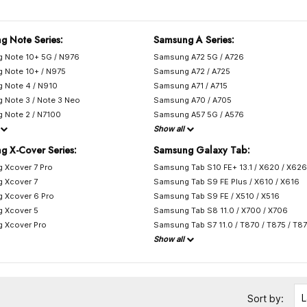
g Note Series:
Samsung A Series:
 Note 10+ 5G / N976
Samsung A72 5G / A726
 Note 10+ / N975
Samsung A72 / A725
 Note 4 / N910
Samsung A71 / A715
 Note 3 / Note 3 Neo
Samsung A70 / A705
 Note 2 / N7100
Samsung A57 5G / A576
Show all
g X-Cover Series:
Samsung Galaxy Tab:
 Xcover 7 Pro
Samsung Tab S10 FE+ 13.1 / X620 / X626
 Xcover 7
Samsung Tab S9 FE Plus / X610 / X616
 Xcover 6 Pro
Samsung Tab S9 FE / X510 / X516
 Xcover 5
Samsung Tab S8 11.0 / X700 / X706
 Xcover Pro
Samsung Tab S7 11.0 / T870 / T875 / T8
Show all
L
Sort by: