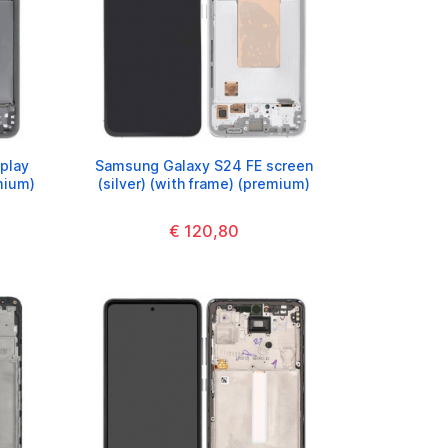
play
Samsung Galaxy S24 FE screen
mium)
(silver) (with frame) (premium)
€ 120,80