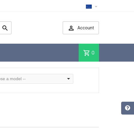



Account
shopping_cart
0
se a model --