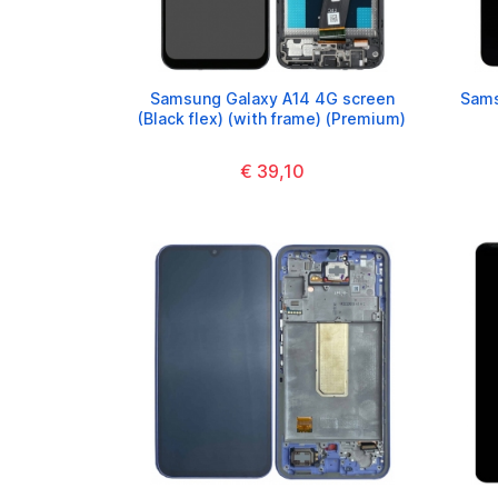
Samsung Galaxy A14 4G screen
Sams
(Black flex) (with frame) (Premium)
€ 39,10