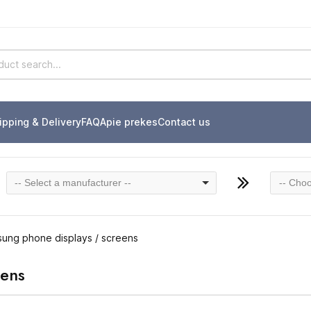
ipping & Delivery
FAQ
Apie prekes
Contact us
-- Select a manufacturer --
-- Choo
ung phone displays / screens
eens