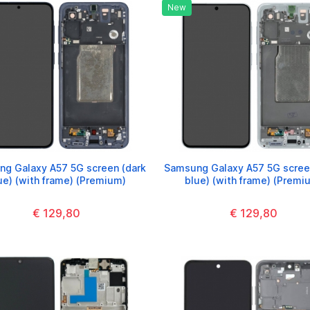
New
g Galaxy A57 5G screen (dark
Samsung Galaxy A57 5G screen
ue) (with frame) (Premium)
blue) (with frame) (Premi
€ 129,80
€ 129,80