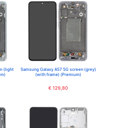
 (light
Samsung Galaxy A57 5G screen (grey)
um)
(with frame) (Premium)
€ 129,80