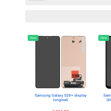
New
New
Samsung Galaxy S26+ display
Sams
(original)
(b