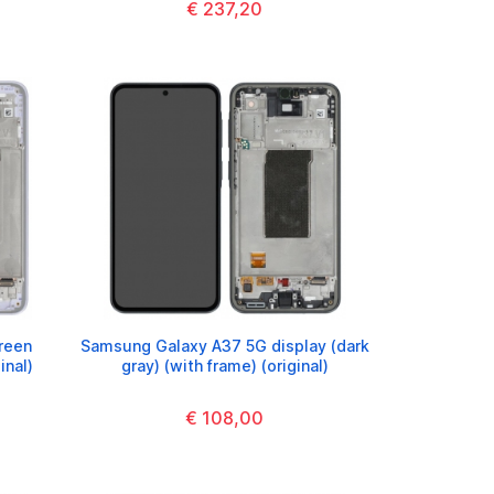
€ 237,20
reen
Samsung Galaxy A37 5G display (dark
inal)
gray) (with frame) (original)
€ 108,00