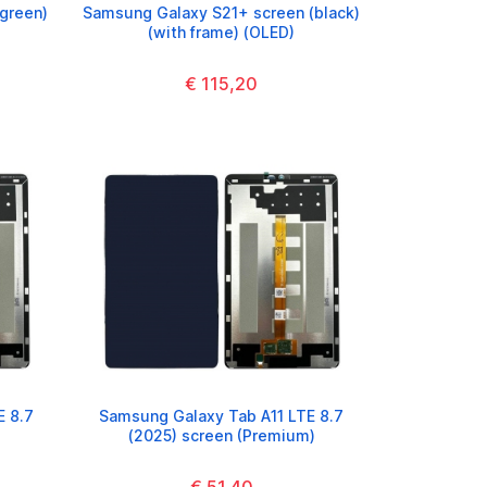
green)
Samsung Galaxy S21+ screen (black)
(with frame) (OLED)
€ 115,20
E 8.7
Samsung Galaxy Tab A11 LTE 8.7
(2025) screen (Premium)
€ 51,40