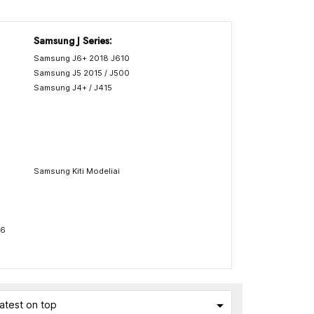
Samsung J Series:
Samsung J6+ 2018 J610
Samsung J5 2015 / J500
Samsung J4+ / J415
Samsung Kiti Modeliai
76

atest on top