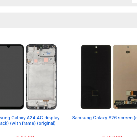
ung Galaxy A24 4G display
Samsung Galaxy S26 screen (or
lack) (with frame) (original)