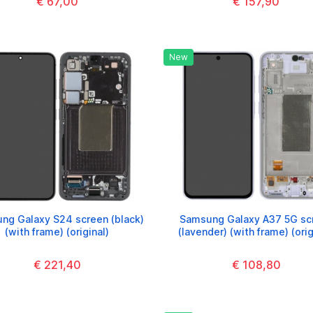
€ 67,00
€ 157,90
New
ng Galaxy S24 screen (black)
Samsung Galaxy A37 5G sc
(with frame) (original)
(lavender) (with frame) (orig
€ 221,40
€ 108,80