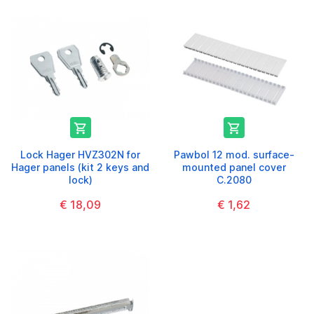


Lock Hager HVZ302N for
Pawbol 12 mod. surface-
Hager panels (kit 2 keys and
mounted panel cover
lock)
C.2080
€ 18,09
€ 1,62