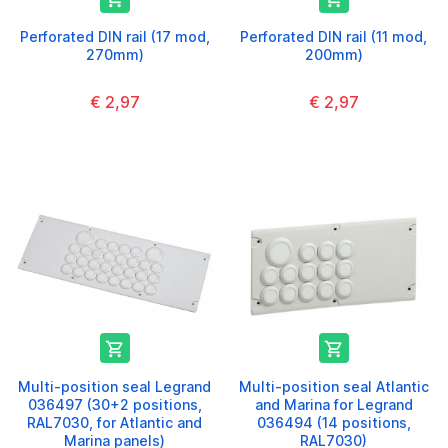
Perforated DIN rail (17 mod,
Perforated DIN rail (11 mod,
270mm)
200mm)
€ 2,97
€ 2,97


Multi-position seal Legrand
Multi-position seal Atlantic
036497 (30+2 positions,
and Marina for Legrand
RAL7030, for Atlantic and
036494 (14 positions,
Marina panels)
RAL7030)