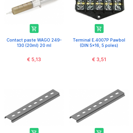


Contact paste WAGO 249-
Terminal E.4007P Pawbol
130 (20ml) 20 ml
(DIN 5x16, 5 poles)
€ 5,13
€ 3,51

