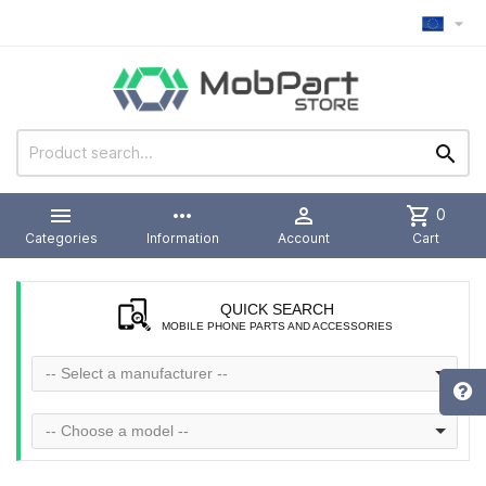



more_horiz

shopping_cart
0
Categories
Information
Account
Cart
QUICK SEARCH
MOBILE PHONE PARTS AND ACCESSORIES
-- Select a manufacturer --
-- Choose a model --