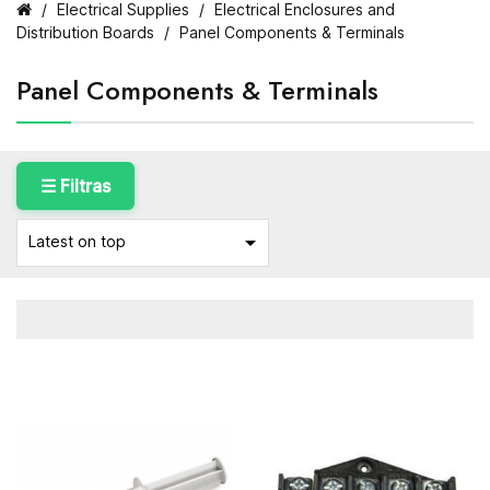
Electrical Supplies
Electrical Enclosures and
Distribution Boards
Panel Components & Terminals
Panel Components & Terminals
☰ Filtras

Latest on top