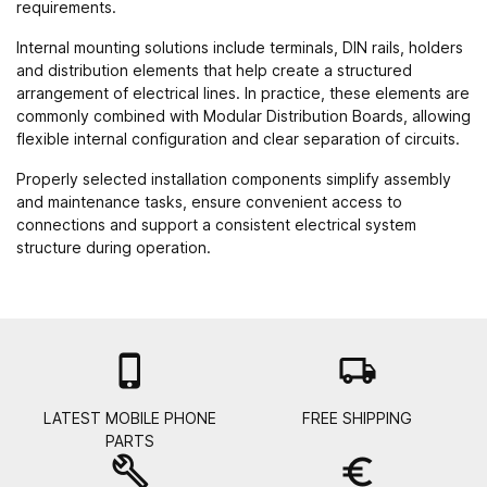
requirements.
Internal mounting solutions include terminals, DIN rails, holders
and distribution elements that help create a structured
arrangement of electrical lines. In practice, these elements are
commonly combined with
Modular Distribution Boards
, allowing
flexible internal configuration and clear separation of circuits.
Properly selected installation components simplify assembly
and maintenance tasks, ensure convenient access to
connections and support a consistent electrical system
structure during operation.

local_shipping
LATEST MOBILE PHONE
FREE SHIPPING
PARTS
build
euro_symbol