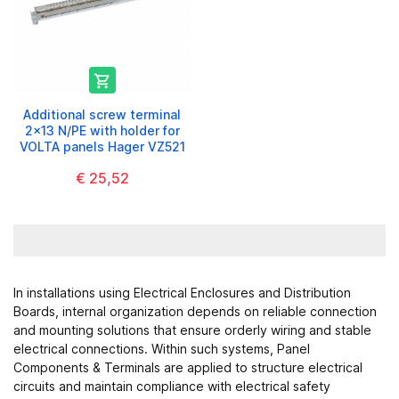

Additional screw terminal
2x13 N/PE with holder for
VOLTA panels Hager VZ521
€ 25,52
In installations using
Electrical Enclosures and Distribution
Boards
, internal organization depends on reliable connection
and mounting solutions that ensure orderly wiring and stable
electrical connections. Within such systems, Panel
Components & Terminals are applied to structure electrical
circuits and maintain compliance with electrical safety