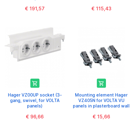
€ 191,57
€ 115,43


Hager VZ00UP socket (3-
Mounting element Hager
gang, swivel, for VOLTA
VZ405N for VOLTA VU
panels)
panels in plasterboard wall
€ 96,66
€ 15,66