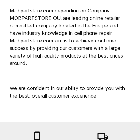
Mobpartstore.com depending on Company
MOBPARTSTORE OÜ, are leading online retailer
committed company located in the Europe and
have industry knowledge in cell phone repair.
Mobpartstore.com aim is to achieve continued
success by providing our customers with a large
variety of high quality products at the best prices
around.
We are confident in our ability to provide you with
the best, overall customer experience.

local_shipping