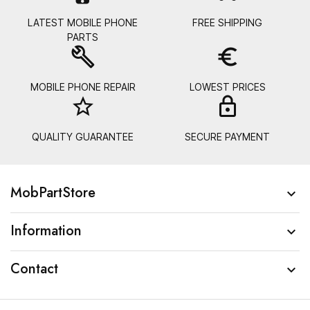
LATEST MOBILE PHONE
FREE SHIPPING
PARTS
build
euro_symbol
MOBILE PHONE REPAIR
LOWEST PRICES
star_border
lock_
QUALITY GUARANTEE
SECURE PAYMENT
MobPartStore

Information

Contact
