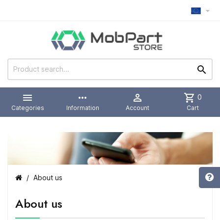



more_horiz

shopping_cart
0
Categories
Information
Account
Cart
About us
About us