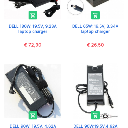


DELL 180W: 19.5V, 9.23A
DELL 65W: 19.5V, 3.34A
laptop charger
laptop charger
€ 72,90
€ 26,50


DELL 90W: 19.5V, 4.62A
DELL 90W:19.5V,4.62A