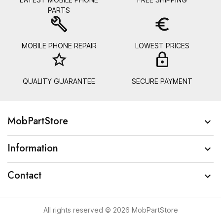
PARTS
build
euro_symbol
MOBILE PHONE REPAIR
LOWEST PRICES
star_border
lock_
QUALITY GUARANTEE
SECURE PAYMENT
MobPartStore

Information

Contact

All rights reserved © 2026 MobPartStore