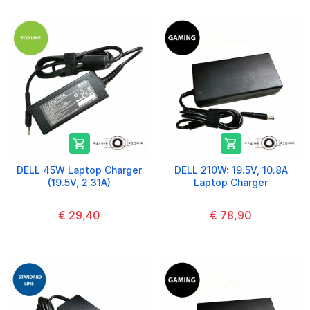


DELL 45W Laptop Charger
DELL 210W: 19.5V, 10.8A
(19.5V, 2.31A)
Laptop Charger
€ 29,40
€ 78,90