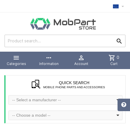



more_horiz

shopping_cart
0
Categories
Information
Account
Cart
QUICK SEARCH
MOBILE PHONE PARTS AND ACCESSORIES
-- Select a manufacturer --
-- Choose a model --