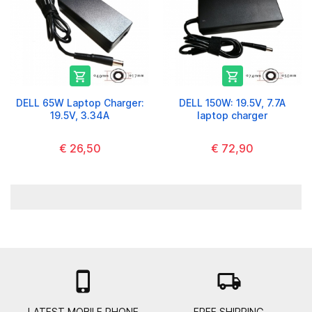


DELL 65W Laptop Charger:
DELL 150W: 19.5V, 7.7A
19.5V, 3.34A
laptop charger
€ 26,50
€ 72,90

local_shipping
LATEST MOBILE PHONE
FREE SHIPPING