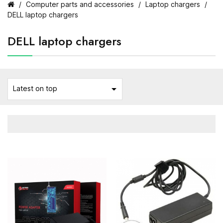
Computer parts and accessories
Laptop chargers
DELL laptop chargers
DELL laptop chargers

Latest on top