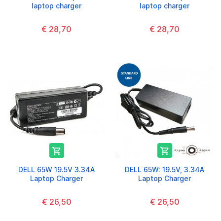
laptop charger
laptop charger
€ 28,70
€ 28,70


DELL 65W 19.5V 3.34A
DELL 65W: 19.5V, 3.34A
Laptop Charger
Laptop Charger
€ 26,50
€ 26,50