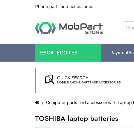
Phone parts and accessories

CATEGORIES
Payment
Sh
QUICK SEARCH
MOBILE PHONE PARTS AND ACCESSORIES
Computer parts and accessories
Laptop 
TOSHIBA laptop batteries