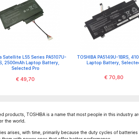
 Satellite L55 Series PA5107U-
TOSHIBA PA5149U-1BRS, 41
S, 2500mAh Laptop Battery,
Laptop Battery, Selecte
Selected Pro
€ 70,80
€ 49,70
 products, TOSHIBA is a name that most people in this industry are
er the world.
 arises, with time, primarily because the duty cycles of batteries
ce them with newer ones that offer better performance.