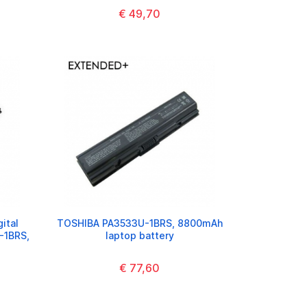
€ 49,70
ital
TOSHIBA PA3533U-1BRS, 8800mAh
-1BRS,
laptop battery
€ 77,60