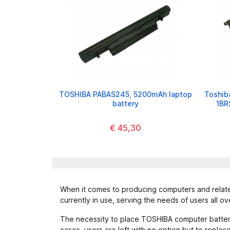
TOSHIBA PABAS245, 5200mAh laptop
Toshiba
battery
1BR
€ 45,30
When it comes to producing computers and related
currently in use, serving the needs of users all ov
The necessity to place TOSHIBA computer batteries
cases, users are left with no option but to repla