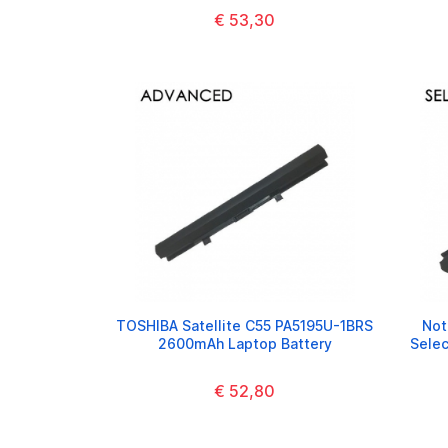
€ 53,30
TOSHIBA Satellite C55 PA5195U-1BRS
Not
2600mAh Laptop Battery
Sele
€ 52,80