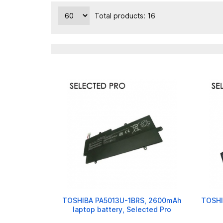
Total products: 16
TOSHIBA PA5013U-1BRS, 2600mAh
TOSHI
laptop battery, Selected Pro