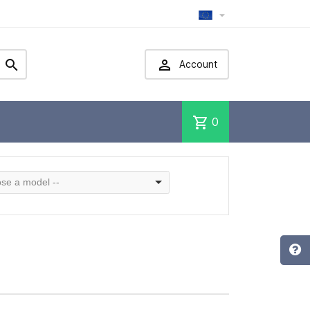



Account
shopping_cart
0
se a model --