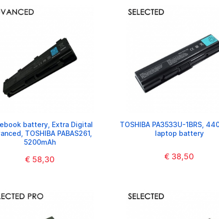
ebook battery, Extra Digital
TOSHIBA PA3533U-1BRS, 44
anced, TOSHIBA PABAS261,
laptop battery
5200mAh
€ 38,50
€ 58,30