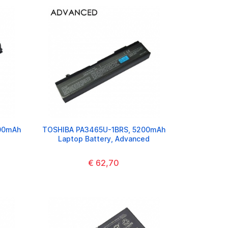
00mAh
TOSHIBA PA3465U-1BRS, 5200mAh
Laptop Battery, Advanced
€ 62,70