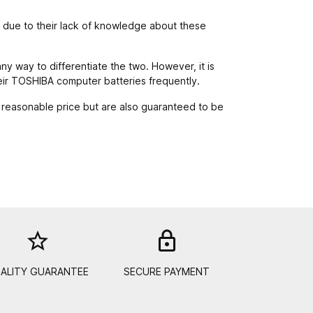
y due to their lack of knowledge about these
any way to differentiate the two. However, it is
heir TOSHIBA computer batteries frequently.
 reasonable price but are also guaranteed to be
star_border
lock_out
ALITY GUARANTEE
SECURE PAYMENT