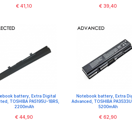
€ 41,10
€ 39,40
ebook battery, Extra Digital
Notebook battery, Extra Dig
cted, TOSHIBA PA5195U-1BRS,
Advanced, TOSHIBA PA3533U
2200mAh
5200mAh
€ 44,90
€ 62,90