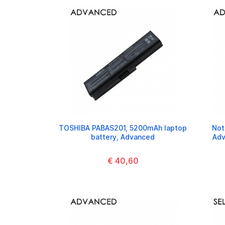
TOSHIBA PABAS201, 5200mAh laptop
Not
battery, Advanced
Adv
€ 40,60