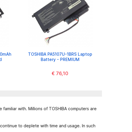
00mAh
TOSHIBA PA5107U-1BRS Laptop
d
Battery - PREMIUM
€ 76,10
 familiar with. Millions of TOSHIBA computers are
 continue to deplete with time and usage. In such