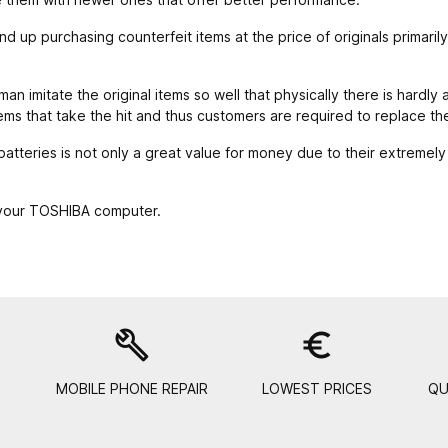
 up purchasing counterfeit items at the price of originals primaril
n imitate the original items so well that physically there is hardly 
ems that take the hit and thus customers are required to replace t
tteries is not only a great value for money due to their extremely
 your TOSHIBA computer.
build
euro_symbol
MOBILE PHONE REPAIR
LOWEST PRICES
QU