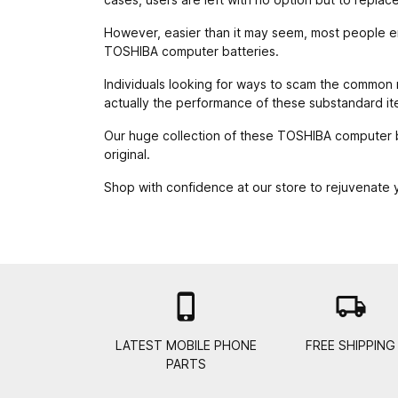
However, easier than it may seem, most people end
TOSHIBA computer batteries.
Individuals looking for ways to scam the common ma
actually the performance of these substandard it
Our huge collection of these TOSHIBA computer ba
original.
Shop with confidence at our store to rejuvenate

local_shipping
LATEST MOBILE PHONE
FREE SHIPPING
PARTS