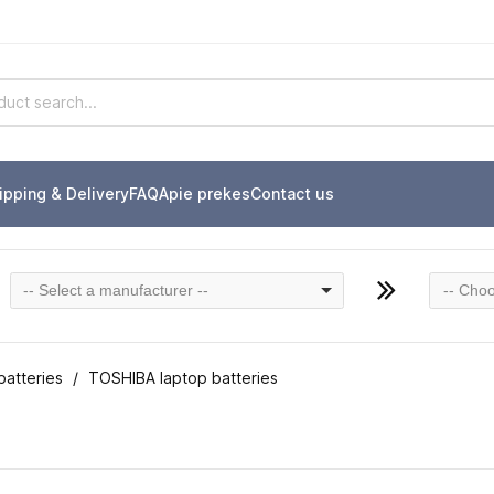
ipping & Delivery
FAQ
Apie prekes
Contact us
-- Select a manufacturer --
-- Choo
batteries
TOSHIBA laptop batteries