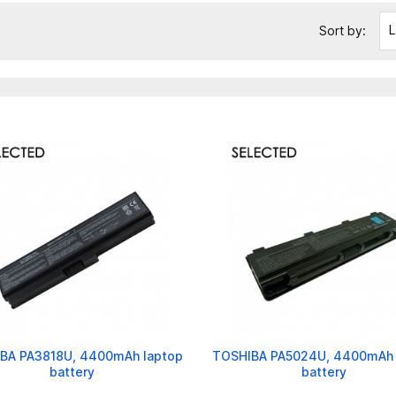
L
Sort by:
BA PA3818U, 4400mAh laptop
TOSHIBA PA5024U, 4400mAh 
battery
battery