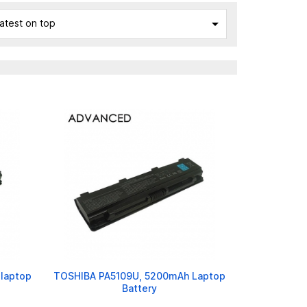

atest on top
laptop
TOSHIBA PA5109U, 5200mAh Laptop
Battery