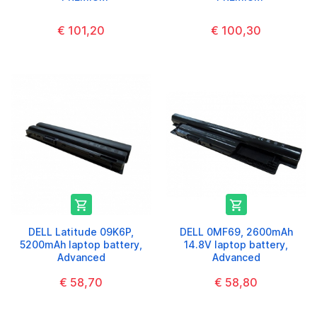
€ 101,20
€ 100,30


DELL Latitude 09K6P,
DELL 0MF69, 2600mAh
5200mAh laptop battery,
14.8V laptop battery,
Advanced
Advanced
€ 58,70
€ 58,80