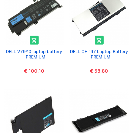


DELL V79Y0 laptop battery
DELL OHTR7 Laptop Battery
- PREMIUM
- PREMIUM
€ 100,10
€ 58,80