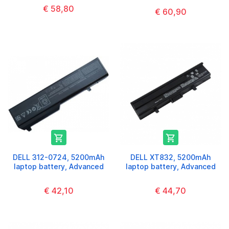
€ 58,80
€ 60,90


DELL 312-0724, 5200mAh
DELL XT832, 5200mAh
laptop battery, Advanced
laptop battery, Advanced
€ 42,10
€ 44,70