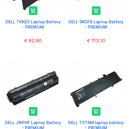


DELL TKN25 Laptop Battery
DELL 9KGF8 Laptop Battery
- PREMIUM
- PREMIUM
€ 92,90
€ 113,10


DELL JWPHF Laptop Battery
DELL T0TRM laptop battery
- PREMIUM
- PREMIUM