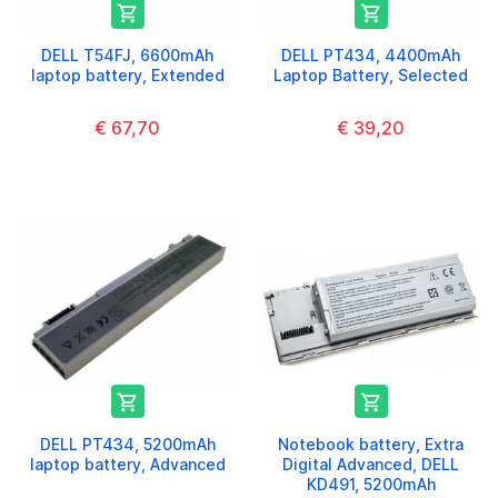


DELL T54FJ, 6600mAh
DELL PT434, 4400mAh
laptop battery, Extended
Laptop Battery, Selected
€ 67,70
€ 39,20


DELL PT434, 5200mAh
Notebook battery, Extra
laptop battery, Advanced
Digital Advanced, DELL
KD491, 5200mAh