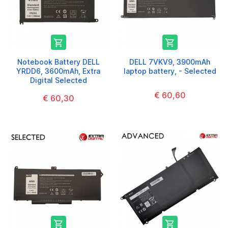


Notebook Battery DELL
DELL 7VKV9, 3900mAh
YRDD6, 3600mAh, Extra
laptop battery, - Selected
Digital Selected
€ 60,60
€ 60,30

