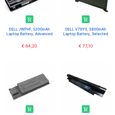


DELL JWPHF, 5200mAh
DELL V79Y0, 3800mAh
Laptop Battery, Advanced
Laptop Battery, Selected
€ 64,20
€ 77,10

