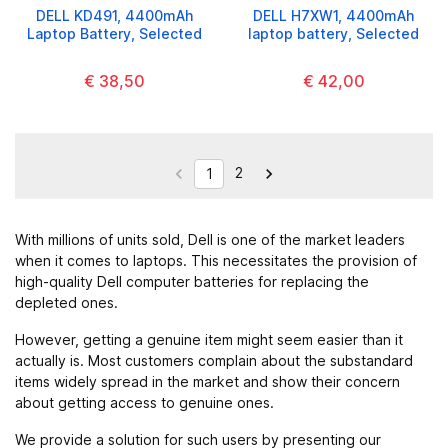
DELL KD491, 4400mAh
DELL H7XW1, 4400mAh
Laptop Battery, Selected
laptop battery, Selected
€ 38,50
€ 42,00
2


1
With millions of units sold, Dell is one of the market leaders
when it comes to laptops. This necessitates the provision of
high-quality Dell computer batteries for replacing the
depleted ones.
However, getting a genuine item might seem easier than it
actually is. Most customers complain about the substandard
items widely spread in the market and show their concern
about getting access to genuine ones.
We provide a solution for such users by presenting our