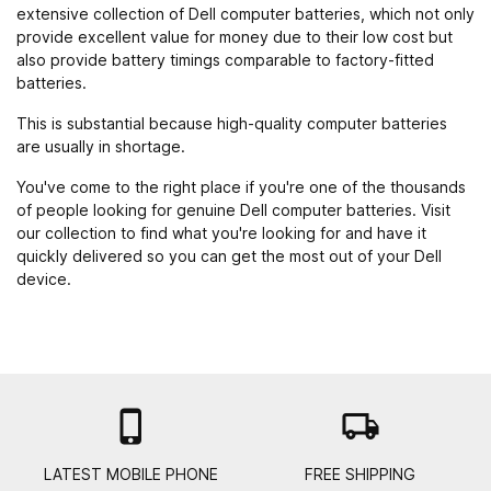
extensive collection of Dell computer batteries, which not only
provide excellent value for money due to their low cost but
also provide battery timings comparable to factory-fitted
batteries.
This is substantial because high-quality computer batteries
are usually in shortage.
You've come to the right place if you're one of the thousands
of people looking for genuine Dell computer batteries. Visit
our collection to find what you're looking for and have it
quickly delivered so you can get the most out of your Dell
device.

local_shipping
LATEST MOBILE PHONE
FREE SHIPPING