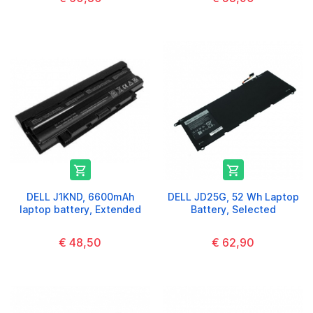


DELL J1KND, 6600mAh
DELL JD25G, 52 Wh Laptop
laptop battery, Extended
Battery, Selected
€ 48,50
€ 62,90