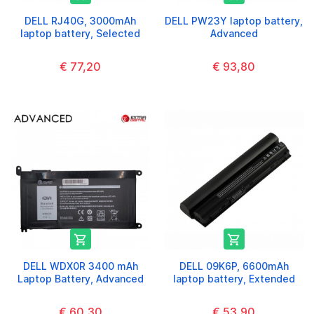
DELL RJ40G, 3000mAh
DELL PW23Y laptop battery,
laptop battery, Selected
Advanced
€ 77,20
€ 93,80


DELL WDX0R 3400 mAh
DELL 09K6P, 6600mAh
Laptop Battery, Advanced
laptop battery, Extended
€ 60,30
€ 53,90