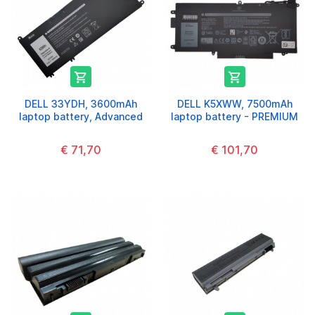


DELL 33YDH, 3600mAh
DELL K5XWW, 7500mAh
laptop battery, Advanced
laptop battery - PREMIUM
€ 71,70
€ 101,70