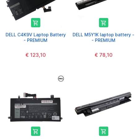


DELL C4K9V Laptop Battery
DELL M5Y1K laptop battery -
- PREMIUM
- PREMIUM
€ 123,10
€ 78,10

