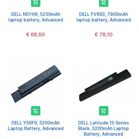


DELL N5YH9, 5200mAh
DELL FV993, 7800mAh
laptop battery, Advanced
laptop battery, Advanced
€ 68,60
€ 78,10


DELL Y5XF9, 5200mAh
DELL Latitude 13 Series
Laptop Battery, Advanced
Black, 5200mAh Laptop
Battery, Advanced