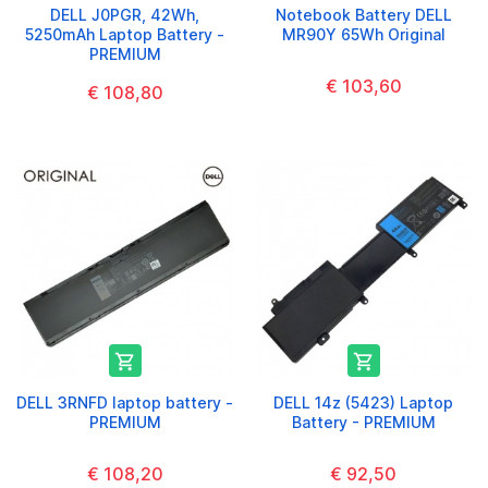
DELL J0PGR, 42Wh,
Notebook Battery DELL
5250mAh Laptop Battery -
MR90Y 65Wh Original
PREMIUM
€ 103,60
€ 108,80


DELL 3RNFD laptop battery -
DELL 14z (5423) Laptop
PREMIUM
Battery - PREMIUM
€ 108,20
€ 92,50