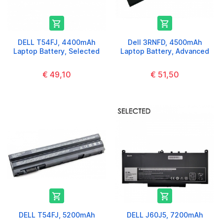


DELL T54FJ, 4400mAh
Dell 3RNFD, 4500mAh
Laptop Battery, Selected
Laptop Battery, Advanced
€ 49,10
€ 51,50


DELL T54FJ, 5200mAh
DELL J60J5, 7200mAh