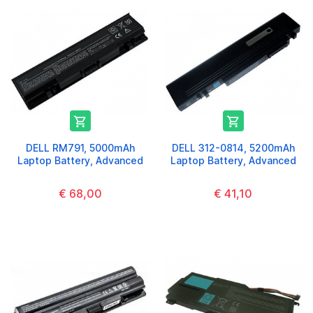


DELL RM791, 5000mAh
DELL 312-0814, 5200mAh
Laptop Battery, Advanced
Laptop Battery, Advanced
€ 68,00
€ 41,10