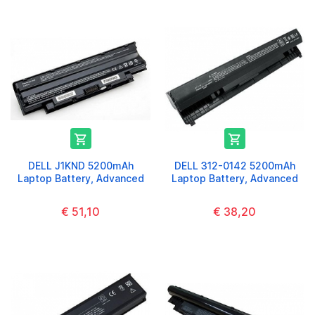


DELL J1KND 5200mAh
DELL 312-0142 5200mAh
Laptop Battery, Advanced
Laptop Battery, Advanced
€ 51,10
€ 38,20