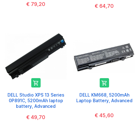
€ 79,20
€ 64,70


DELL Studio XPS 13 Series
DELL KM668, 5200mAh
0P891C, 5200mAh laptop
Laptop Battery, Advanced
battery, Advanced
€ 45,60
€ 49,70