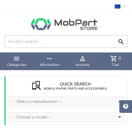



more_horiz

shopping_cart
0
Categories
Information
Account
Cart
QUICK SEARCH
MOBILE PHONE PARTS AND ACCESSORIES
-- Select a manufacturer --
-- Choose a model --