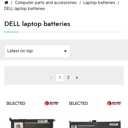
Computer parts and accessories
Laptop batteries
DELL laptop batteries
DELL laptop batteries

Latest on top
2


1