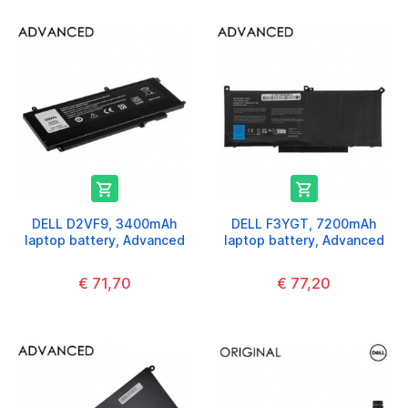


DELL D2VF9, 3400mAh
DELL F3YGT, 7200mAh
laptop battery, Advanced
laptop battery, Advanced
€ 71,70
€ 77,20