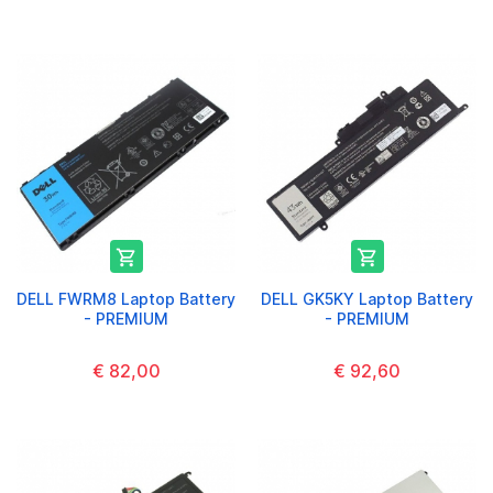


DELL FWRM8 Laptop Battery
DELL GK5KY Laptop Battery
- PREMIUM
- PREMIUM
€ 82,00
€ 92,60