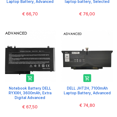
Laptop Battery, Advanced
laptop battery, Selected
€ 66,70
€ 76,00


Notebook Battery DELL
DELL JHT2H, 7100mAh
RYXXH, 3600mAh, Extra
Laptop Battery, Advanced
Digital Advanced
€ 74,80
€ 67,50