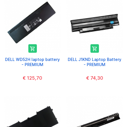


DELL WD52H laptop battery
DELL J1KND Laptop Battery
- PREMIUM
- PREMIUM
€ 125,70
€ 74,30