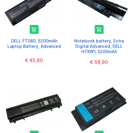


DELL FT080, 5200mAh
Notebook battery, Extra
Laptop Battery, Advanced
Digital Advanced, DELL
H7XW1, 5200mAh
€ 45,60
€ 58,90