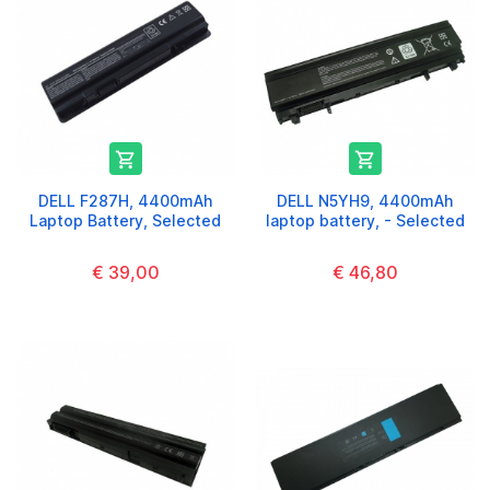


DELL F287H, 4400mAh
DELL N5YH9, 4400mAh
Laptop Battery, Selected
laptop battery, - Selected
€ 39,00
€ 46,80