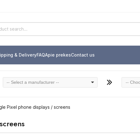
ipping & Delivery
FAQ
Apie prekes
Contact us
-- Select a manufacturer --
-- Choo
le Pixel phone displays / screens
 screens