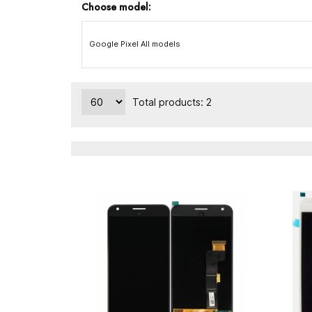
Choose model:
Google Pixel All models
Total products: 2