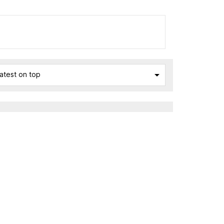

atest on top