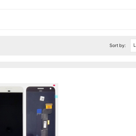
L
Sort by: