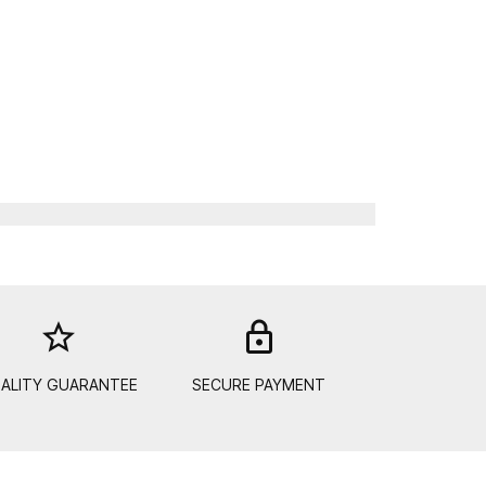
star_border
lock_out
ALITY GUARANTEE
SECURE PAYMENT