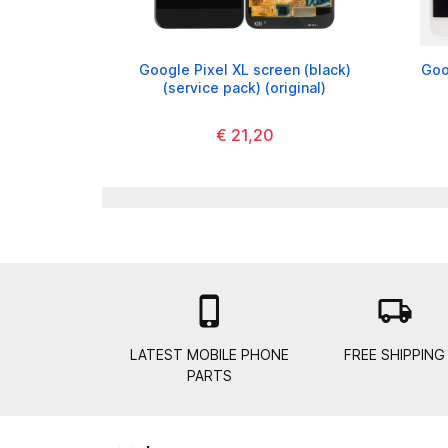
Google Pixel XL screen (black)
Goo
(service pack) (original)
€ 21,20

local_shipping
LATEST MOBILE PHONE
FREE SHIPPING
PARTS