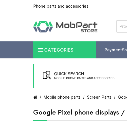
Phone parts and accessories

CATEGORIES
Payment
Sh
QUICK SEARCH
MOBILE PHONE PARTS AND ACCESSORIES
Mobile phone parts
Screen Parts
Goog
Google Pixel phone displays /