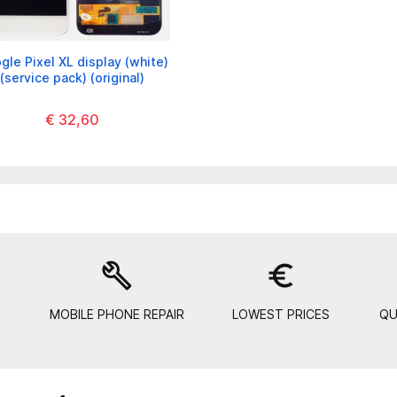
gle Pixel XL display (white)
(service pack) (original)
€ 32,60
build
euro_symbol
MOBILE PHONE REPAIR
LOWEST PRICES
QU