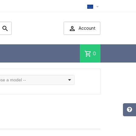



Account
shopping_cart
0
se a model --