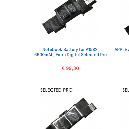
Notebook Battery for A1582,
APPLE 
6600mAh, Extra Digital Selected Pro
€ 99,30