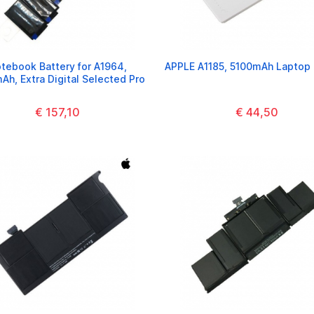
tebook Battery for A1964,
APPLE A1185, 5100mAh Laptop 
h, Extra Digital Selected Pro
€ 157,10
€ 44,50