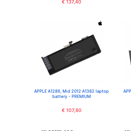
€ 137,40
APPLE A1286, Mid 2012 A1382 laptop
APP
battery - PREMIUM
€ 107,80