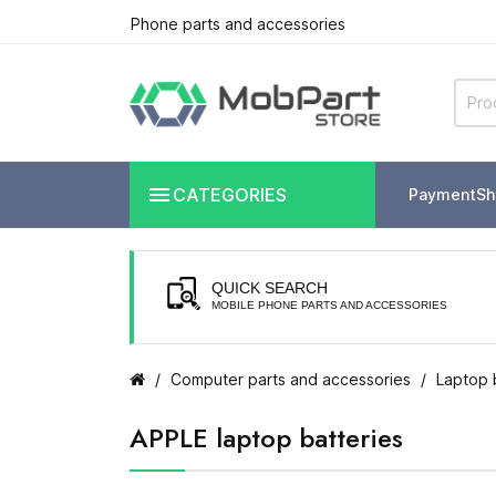
Phone parts and accessories

CATEGORIES
Payment
Sh
QUICK SEARCH
MOBILE PHONE PARTS AND ACCESSORIES
Computer parts and accessories
Laptop 
APPLE laptop batteries