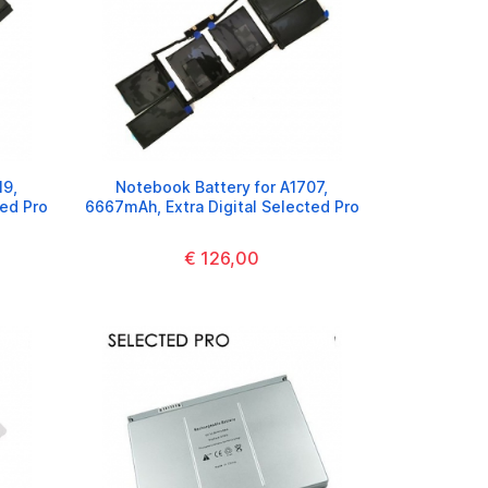
19,
Notebook Battery for A1707,
ted Pro
6667mAh, Extra Digital Selected Pro
€ 126,00