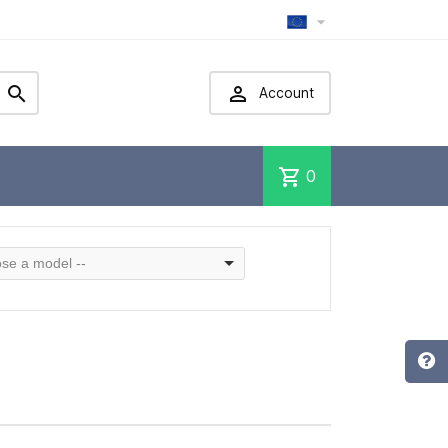



Account
shopping_cart
0
se a model --