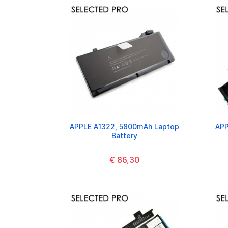
APPLE A1322, 5800mAh Laptop
APP
Battery
€ 86,30