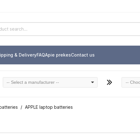
ipping & Delivery
FAQ
Apie prekes
Contact us
-- Select a manufacturer --
-- Choo
batteries
APPLE laptop batteries