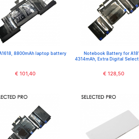
A1618, 8800mAh laptop battery
Notebook Battery for A18
4314mAh, Extra Digital Selec
€ 101,40
€ 128,50