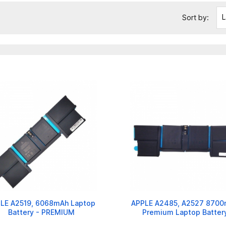
L
Sort by:
LE A2519, 6068mAh Laptop
APPLE A2485, A2527 870
Battery - PREMIUM
Premium Laptop Batter