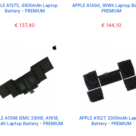
LE A1375, 4800mAh Laptop
APPLE A1494, 95Wh Laptop Ba
Battery - PREMIUM
PREMIUM
€ 137,40
€ 144,10
E A1398 (EMC 2909), A1618,
APPLE A1527, 5300mAh La
Ah Laptop Battery - PREMIUM
Battery - PREMIUM