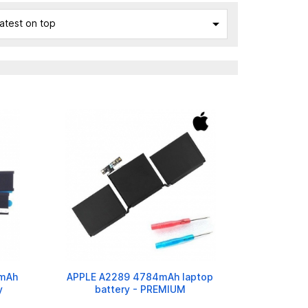

atest on top
0mAh
APPLE A2289 4784mAh laptop
y
battery - PREMIUM