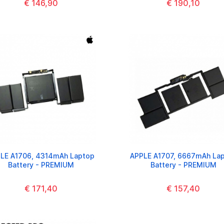
€ 146,90
€ 190,10
LE A1706, 4314mAh Laptop
APPLE A1707, 6667mAh La
Battery - PREMIUM
Battery - PREMIUM
€ 171,40
€ 157,40