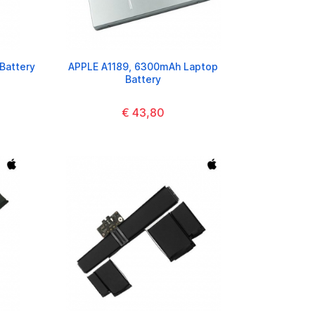
Battery
APPLE A1189, 6300mAh Laptop
Battery
€ 43,80