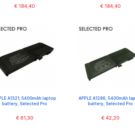
€ 184,40
€ 184,40
PLE A1321, 5400mAh laptop
APPLE A1286, 5400mAh la
battery, Selected Pro
battery, Selected Pro
€ 61,30
€ 42,20