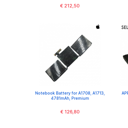
€ 212,50
Notebook Battery for A1708, A1713,
AP
4781mAh, Premium
€ 126,80