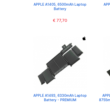
APPLE A1405, 6500mAh Laptop
APP
Battery
€ 77,70
APPLE A1493, 6330mAh Laptop
APPL
Battery - PREMIUM
8755m