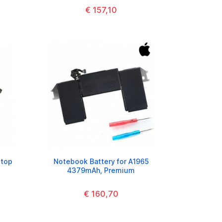
€ 157,10
ptop
Notebook Battery for A1965
4379mAh, Premium
€ 160,70