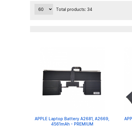
Total products: 34
APPLE Laptop Battery A2681, A2669,
APP
4561mAh - PREMIUM