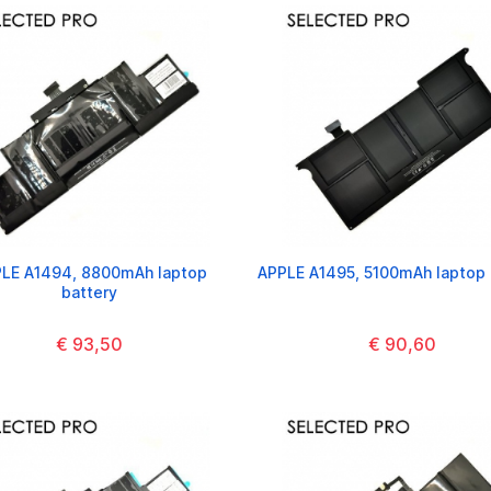
LE A1494, 8800mAh laptop
APPLE A1495, 5100mAh laptop 
battery
€ 93,50
€ 90,60