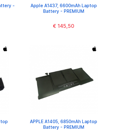
ttery -
Apple A1437, 6600mAh Laptop
Battery - PREMIUM
€ 145,50
ptop
APPLE A1405, 6850mAh Laptop
Battery - PREMIUM