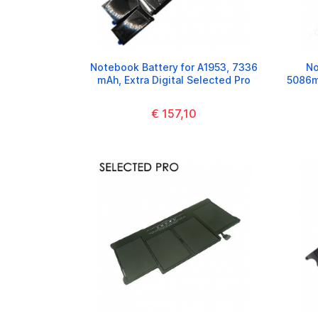
Notebook Battery for A1953, 7336
No
mAh, Extra Digital Selected Pro
5086mA
€ 157,10