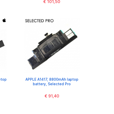
€ 101,50
ptop
APPLE A1417, 8800mAh laptop
battery, Selected Pro
€ 91,40