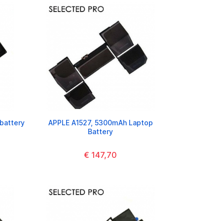
battery
APPLE A1527, 5300mAh Laptop
Battery
€ 147,70