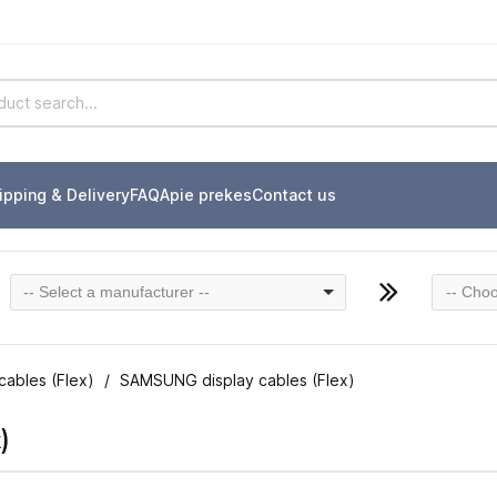
ipping & Delivery
FAQ
Apie prekes
Contact us
-- Select a manufacturer --
-- Choo
cables (Flex)
SAMSUNG display cables (Flex)
)