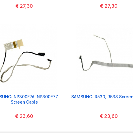
€ 27,30
€ 27,30
SUNG: NP300E7A, NP300E7Z
SAMSUNG: R530, R538 Screen
Screen Cable
€ 23,60
€ 23,60