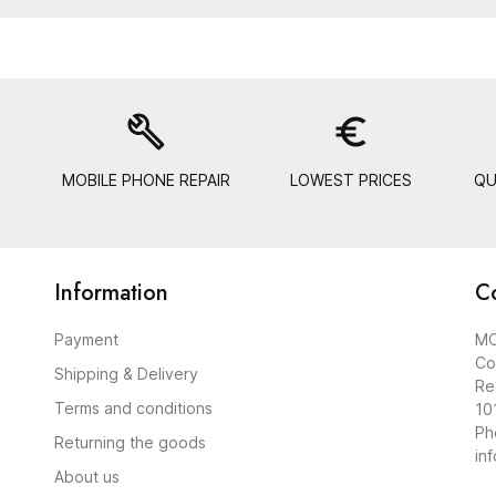
build
euro_symbol
MOBILE PHONE REPAIR
LOWEST PRICES
QU
Information
C
Payment
MO
Co
Shipping & Delivery
Re
Terms and conditions
10
Ph
Returning the goods
in
About us