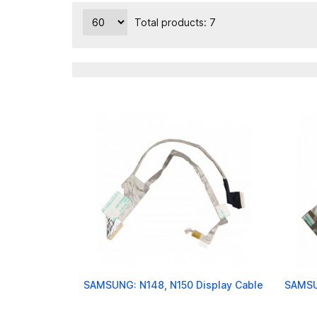
Total products: 7
SAMSUNG: N148, N150 Display Cable
SAMSU