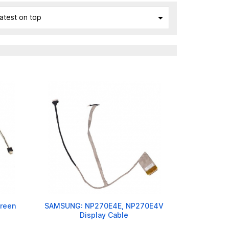

atest on top
reen
SAMSUNG: NP270E4E, NP270E4V
Display Cable