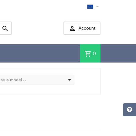



Account
shopping_cart
0
se a model --