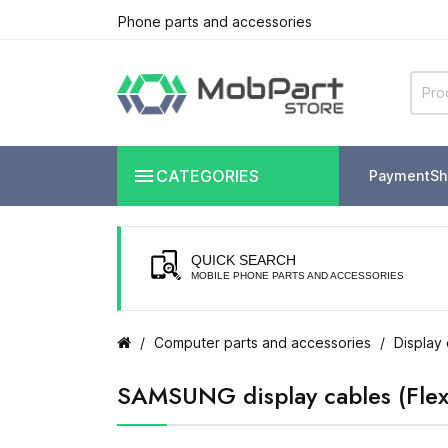
Phone parts and accessories

CATEGORIES
Payment
Sh
QUICK SEARCH
MOBILE PHONE PARTS AND ACCESSORIES
Computer parts and accessories
Display 
SAMSUNG display cables (Flex