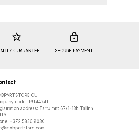
star_border
lock_out
ALITY GUARANTEE
SECURE PAYMENT
ontact
BPARTSTORE OÜ
mpany code: 16144741
gistration address: Tartu mnt 67/1-13b Tallinn
115
one: +372 5836 8030
fo@mobpartstore.com