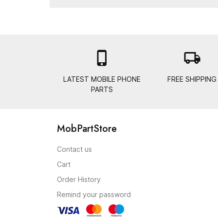

local_shipping
LATEST MOBILE PHONE
FREE SHIPPING
PARTS
MobPartStore
Contact us
Cart
Order History
Remind your password