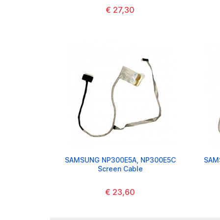
€ 27,30
SAMSUNG NP300E5A, NP300E5C
SAM
Screen Cable
€ 23,60