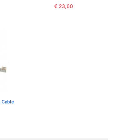
€ 23,60
 Cable