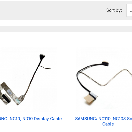
L
Sort by:
NG: NC10, ND10 Display Cable
SAMSUNG: NC110, NC108 Sc
Cable