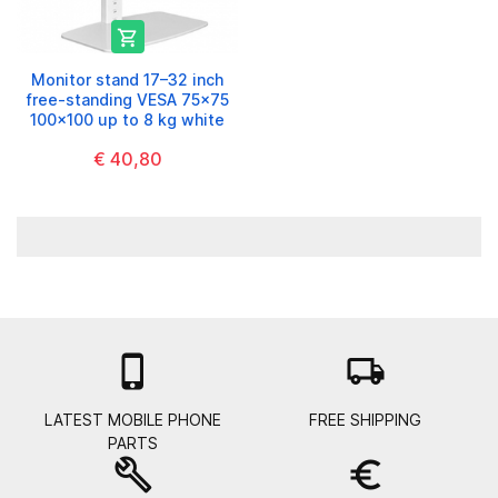

Monitor stand 17–32 inch
free-standing VESA 75x75
100x100 up to 8 kg white
€ 40,80

local_shipping
LATEST MOBILE PHONE
FREE SHIPPING
PARTS
build
euro_symbol