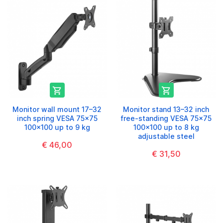


Monitor wall mount 17–32
Monitor stand 13–32 inch
inch spring VESA 75x75
free-standing VESA 75x75
100x100 up to 9 kg
100x100 up to 8 kg
adjustable steel
€ 46,00
€ 31,50