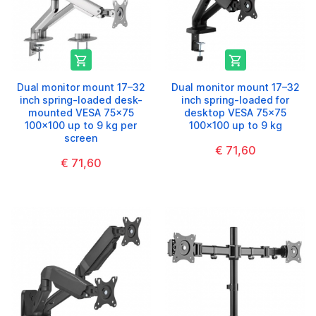


Dual monitor mount 17–32
Dual monitor mount 17–32
inch spring-loaded desk-
inch spring-loaded for
mounted VESA 75x75
desktop VESA 75x75
100x100 up to 9 kg per
100x100 up to 9 kg
screen
€ 71,60
€ 71,60