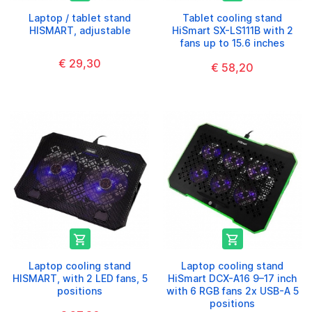
Laptop / tablet stand
Tablet cooling stand
HISMART, adjustable
HiSmart SX-LS111B with 2
fans up to 15.6 inches
€ 29,30
€ 58,20


Laptop cooling stand
Laptop cooling stand
HISMART, with 2 LED fans, 5
HiSmart DCX-A16 9–17 inch
positions
with 6 RGB fans 2x USB-A 5
positions