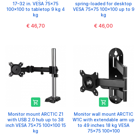
17–32 in. VESA 75x75
spring-loaded for desktop
100x100 to tabletop 9 kg 4
VESA 75x75 100x100 up to 9
kg
kg
€ 46,70
€ 46,00


Monitor mount ARCTIC Z1
Monitor wall mount ARCTIC
with USB 2.0 hub up to 38
W1C with extendable arm up
inch VESA 75x75 100x100 15
to 49 inches 18 kg VESA
kg
75x75 100x100