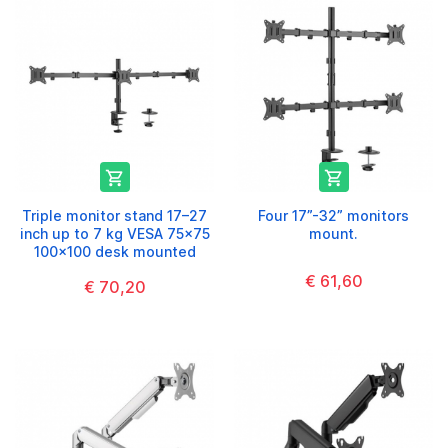


Triple monitor stand 17–27
Four 17”-32” monitors
inch up to 7 kg VESA 75x75
mount.
100x100 desk mounted
€ 61,60
€ 70,20