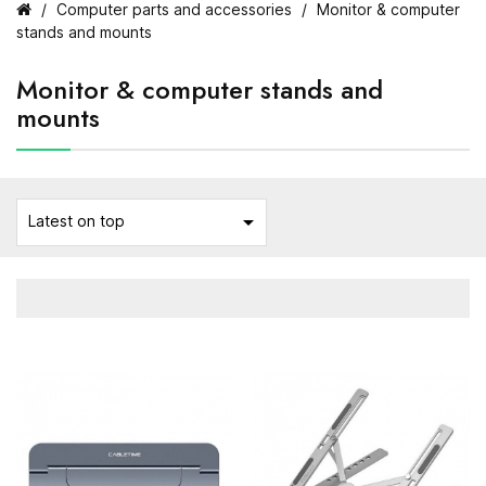
Computer parts and accessories
Monitor & computer
stands and mounts
Monitor & computer stands and
mounts

Latest on top