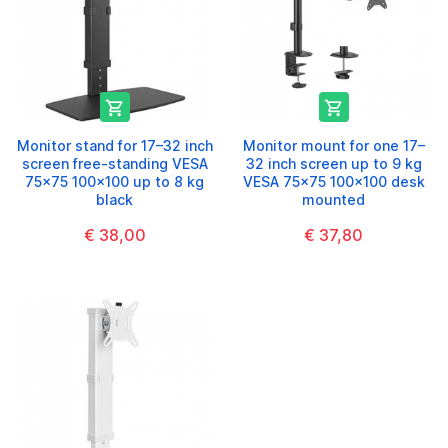


Monitor stand for 17–32 inch
Monitor mount for one 17–
screen free-standing VESA
32 inch screen up to 9 kg
75x75 100x100 up to 8 kg
VESA 75x75 100x100 desk
black
mounted
€ 38,00
€ 37,80