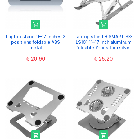


Laptop stand 11–17 inches 2
Laptop stand HISMART SX-
positions foldable ABS
LS101 11–17 inch aluminum
metal
foldable 7-position silver
€ 20,90
€ 25,20

