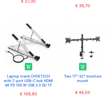
€ 27,30
€ 36,70


Laptop stand CHOETECH
Two 17"-32" monitors
with 7-port USB-C hub HDMI
mount
4K PD 100 W USB 3.0 SD TF
€ 44,50
€ 108,80