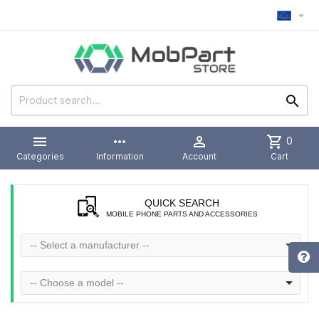



more_horiz

shopping_cart
0
Categories
Information
Account
Cart
QUICK SEARCH
MOBILE PHONE PARTS AND ACCESSORIES
-- Select a manufacturer --
-- Choose a model --