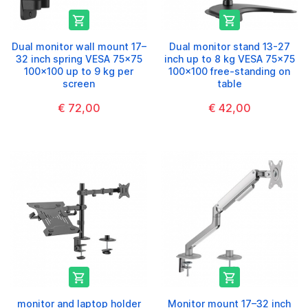


Dual monitor wall mount 17–
Dual monitor stand 13-27
32 inch spring VESA 75x75
inch up to 8 kg VESA 75x75
100x100 up to 9 kg per
100x100 free-standing on
screen
table
€ 72,00
€ 42,00


monitor and laptop holder
Monitor mount 17–32 inch