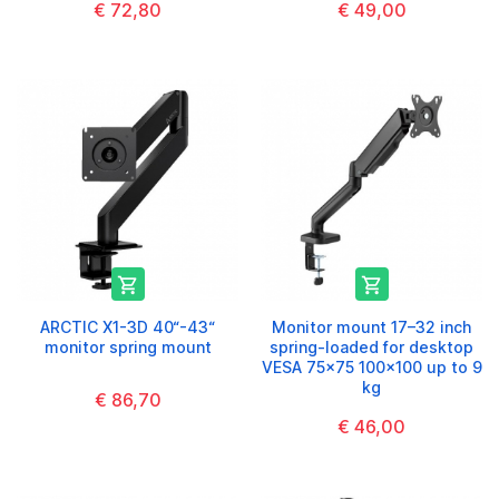
€ 72,80
€ 49,00


ARCTIC X1-3D 40“-43“
Monitor mount 17–32 inch
monitor spring mount
spring-loaded for desktop
VESA 75x75 100x100 up to 9
kg
€ 86,70
€ 46,00