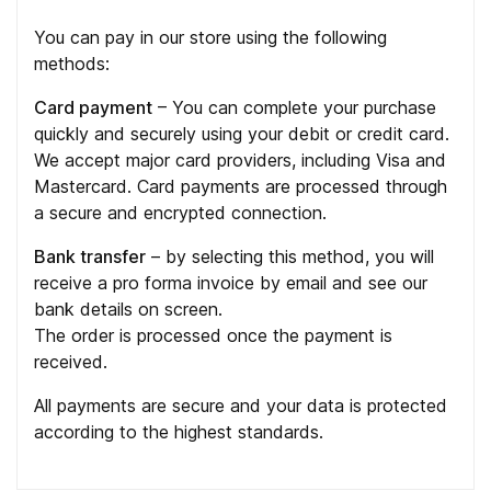
You can pay in our store using the following
methods:
Card payment
– You can complete your purchase
quickly and securely using your debit or credit card.
We accept major card providers, including Visa and
Mastercard. Card payments are processed through
a secure and encrypted connection.
Bank transfer
– by selecting this method, you will
receive a pro forma invoice by email and see our
bank details on screen.
The order is processed once the payment is
received.
All payments are secure and your data is protected
according to the highest standards.