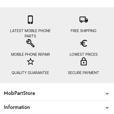

local_shipping
LATEST MOBILE PHONE
FREE SHIPPING
PARTS
build
euro_symbol
MOBILE PHONE REPAIR
LOWEST PRICES
star_border
lock_
QUALITY GUARANTEE
SECURE PAYMENT
MobPartStore

Information
