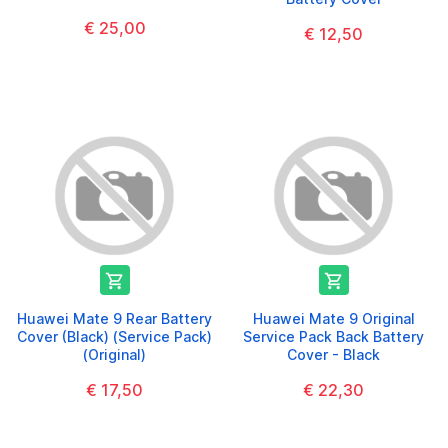
€ 25,00
€ 12,50


Huawei Mate 9 Rear Battery
Huawei Mate 9 Original
Cover (Black) (Service Pack)
Service Pack Back Battery
(Original)
Cover - Black
€ 17,50
€ 22,30