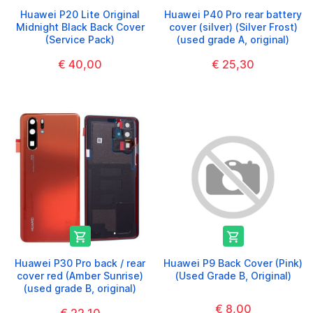
Huawei P20 Lite Original
Huawei P40 Pro rear battery
Midnight Black Back Cover
cover (silver) (Silver Frost)
(Service Pack)
(used grade A, original)
€ 40,00
€ 25,30


Huawei P30 Pro back / rear
Huawei P9 Back Cover (Pink)
cover red (Amber Sunrise)
(Used Grade B, Original)
(used grade B, original)
€ 8,00