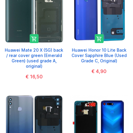


Huawei Mate 20 X (5G) back
Huawei Honor 10 Lite Back
/ rear cover green (Emerald
Cover Sapphire Blue (Used
Green) (used grade A,
Grade C, Original)
original)
€ 4,90
€ 16,50