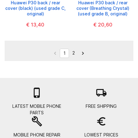
Huawei P30 back / rear
Huawei P30 back / rear
cover (black) (used grade C,
cover (Breathing Crystal)
original)
(used grade B, original)
€ 13,40
€ 20,60
2


1

local_shipping
LATEST MOBILE PHONE
FREE SHIPPING
PARTS
build
euro_symbol
MOBILE PHONE REPAIR
LOWEST PRICES