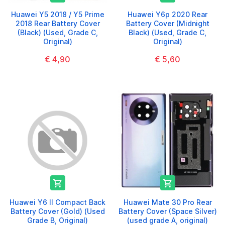
Huawei Y5 2018 / Y5 Prime
Huawei Y6p 2020 Rear
2018 Rear Battery Cover
Battery Cover (Midnight
(Black) (Used, Grade C,
Black) (Used, Grade C,
Original)
Original)
€ 4,90
€ 5,60


Huawei Y6 II Compact Back
Huawei Mate 30 Pro Rear
Battery Cover (Gold) (Used
Battery Cover (Space Silver)
Grade B, Original)
(used grade A, original)