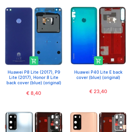


Huawei P8 Lite (2017), P9
Huawei P40 Lite E back
Lite (2017), Honor 8 Lite
cover (blue) (original)
back cover (blue) (original)
€ 23,40
€ 8,40