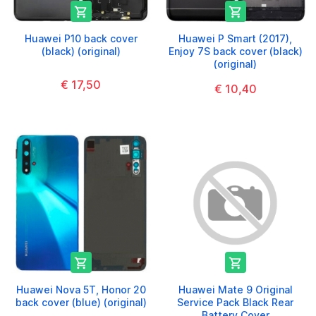


Huawei P10 back cover
Huawei P Smart (2017),
(black) (original)
Enjoy 7S back cover (black)
(original)
€ 17,50
€ 10,40


Huawei Nova 5T, Honor 20
Huawei Mate 9 Original
back cover (blue) (original)
Service Pack Black Rear
Battery Cover