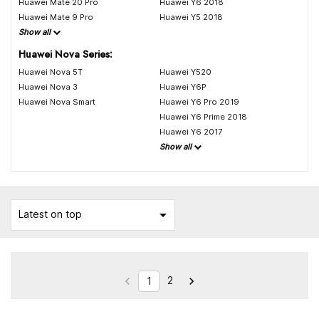
Huawei Mate 20 Pro
Huawei Y6 2018
Huawei Mate 9 Pro
Huawei Y5 2018
Show all
Huawei Nova Series:
Huawei Nova 5T
Huawei Y520
Huawei Nova 3
Huawei Y6P
Huawei Nova Smart
Huawei Y6 Pro 2019
Huawei Y6 Prime 2018
Huawei Y6 2017
Show all

Latest on top
2


1