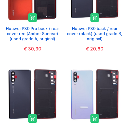


Huawei P30 Pro back / rear
Huawei P30 back / rear
cover red (Amber Sunrise)
cover (black) (used grade B,
(used grade A, original)
original)
€ 30,30
€ 20,60

