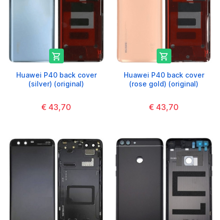


Huawei P40 back cover
Huawei P40 back cover
(silver) (original)
(rose gold) (original)
€ 43,70
€ 43,70