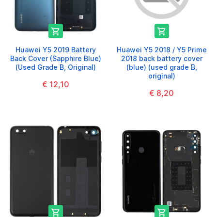


Huawei Y5 2019 Battery
Huawei Y5 2018 / Y5 Prime
Back Cover (Sapphire Blue)
2018 back battery cover
(Used Grade B, Original)
(blue) (used grade B,
original)
€ 12,10
€ 8,20

