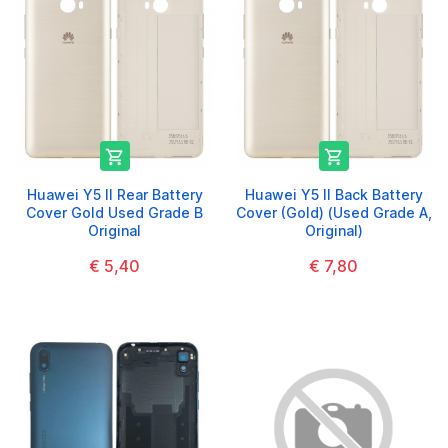


Huawei Y5 II Rear Battery
Huawei Y5 II Back Battery
Cover Gold Used Grade B
Cover (Gold) (Used Grade A,
Original
Original)
€ 5,40
€ 7,80