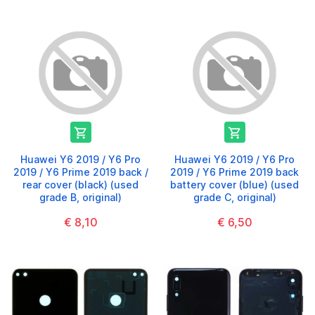


Huawei Y6 2019 / Y6 Pro
Huawei Y6 2019 / Y6 Pro
2019 / Y6 Prime 2019 back /
2019 / Y6 Prime 2019 back
rear cover (black) (used
battery cover (blue) (used
grade B, original)
grade C, original)
€ 8,10
€ 6,50