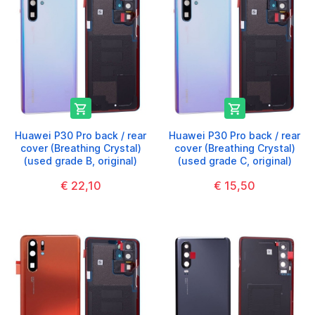


Huawei P30 Pro back / rear
Huawei P30 Pro back / rear
cover (Breathing Crystal)
cover (Breathing Crystal)
(used grade B, original)
(used grade C, original)
€ 22,10
€ 15,50