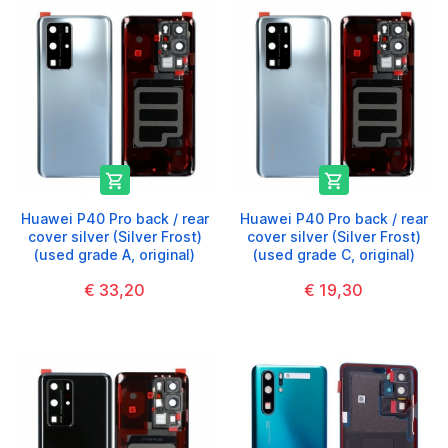


Huawei P40 Pro back / rear
Huawei P40 Pro back / rear
cover silver (Silver Frost)
cover silver (Silver Frost)
(used grade A, original)
(used grade C, original)
€ 33,20
€ 19,30