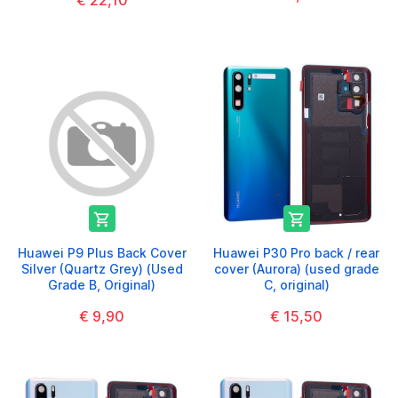
€ 22,10


Huawei P9 Plus Back Cover
Huawei P30 Pro back / rear
Silver (Quartz Grey) (Used
cover (Aurora) (used grade
Grade B, Original)
C, original)
€ 9,90
€ 15,50