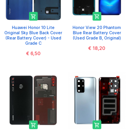


Huawei Honor 10 Lite
Honor View 20 Phantom
Original Sky Blue Back Cover
Blue Rear Battery Cover
(Rear Battery Cover) - Used
(Used Grade B, Original)
Grade C
€ 18,20
€ 6,50

