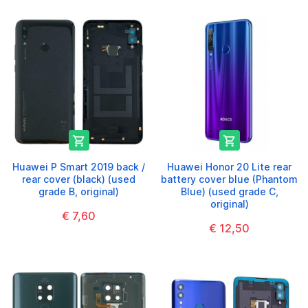


Huawei P Smart 2019 back /
Huawei Honor 20 Lite rear
rear cover (black) (used
battery cover blue (Phantom
grade B, original)
Blue) (used grade C,
original)
€ 7,60
€ 12,50