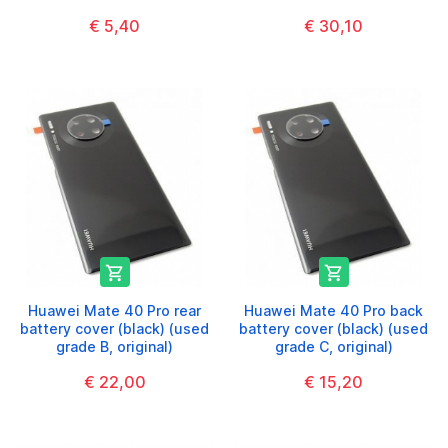
€ 5,40
€ 30,10


Huawei Mate 40 Pro rear
Huawei Mate 40 Pro back
battery cover (black) (used
battery cover (black) (used
grade B, original)
grade C, original)
€ 22,00
€ 15,20