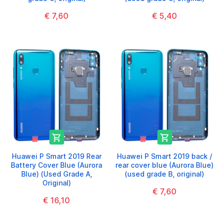
€ 7,60
€ 5,40


Huawei P Smart 2019 Rear
Huawei P Smart 2019 back /
Battery Cover Blue (Aurora
rear cover blue (Aurora Blue)
Blue) (Used Grade A,
(used grade B, original)
Original)
€ 7,60
€ 16,10