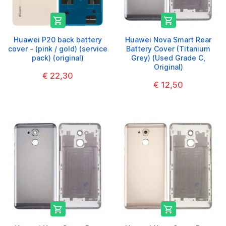


Huawei P20 back battery
Huawei Nova Smart Rear
cover - (pink / gold) (service
Battery Cover (Titanium
pack) (original)
Grey) (Used Grade C,
Original)
€ 22,30
€ 12,50

