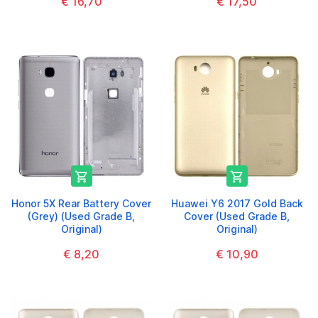
€ 16,70
€ 17,50


Honor 5X Rear Battery Cover
Huawei Y6 2017 Gold Back
(Grey) (Used Grade B,
Cover (Used Grade B,
Original)
Original)
€ 8,20
€ 10,90