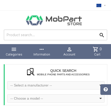



more_horiz

shopping_cart
0
Categories
Information
Account
Cart
QUICK SEARCH
MOBILE PHONE PARTS AND ACCESSORIES
-- Select a manufacturer --
-- Choose a model --