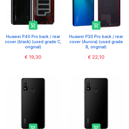


Huawei P40 Pro back / rear
Huawei P30 Pro back / rear
cover (black) (used grade C,
cover (Aurora) (used grade
original)
B, original)
€ 19,30
€ 22,10

