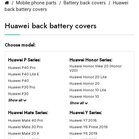
Mobile phone parts
Battery back covers
Huawei
back battery covers
Huawei back battery covers
Choose model:
Huawei P Series:
Huawei Honor Series:
Huawei Honor View 20 (Honor
Huawei P40 Pro
V20)
Huawei P40 Lite E
Huawei Honor 20 Lite
Huawei P40
Huawei Honor 20
Huawei P30 Pro
Huawei Honor 10 Lite
Huawei P30
Huawei Honor 10
Show all
Show all
Huawei Mate Series:
Huawei Y Series:
Huawei Mate 40 Pro
Huawei Y7 2018
Huawei Mate 30 Pro
Huawei Y6 Prime 2019
Huawei Mate 20 X
Huawei Y6 2019