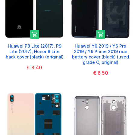


Huawei P8 Lite (2017), P9
Huawei Y6 2019 / Y6 Pro
Lite (2017), Honor 8 Lite
2019 / Y6 Prime 2019 rear
back cover (black) (original)
battery cover (black) (used
grade C, original)
€ 8,40
€ 6,50