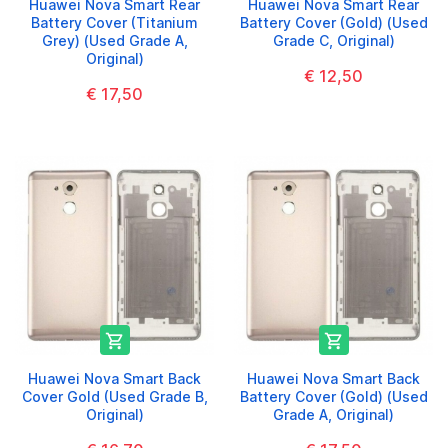
Huawei Nova Smart Rear
Huawei Nova Smart Rear
Battery Cover (Titanium
Battery Cover (Gold) (Used
Grey) (Used Grade A,
Grade C, Original)
Original)
€ 12,50
€ 17,50


Huawei Nova Smart Back
Huawei Nova Smart Back
Cover Gold (Used Grade B,
Battery Cover (Gold) (Used
Original)
Grade A, Original)