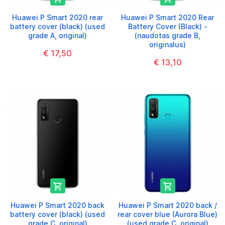
Huawei P Smart 2020 rear
Huawei P Smart 2020 Rear
battery cover (black) (used
Battery Cover (Black) -
grade A, original)
(naudotas grade B,
originalus)
€ 17,50
€ 13,10


Huawei P Smart 2020 back
Huawei P Smart 2020 back /
battery cover (black) (used
rear cover blue (Aurora Blue)
grade C, original)
(used grade C, original)