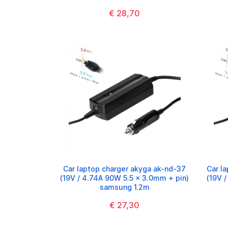
€ 28,70
Car laptop charger akyga ak-nd-37
Car l
(19V / 4.74A 90W 5.5 x 3.0mm + pin)
(19V 
samsung 1.2m
€ 27,30