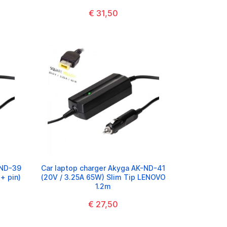
€ 31,50
-ND-39
Car laptop charger Akyga AK-ND-41
+ pin)
(20V / 3.25A 65W) Slim Tip LENOVO
1.2m
€ 27,50