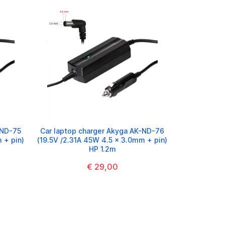
-ND-75
Car laptop charger Akyga AK-ND-76
 + pin)
(19.5V /2.31A 45W 4.5 x 3.0mm + pin)
HP 1.2m
€ 29,00