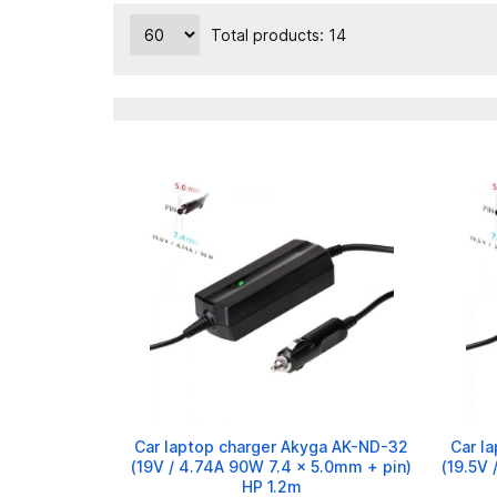
Total products: 14
Car laptop charger Akyga AK-ND-32
Car l
(19V / 4.74A 90W 7.4 x 5.0mm + pin)
(19.5V 
HP 1.2m