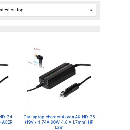

atest on top
-ND-34
Car laptop charger Akyga AK-ND-35
) ACER
(19V / 4.74A 90W 4.8 x 1.7mm) HP
1.2m