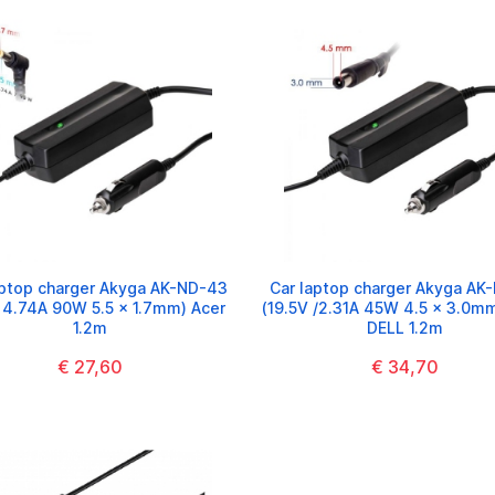
aptop charger Akyga AK-ND-43
Car laptop charger Akyga AK
/ 4.74A 90W 5.5 x 1.7mm) Acer
(19.5V /2.31A 45W 4.5 x 3.0mm
1.2m
DELL 1.2m
€ 27,60
€ 34,70