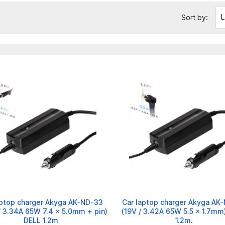
L
Sort by:
aptop charger Akyga AK-ND-33
Car laptop charger Akyga AK
/ 3.34A 65W 7.4 x 5.0mm + pin)
(19V / 3.42A 65W 5.5 x 1.7mm
DELL 1.2m
1.2m.