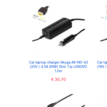
Car laptop charger Akyga AK-ND-42
Car l
(20V / 4.5A 90W) Slim Tip LENOVO
(19V 
1.2m
€ 30,70