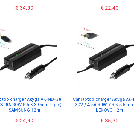
€ 34,90
€ 22,40
aptop charger Akyga AK-ND-38
Car laptop charger Akyga AK
/ 3.16A 60W 5.5 x 3.0mm + pin)
(20V / 4.5A 90W 7.9 x 5.5mm 
SAMSUNG 1.2m
LENOVO 1.2m
€ 24,60
€ 35,30