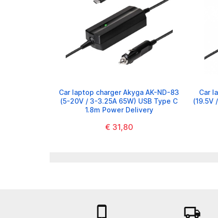
Car laptop charger Akyga AK-ND-83
Car l
(5-20V / 3-3.25A 65W) USB Type C
(19.5V 
1.8m Power Delivery
€ 31,80

local_shipping