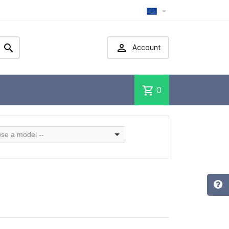



Account
shopping_cart
0
se a model --