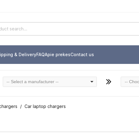
ipping & Delivery
FAQ
Apie prekes
Contact us
-- Select a manufacturer --
-- Choo
chargers
Car laptop chargers