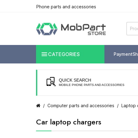
Phone parts and accessories

CATEGORIES
Payment
Sh
QUICK SEARCH
MOBILE PHONE PARTS AND ACCESSORIES
Computer parts and accessories
Laptop 
Car laptop chargers