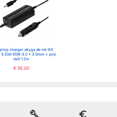
aptop charger akyga ak-nd-84
/ 3.33A 65W 4.5 x 3.0mm + pin)
dell 1.2m
€ 35,20
build
euro_symbol