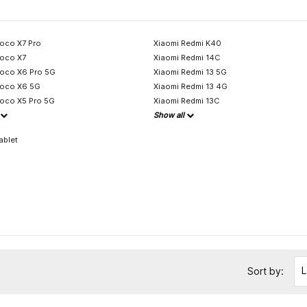
oco X7 Pro
Xiaomi Redmi K40
Poco X7
Xiaomi Redmi 14C
Poco X6 Pro 5G
Xiaomi Redmi 13 5G
Poco X6 5G
Xiaomi Redmi 13 4G
Poco X5 Pro 5G
Xiaomi Redmi 13C
Show all
ablet
L
Sort by: