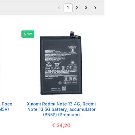
2
3


1
New
, Poco
Xiaomi Redmi Note 13 4G, Redmi
M5V)
Note 13 5G battery, accumulator
(BN5P) (Premium)
€ 34,20