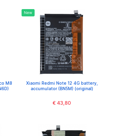
New
oco M8
Xiaomi Redmi Note 12 4G battery,
N6D)
accumulator (BN5M) (original)
€ 43,80