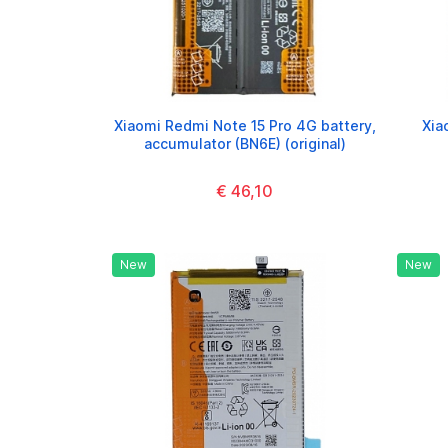
Xiaomi Redmi Note 15 Pro 4G battery,
Xia
accumulator (BN6E) (original)
€ 46,10
New
New