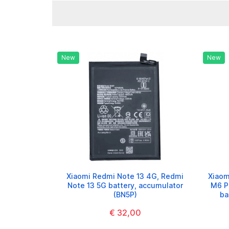
New
New
Xiaomi Redmi Note 13 4G, Redmi
Xiaom
Note 13 5G battery, accumulator
M6 P
(BN5P)
ba
€ 32,00