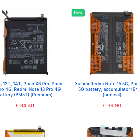
New
i 13T, 14T, Poco X6 Pro, Poco
Xiaomi Redmi Note 15 5G, P
ro 4G, Redmi Note 13 Pro 4G
5G battery, accumulator (B
attery (BM5T) (Premium)
(original)
€ 34,40
€ 39,90