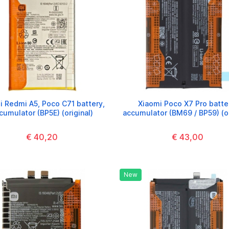
i Redmi A5, Poco C71 battery,
Xiaomi Poco X7 Pro batte
cumulator (BP5E) (original)
accumulator (BM69 / BP59) (or
€ 40,20
€ 43,00
New