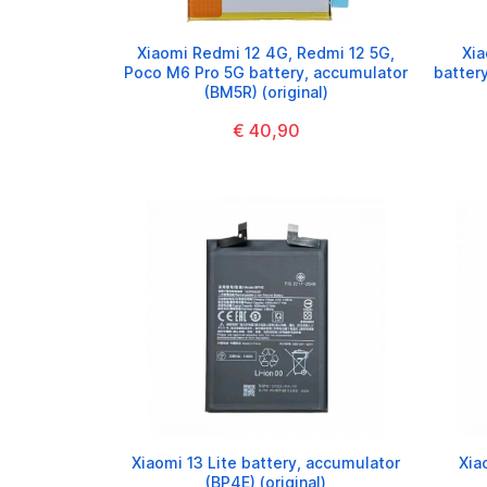
Xiaomi Redmi 12 4G, Redmi 12 5G,
Xia
Poco M6 Pro 5G battery, accumulator
battery
(BM5R) (original)
€ 40,90
Xiaomi 13 Lite battery, accumulator
Xia
(BP4E) (original)