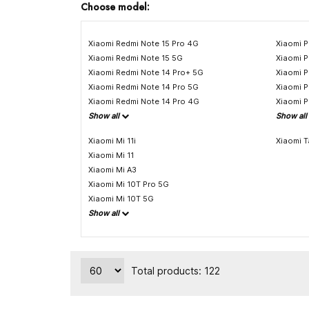
Choose model:
Xiaomi Redmi Note 15 Pro 4G
Xiaomi P
Xiaomi Redmi Note 15 5G
Xiaomi 
Xiaomi Redmi Note 14 Pro+ 5G
Xiaomi 
Xiaomi Redmi Note 14 Pro 5G
Xiaomi 
Xiaomi Redmi Note 14 Pro 4G
Xiaomi 
Show all
Show all
Xiaomi Mi 11i
Xiaomi T
Xiaomi Mi 11
Xiaomi Mi A3
Xiaomi Mi 10T Pro 5G
Xiaomi Mi 10T 5G
Show all
Total products: 122