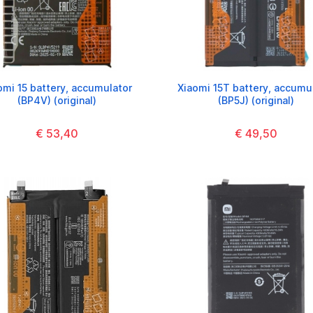
omi 15 battery, accumulator
Xiaomi 15T battery, accumu
(BP4V) (original)
(BP5J) (original)
€ 53,40
€ 49,50