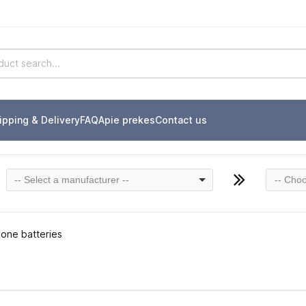
ipping & Delivery
FAQ
Apie prekes
Contact us
-- Select a manufacturer --
-- Choo
one batteries