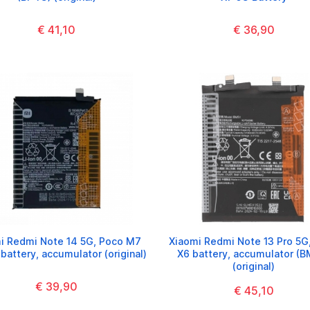
€ 41,10
€ 36,90
i Redmi Note 14 5G, Poco M7
Xiaomi Redmi Note 13 Pro 5G
battery, accumulator (original)
X6 battery, accumulator (B
(original)
€ 39,90
€ 45,10