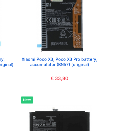
ry,
Xiaomi Poco X3, Poco X3 Pro battery,
iginal)
accumulator (BN57) (original)
€ 33,80
New