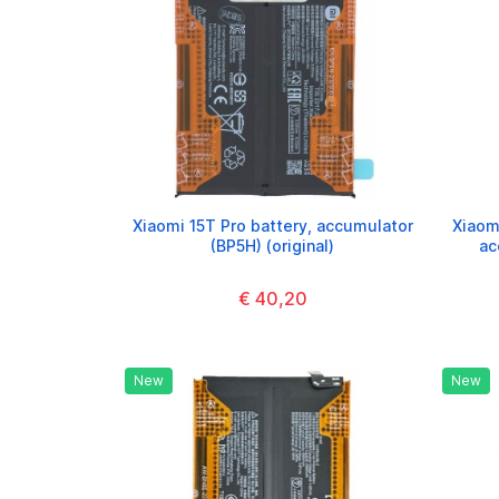
Xiaomi 15T Pro battery, accumulator
Xiaom
(BP5H) (original)
ac
€ 40,20
New
New