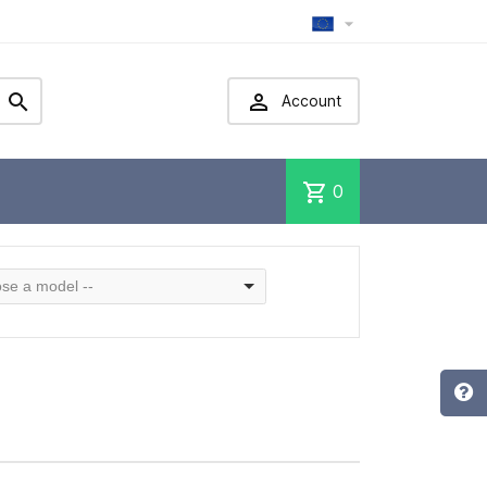



Account
shopping_cart
0
se a model --