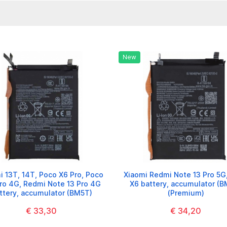
New
i 13T, 14T, Poco X6 Pro, Poco
Xiaomi Redmi Note 13 Pro 5G
ro 4G, Redmi Note 13 Pro 4G
X6 battery, accumulator (B
ttery, accumulator (BM5T)
(Premium)
€ 33,30
€ 34,20