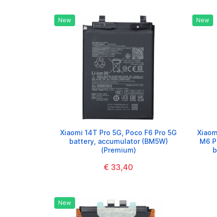
New
New
Xiaomi 14T Pro 5G, Poco F6 Pro 5G
Xiaom
battery, accumulator (BM5W)
M6 P
(Premium)
b
€ 33,40
New