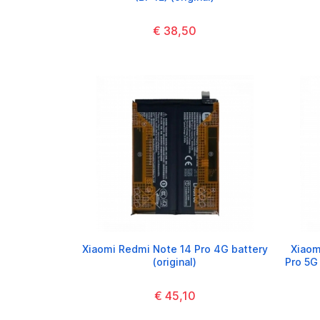
€ 38,50
Xiaomi Redmi Note 14 Pro 4G battery
Xiaom
(original)
Pro 5G 
€ 45,10