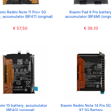
omi Redmi Note 11 Pro+ 5G
Xiaomi Pad 6 Pro battery
, accumulator (BP47) (original)
accumulator (BP4M) (origi
€ 57,50
€ 39,10
omi 13 battery, accumulator
Xiaomi Redmi Note 14 Pro 5G
(BP4G) (original)
X7 5G Battery