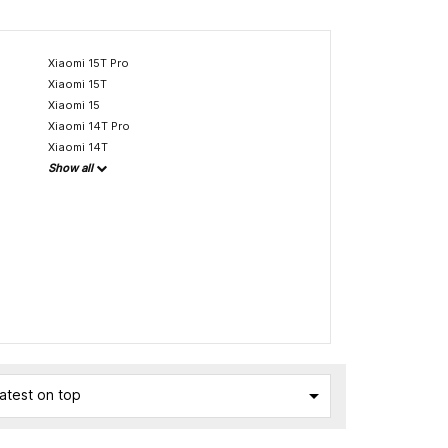
Xiaomi 15T Pro
Xiaomi 15T
Xiaomi 15
Xiaomi 14T Pro
Xiaomi 14T
Show all

atest on top