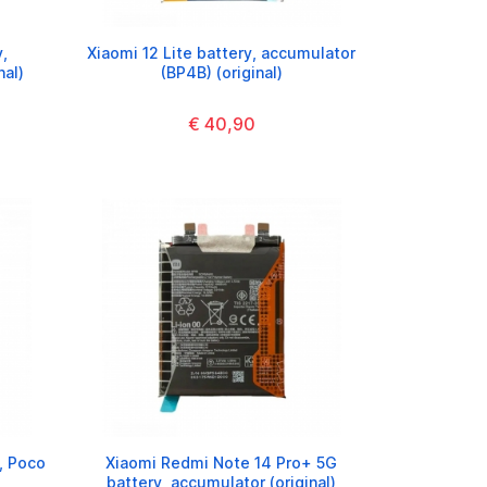
,
Xiaomi 12 Lite battery, accumulator
nal)
(BP4B) (original)
€ 40,90
, Poco
Xiaomi Redmi Note 14 Pro+ 5G
battery, accumulator (original)