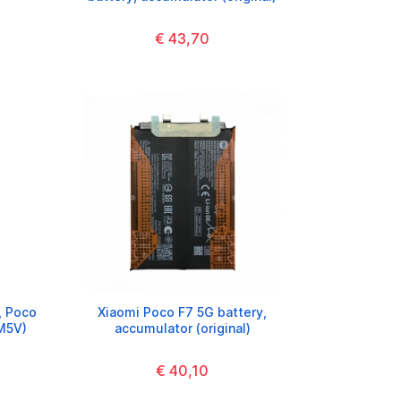
€ 43,70
, Poco
Xiaomi Poco F7 5G battery,
M5V)
accumulator (original)
€ 40,10