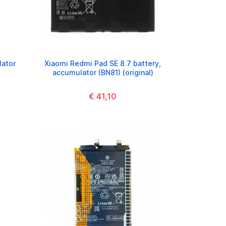
lator
Xiaomi Redmi Pad SE 8.7 battery,
accumulator (BN81) (original)
€ 41,10