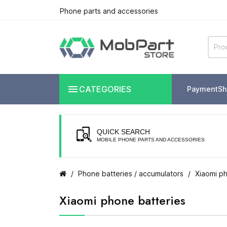
Phone parts and accessories

CATEGORIES
Payment
Sh
QUICK SEARCH
MOBILE PHONE PARTS AND ACCESSORIES
Phone batteries / accumulators
Xiaomi ph
Xiaomi phone batteries