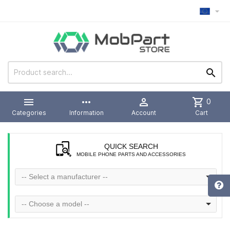



more_horiz

shopping_cart
0
Categories
Information
Account
Cart
QUICK SEARCH
MOBILE PHONE PARTS AND ACCESSORIES
-- Select a manufacturer --
-- Choose a model --