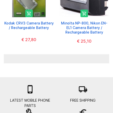


Kodak CRV3 Camera Battery
Minolta NP-800, Nikon EN-
/ Rechargeable Battery
EL1 Camera Battery /
Rechargeable Battery
€ 27,80
€ 25,10

local_shipping
LATEST MOBILE PHONE
FREE SHIPPING
PARTS
build
euro_symbol