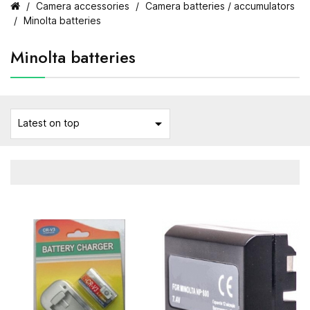
Camera accessories
Camera batteries / accumulators
Minolta batteries
Minolta batteries

Latest on top