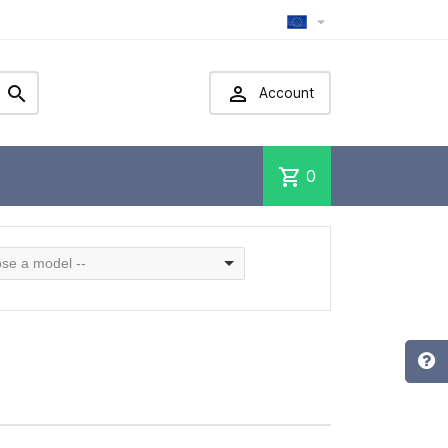



Account
shopping_cart
0
se a model --