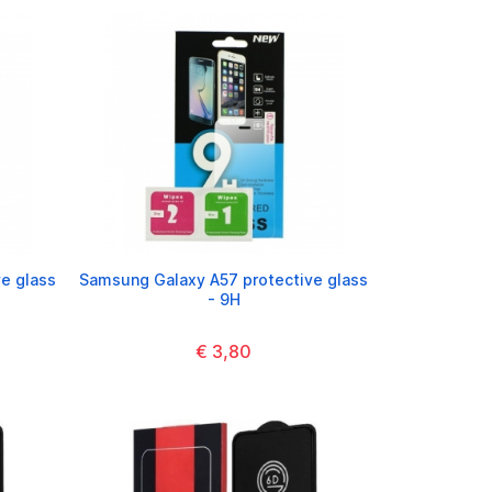
e glass
Samsung Galaxy A57 protective glass
- 9H
€ 3,80