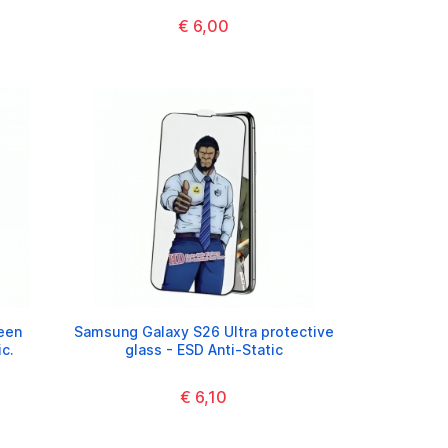
€ 6,00
een
Samsung Galaxy S26 Ultra protective
ic.
glass - ESD Anti-Static
€ 6,10