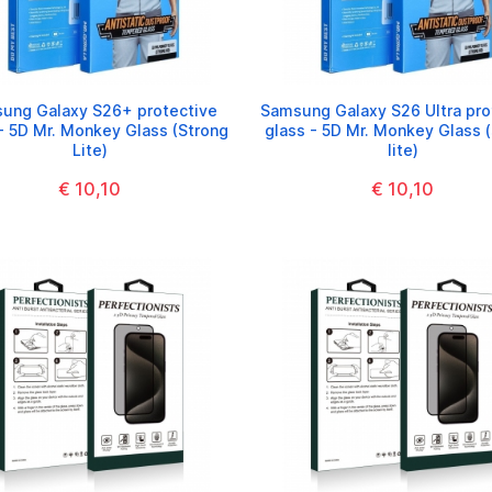
ung Galaxy S26+ protective
Samsung Galaxy S26 Ultra pro
- 5D Mr. Monkey Glass (Strong
glass - 5D Mr. Monkey Glass 
Lite)
lite)
€ 10,10
€ 10,10