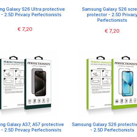
g Galaxy S26 Ultra protective
Samsung Galaxy S26 scr
 - 2.5D Privacy Perfectionists
protector - 2.5D Privac
Perfectionists
€ 7,20
€ 7,20
g Galaxy A37, A57 protective
Samsung Galaxy S26 protectiv
 - 2.5D Privacy Perfectionists
- 2.5D Perfectionists