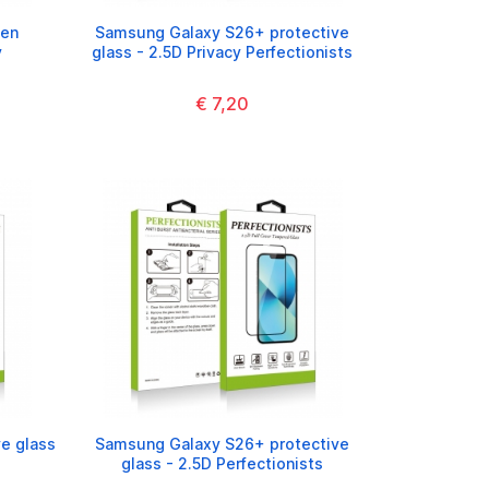
een
Samsung Galaxy S26+ protective
y
glass - 2.5D Privacy Perfectionists
€ 7,20
e glass
Samsung Galaxy S26+ protective
glass - 2.5D Perfectionists