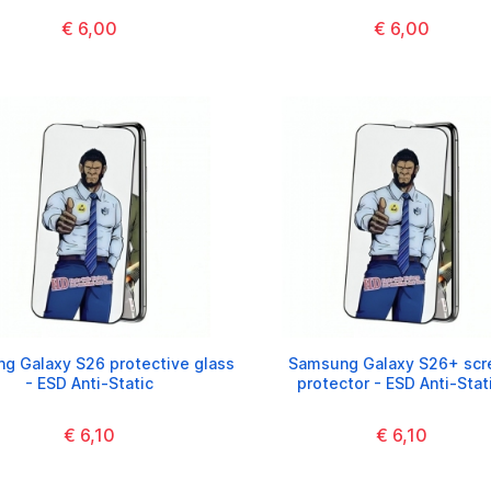
€ 6,00
€ 6,00
g Galaxy S26 protective glass
Samsung Galaxy S26+ scr
- ESD Anti-Static
protector - ESD Anti-Stat
€ 6,10
€ 6,10