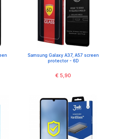
een
Samsung Galaxy A37, A57 screen
protector - 6D
€ 5,90