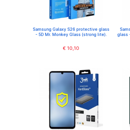
Samsung Galaxy S26 protective glass
Sams
- 5D Mr. Monkey Glass (strong lite).
glass 
€ 10,10