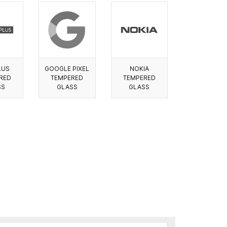
LUS
GOOGLE PIXEL
NOKIA
RED
TEMPERED
TEMPERED
SS
GLASS
GLASS