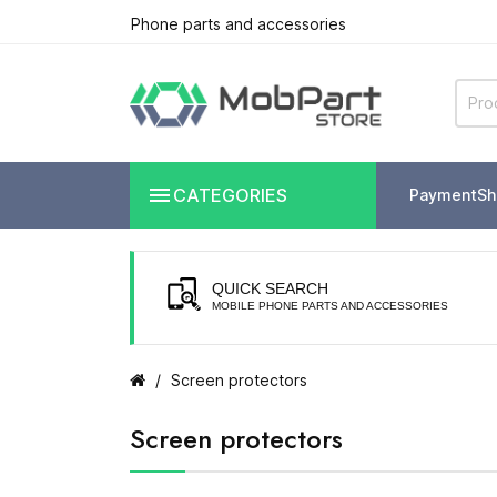
Phone parts and accessories

CATEGORIES
Payment
Sh
QUICK SEARCH
MOBILE PHONE PARTS AND ACCESSORIES
Screen protectors
Screen protectors