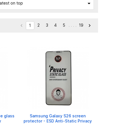

atest on top
2
3
4
5
. . . .
19


1
e glass
Samsung Galaxy S26 screen
y
protector - ESD Anti-Static Privacy