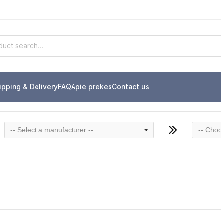
ipping & Delivery
FAQ
Apie prekes
Contact us
-- Select a manufacturer --
-- Choo