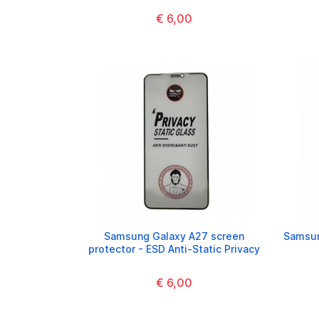
€ 6,00
Samsung Galaxy A27 screen
Samsun
protector - ESD Anti-Static Privacy
€ 6,00