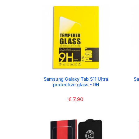
Samsung Galaxy Tab S11 Ultra
Sa
protective glass - 9H
€ 7,90