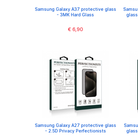
Samsung Galaxy A37 protective glass
Samsun
- 3MK Hard Glass
glass
€ 6,90
Samsung Galaxy A27 protective glass
Samsun
- 2.5D Privacy Perfectionists
glass