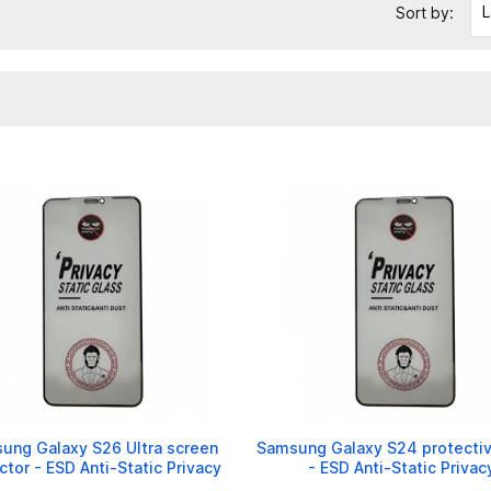
L
Sort by:
ung Galaxy S26 Ultra screen
Samsung Galaxy S24 protectiv
ctor - ESD Anti-Static Privacy
- ESD Anti-Static Privac