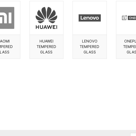
IAOMI
HUAWEI
LENOVO
ONEP
MPERED
TEMPERED
TEMPERED
TEMPE
LASS
GLASS
GLASS
GLA