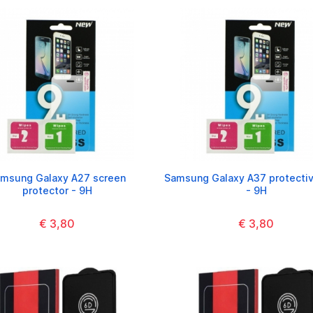
msung Galaxy A27 screen
Samsung Galaxy A37 protectiv
protector - 9H
- 9H
€ 3,80
€ 3,80