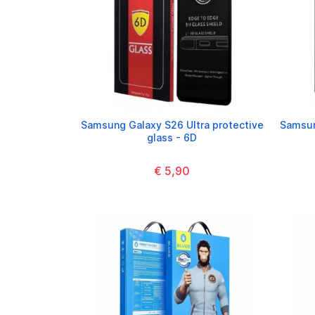
Samsung Galaxy S26 Ultra protective
Samsun
glass - 6D
€ 5,90