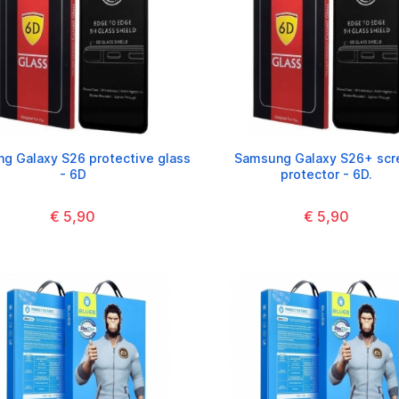
g Galaxy S26 protective glass
Samsung Galaxy S26+ scr
- 6D
protector - 6D.
€ 5,90
€ 5,90