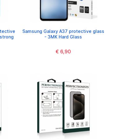
tective
Samsung Galaxy A37 protective glass
(strong
- 3MK Hard Glass
€ 6,90