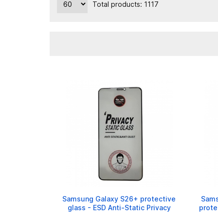
Total products: 1117
Samsung Galaxy S26+ protective
Sams
glass - ESD Anti-Static Privacy
prote