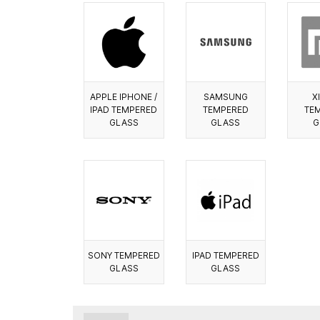
APPLE IPHONE /
SAMSUNG
X
IPAD TEMPERED
TEMPERED
TE
GLASS
GLASS
G
SONY TEMPERED
IPAD TEMPERED
GLASS
GLASS