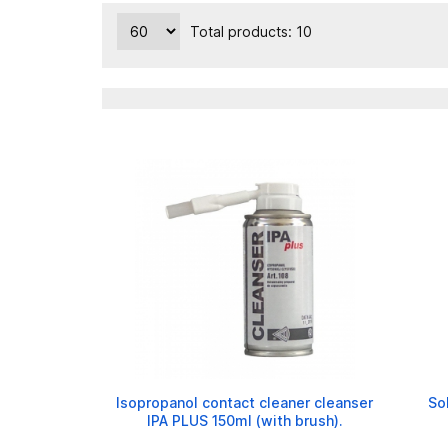
Total products: 10
Isopropanol contact cleaner cleanser
So
IPA PLUS 150ml (with brush).