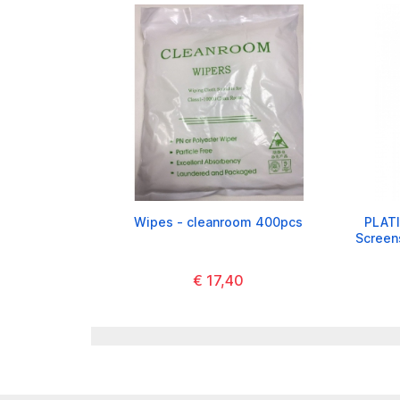
Wipes - cleanroom 400pcs
PLATI
Screen
€ 17,40