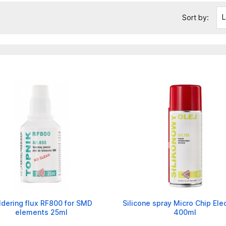
L
Sort by:
ldering flux RF800 for SMD
Silicone spray Micro Chip Ele
elements 25ml
400ml