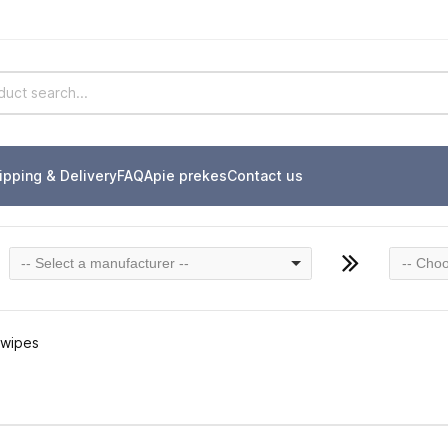
ipping & Delivery
FAQ
Apie prekes
Contact us
-- Select a manufacturer --
-- Choo
 wipes