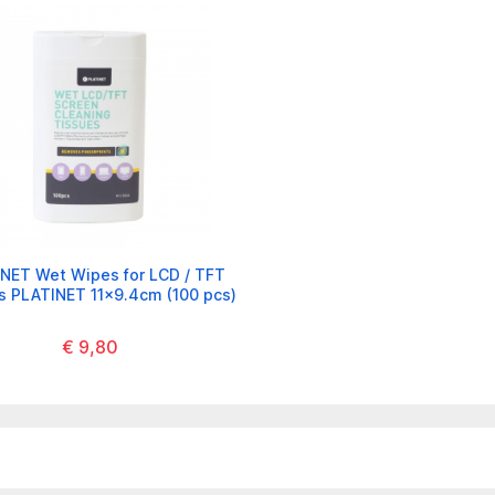
NET Wet Wipes for LCD / TFT
s PLATINET 11x9.4cm (100 pcs)
€ 9,80