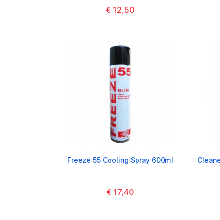
€ 12,50
Freeze 55 Cooling Spray 600ml
Cleane
€ 17,40