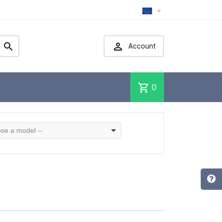



Account
shopping_cart
0
se a model --