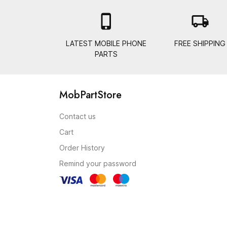

local_shipping
LATEST MOBILE PHONE
FREE SHIPPING
PARTS
MobPartStore
Contact us
Cart
Order History
Remind your password