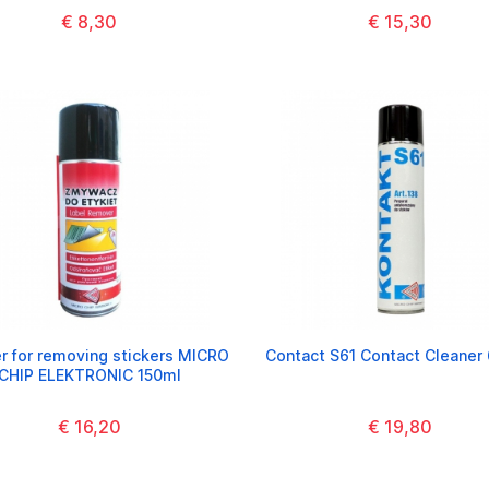
€ 8,30
€ 15,30
r for removing stickers MICRO
Contact S61 Contact Cleaner
CHIP ELEKTRONIC 150ml
€ 16,20
€ 19,80