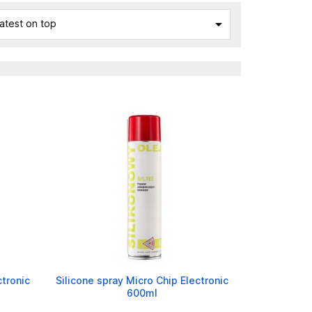

atest on top
ctronic
Silicone spray Micro Chip Electronic
600ml