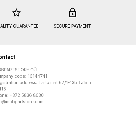
star_border
lock_out
ALITY GUARANTEE
SECURE PAYMENT
ontact
BPARTSTORE OÜ
mpany code: 16144741
gistration address: Tartu mnt 67/1-13b Tallinn
115
one: +372 5836 8030
fo@mobpartstore.com