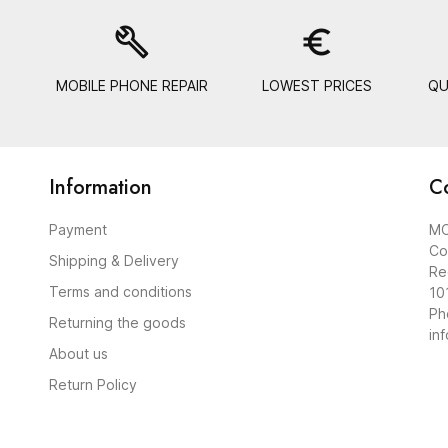
build
euro_symbol
MOBILE PHONE REPAIR
LOWEST PRICES
QU
Information
C
Payment
MO
Co
Shipping & Delivery
Re
Terms and conditions
10
Ph
Returning the goods
in
About us
Return Policy