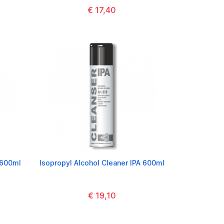
€ 17,40
 600ml
Isopropyl Alcohol Cleaner IPA 600ml
€ 19,10