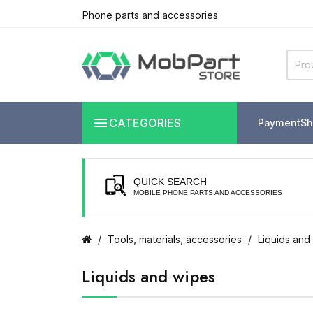
Phone parts and accessories

CATEGORIES
Payment
Sh
QUICK SEARCH
MOBILE PHONE PARTS AND ACCESSORIES
Tools, materials, accessories
Liquids and
Liquids and wipes