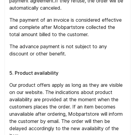
payment agreement.If they refuse, the order will be
automatically canceled.
The payment of an invoice is considered effective
and complete after Mobpartstore collected the
total amount billed to the customer.
The advance payment is not subject to any
discount or other benefit.
5. Product availability
Our product offers apply as long as they are visible
on our website. The indications about product
availability are provided at the moment when the
customers places the order. If an item becomes
unavailable after ordering, Mobpartstore will inform
the customer by email. The order will then be
delayed accordingly to the new availabilty of the