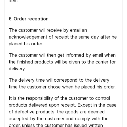
item.
6. Order reception
The customer will receive by email an
acknowledgement of receipt the same day after he
placed his order.
The customer will then get informed by email when
the finished products will be given to the carrier for
delivery.
The delivery time will correspond to the delivery
time the customer chose when he placed his order.
It is the responsibility of the customer to control
products delivered upon receipt. Except in the case
of defective products, the goods are deemed
accepted by the customer and comply with the
order, unless the customer has issued written