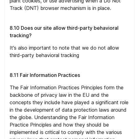
plant cookies, or use advertising when a Do Not
Track (DNT) browser mechanism is in place.
8.10 Does our site allow third-party behavioral
tracking?
It's also important to note that we do not allow
third-party behavioral tracking
8.11 Fair Information Practices
The Fair Information Practices Principles form the
backbone of privacy law in the EU and the
concepts they include have played a significant role
in the development of data protection laws around
the globe. Understanding the Fair Information
Practice Principles and how they should be
implemented is critical to comply with the various