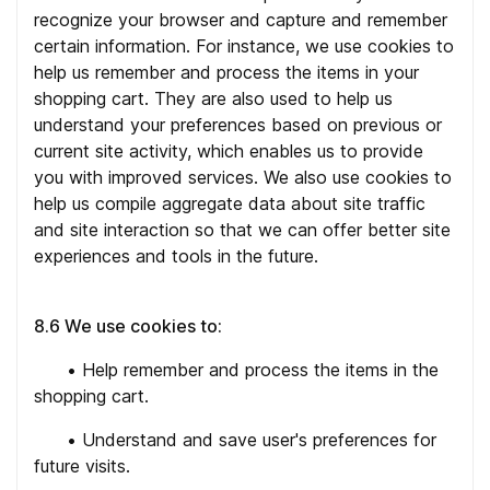
recognize your browser and capture and remember
certain information. For instance, we use cookies to
help us remember and process the items in your
shopping cart. They are also used to help us
understand your preferences based on previous or
current site activity, which enables us to provide
you with improved services. We also use cookies to
help us compile aggregate data about site traffic
and site interaction so that we can offer better site
experiences and tools in the future.
8.6 We use cookies to:
•
Help remember and process the items in the
shopping cart.
•
Understand and save user's preferences for
future visits.