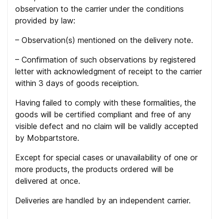
observation to the carrier under the conditions
provided by law:
– Observation(s) mentioned on the delivery note.
– Confirmation of such observations by registered
letter with acknowledgment of receipt to the carrier
within 3 days of goods receiption.
Having failed to comply with these formalities, the
goods will be certified compliant and free of any
visible defect and no claim will be validly accepted
by Mobpartstore.
Except for special cases or unavailability of one or
more products, the products ordered will be
delivered at once.
Deliveries are handled by an independent carrier.