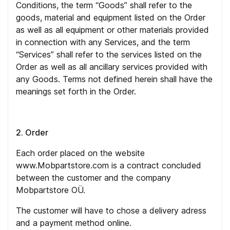
Conditions, the term “Goods” shall refer to the
goods, material and equipment listed on the Order
as well as all equipment or other materials provided
in connection with any Services, and the term
“Services” shall refer to the services listed on the
Order as well as all ancillary services provided with
any Goods. Terms not defined herein shall have the
meanings set forth in the Order.
2. Order
Each order placed on the website
www.Mobpartstore.com is a contract concluded
between the customer and the company
Mobpartstore OÜ.
The customer will have to chose a delivery adress
and a payment method online.