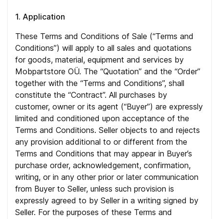
1. Application
These Terms and Conditions of Sale (“Terms and
Conditions”) will apply to all sales and quotations
for goods, material, equipment and services by
Mobpartstore OÜ. The “Quotation” and the “Order”
together with the “Terms and Conditions”, shall
constitute the “Contract”. All purchases by
customer, owner or its agent (“Buyer”) are expressly
limited and conditioned upon acceptance of the
Terms and Conditions. Seller objects to and rejects
any provision additional to or different from the
Terms and Conditions that may appear in Buyer’s
purchase order, acknowledgement, confirmation,
writing, or in any other prior or later communication
from Buyer to Seller, unless such provision is
expressly agreed to by Seller in a writing signed by
Seller. For the purposes of these Terms and