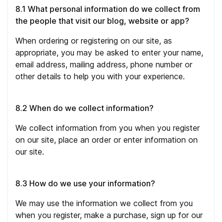
8.1 What personal information do we collect from
the people that visit our blog, website or app?
When ordering or registering on our site, as
appropriate, you may be asked to enter your name,
email address, mailing address, phone number or
other details to help you with your experience.
8.2 When do we collect information?
We collect information from you when you register
on our site, place an order or enter information on
our site.
8.3 How do we use your information?
We may use the information we collect from you
when you register, make a purchase, sign up for our