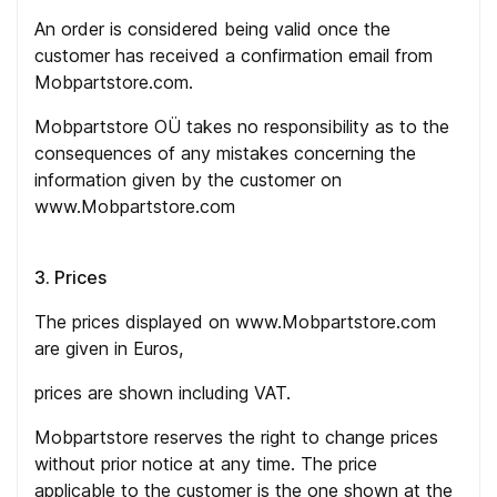
An order is considered being valid once the
customer has received a confirmation email from
Mobpartstore.com.
Mobpartstore OÜ takes no responsibility as to the
consequences of any mistakes concerning the
information given by the customer on
www.Mobpartstore.com
3. Prices
The prices displayed on www.Mobpartstore.com
are given in Euros,
prices are shown including VAT.
Mobpartstore reserves the right to change prices
without prior notice at any time. The price
applicable to the customer is the one shown at the