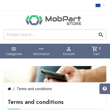



more_horiz

shopping_cart
0
Categories
Information
Account
Cart
Terms and conditions
Terms and conditions