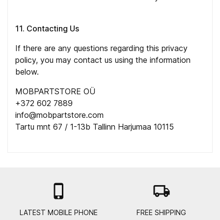
11. Contacting Us
If there are any questions regarding this privacy
policy, you may contact us using the information
below.
MOBPARTSTORE OÜ
+372 602 7889
info@mobpartstore.com
Tartu mnt 67 / 1-13b Tallinn Harjumaa 10115

local_shipping
LATEST MOBILE PHONE
FREE SHIPPING