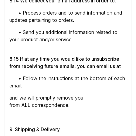
8.14 We collect your email address in order to:
•
Process orders and to send information and
updates pertaining to orders.
•
Send you additional information related to
your product and/or service
8.15 If at any time you would like to unsubscribe
from receiving future emails, you can email us at
•
Follow the instructions at the bottom of each
email.
and we will promptly remove you
from
ALL
correspondence.
9. Shipping & Delivery