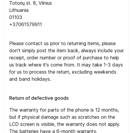
Totorių st. 8, Vilnius
Lithuania
01103
+37061579911
Please contact us prior to returning items, please
don't simply post the item back, always include your
receipt, order number or proof of purchase to help
us track where it's come from. It may take 1-3 days
for us to process the return, excluding weekends
and band holidays.
Return of defective goods
The warranty for parts of the phone is 12 months,
but if physical damage such as scratches on the
LCD screen is visible, the warranty does not apply.
The batteries have a 6-month warranty.