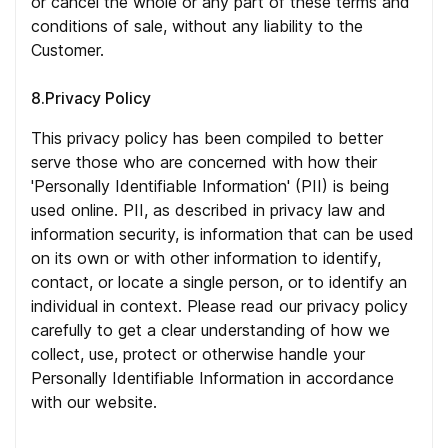
or cancel the whole or any part of these terms and
conditions of sale, without any liability to the
Customer.
8.Privacy Policy
This privacy policy has been compiled to better
serve those who are concerned with how their
'Personally Identifiable Information' (PII) is being
used online. PII, as described in privacy law and
information security, is information that can be used
on its own or with other information to identify,
contact, or locate a single person, or to identify an
individual in context. Please read our privacy policy
carefully to get a clear understanding of how we
collect, use, protect or otherwise handle your
Personally Identifiable Information in accordance
with our website.