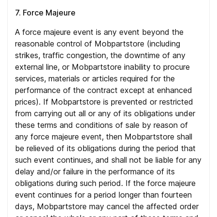
7. Force Majeure
A force majeure event is any event beyond the
reasonable control of Mobpartstore (including
strikes, traffic congestion, the downtime of any
external line, or Mobpartstore inability to procure
services, materials or articles required for the
performance of the contract except at enhanced
prices). If Mobpartstore is prevented or restricted
from carrying out all or any of its obligations under
these terms and conditions of sale by reason of
any force majeure event, then Mobpartstore shall
be relieved of its obligations during the period that
such event continues, and shall not be liable for any
delay and/or failure in the performance of its
obligations during such period. If the force majeure
event continues for a period longer than fourteen
days, Mobpartstore may cancel the affected order