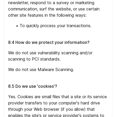
newsletter, respond to a survey or marketing
communication, surf the website, or use certain
other site features in the following ways:
•
To quickly process your transactions.
8.4 How do we protect your information?
We do not use vulnerability scanning and/or
scanning to PCI standards.
We do not use Malware Scanning.
8.5 Do we use 'cookies'?
Yes. Cookies are small files that a site or its service
provider transfers to your computer's hard drive
through your Web browser (if you allow) that
enables the site's or service provider's systems to