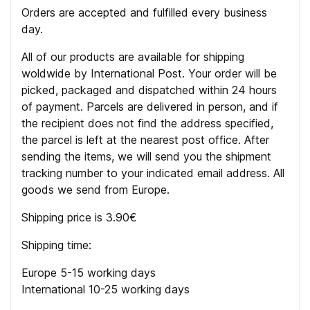
Orders are accepted and fulfilled every business
day.
All of our products are available for shipping
woldwide by International Post. Your order will be
picked, packaged and dispatched within 24 hours
of payment. Parcels are delivered in person, and if
the recipient does not find the address specified,
the parcel is left at the nearest post office. After
sending the items, we will send you the shipment
tracking number to your indicated email address. All
goods we send from Europe.
Shipping price is 3.90€
Shipping time:
Europe 5-15 working days
International 10-25 working days