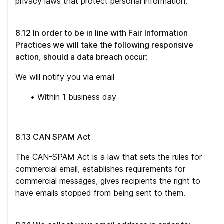
privacy laws that protect personal information.
8.12 In order to be in line with Fair Information
Practices we will take the following responsive
action, should a data breach occur:
We will notify you via email
•
Within 1 business day
8.13 CAN SPAM Act
The CAN-SPAM Act is a law that sets the rules for
commercial email, establishes requirements for
commercial messages, gives recipients the right to
have emails stopped from being sent to them.