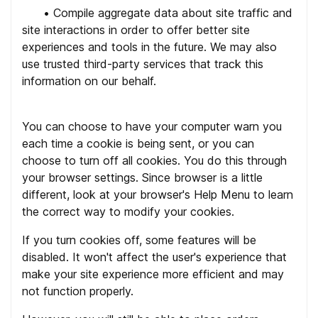
•
Compile aggregate data about site traffic and
site interactions in order to offer better site
experiences and tools in the future. We may also
use trusted third-party services that track this
information on our behalf.
You can choose to have your computer warn you
each time a cookie is being sent, or you can
choose to turn off all cookies. You do this through
your browser settings. Since browser is a little
different, look at your browser's Help Menu to learn
the correct way to modify your cookies.
If you turn cookies off, some features will be
disabled. It won't affect the user's experience that
make your site experience more efficient and may
not function properly.