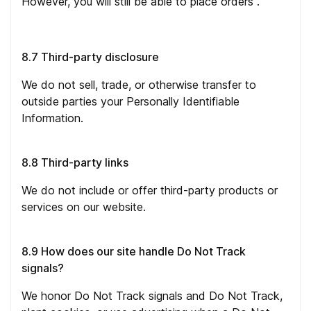
However, you will still be able to place orders .
8.7 Third-party disclosure
We do not sell, trade, or otherwise transfer to
outside parties your Personally Identifiable
Information.
8.8 Third-party links
We do not include or offer third-party products or
services on our website.
8.9 How does our site handle Do Not Track
signals?
We honor Do Not Track signals and Do Not Track,