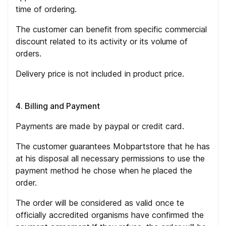
time of ordering.
The customer can benefit from specific commercial
discount related to its activity or its volume of
orders.
Delivery price is not included in product price.
4. Billing and Payment
Payments are made by paypal or credit card.
The customer guarantees Mobpartstore that he has
at his disposal all necessary permissions to use the
payment method he chose when he placed the
order.
The order will be considered as valid once te
officially accredited organisms have confirmed the