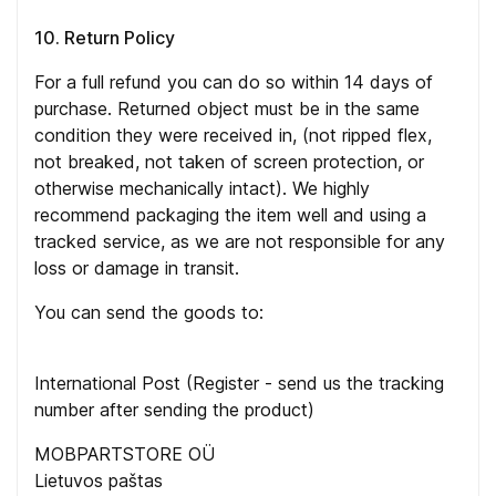
10. Return Policy
For a full refund you can do so within 14 days of
purchase. Returned object must be in the same
condition they were received in, (not ripped flex,
not breaked, not taken of screen protection, or
otherwise mechanically intact). We highly
recommend packaging the item well and using a
tracked service, as we are not responsible for any
loss or damage in transit.
You can send the goods to:
International Post (Register - send us the tracking
number after sending the product)
MOBPARTSTORE OÜ
Lietuvos paštas