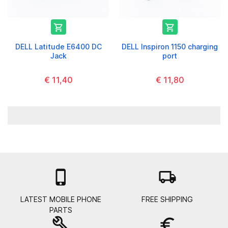


DELL Latitude E6400 DC
DELL Inspiron 1150 charging
Jack
port
€ 11,40
€ 11,80

local_shipping
LATEST MOBILE PHONE
FREE SHIPPING
PARTS
build
euro_symbol