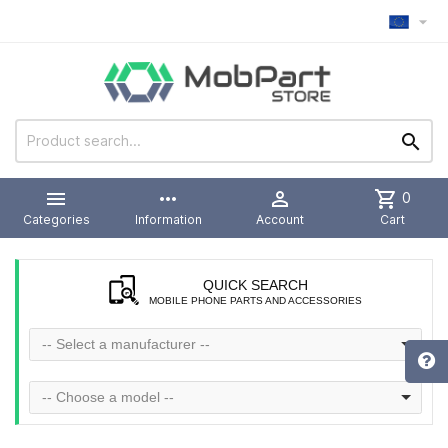



more_horiz

shopping_cart
0
Categories
Information
Account
Cart
QUICK SEARCH
MOBILE PHONE PARTS AND ACCESSORIES
-- Select a manufacturer --
-- Choose a model --