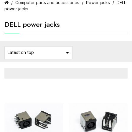
Computer parts and accessories
Power jacks
DELL
power jacks
DELL power jacks

Latest on top