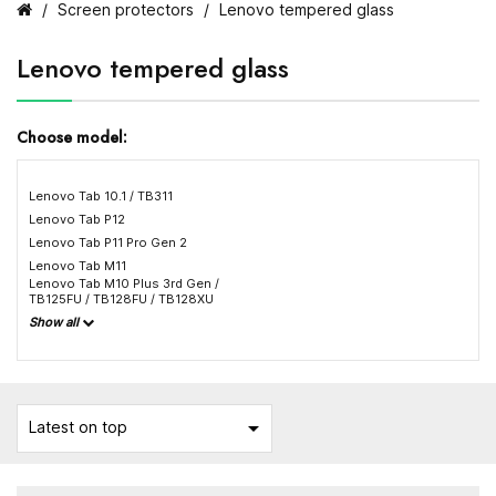
Screen protectors
Lenovo tempered glass
Lenovo tempered glass
Choose model:
Lenovo Tab 10.1 / TB311
Lenovo Tab P12
Lenovo Tab P11 Pro Gen 2
Lenovo Tab M11
Lenovo Tab M10 Plus 3rd Gen /
TB125FU / TB128FU / TB128XU
Show all

Latest on top