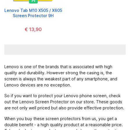
Lenovo Tab M10 X505 / X605
Screen Protector 9H
€ 13,90
Lenovo is one of the brands that is associated with high
quality and durability. However strong the casing is, the
screen is always the weakest part of any smartphone, and
Lenovo devices are no exception.
So if you want to protect your Lenovo phone screen, check
out the Lenovo Screen Protector on our store. These goods
are not only well priced but also provide effective protection.
When you buy these screen protectors from us, you get a
double benefit - a high quality product at a reasonable price.