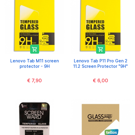


Lenovo Tab M11 screen
Lenovo Tab P11 Pro Gen 2
protector - 9H
11.2 Screen Protector "9H"
€ 7,90
€ 6,00