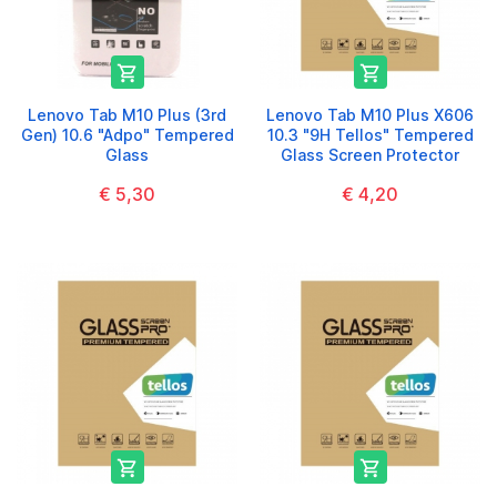


Lenovo Tab M10 Plus (3rd
Lenovo Tab M10 Plus X606
Gen) 10.6 "Adpo" Tempered
10.3 "9H Tellos" Tempered
Glass
Glass Screen Protector
€ 5,30
€ 4,20

