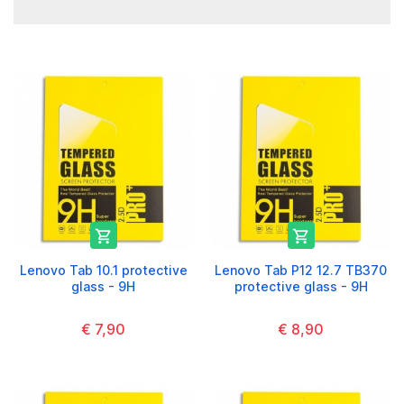


Lenovo Tab 10.1 protective
Lenovo Tab P12 12.7 TB370
glass - 9H
protective glass - 9H
€ 7,90
€ 8,90