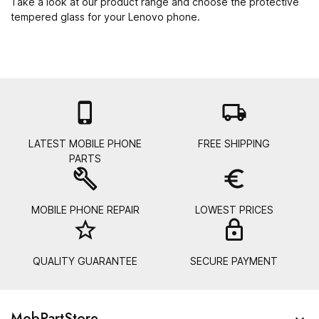
Take a look at our product range and choose the protective
tempered glass for your Lenovo phone.

local_shipping
LATEST MOBILE PHONE
FREE SHIPPING
PARTS
build
euro_symbol
MOBILE PHONE REPAIR
LOWEST PRICES
star_border
lock_
QUALITY GUARANTEE
SECURE PAYMENT
MobPartStore