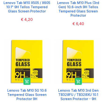
Lenovo Tab M10 X505 / X605
Lenovo Tab M10 Plus (3rd
10.1" 9H Tellos Tempered
Gen) 10.6-inch 9H Tellos
Glass Screen Protector
Tempered Glass Screen
Protector
€ 4,20
€ 6,40


Lenovo Tab M10 5G 10.6
Lenovo Tab M10 3rd Gen
Tempered Glass Screen
TB328FU / TB328XU 10.1
Protector 9H
Screen Protector - 9H