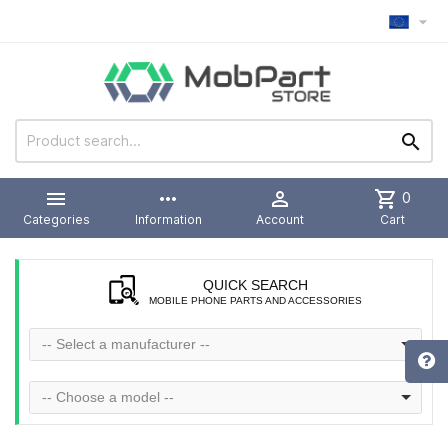



more_horiz

shopping_cart
0
Categories
Information
Account
Cart
QUICK SEARCH
MOBILE PHONE PARTS AND ACCESSORIES
-- Select a manufacturer --
-- Choose a model --