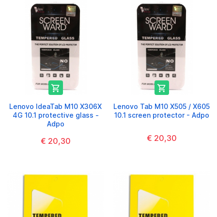


Lenovo IdeaTab M10 X306X
Lenovo Tab M10 X505 / X605
4G 10.1 protective glass -
10.1 screen protector - Adpo
Adpo
€ 20,30
€ 20,30