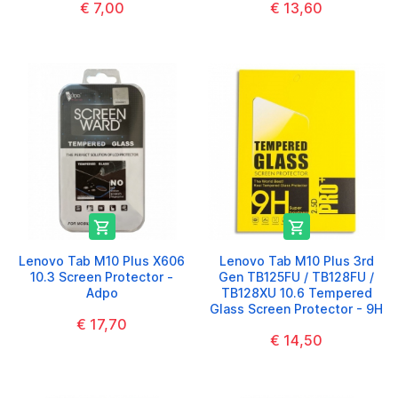
€ 7,00
€ 13,60


Lenovo Tab M10 Plus X606
Lenovo Tab M10 Plus 3rd
10.3 Screen Protector -
Gen TB125FU / TB128FU /
Adpo
TB128XU 10.6 Tempered
Glass Screen Protector - 9H
€ 17,70
€ 14,50