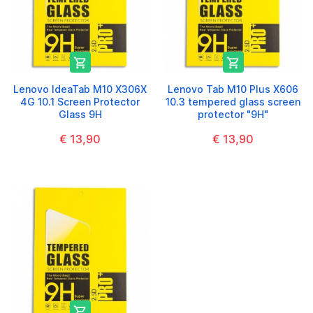


Lenovo IdeaTab M10 X306X
Lenovo Tab M10 Plus X606
4G 10.1 Screen Protector
10.3 tempered glass screen
Glass 9H
protector "9H"
€ 13,90
€ 13,90
