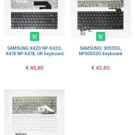


SAMSUNG X420 NP-X420,
SAMSUNG: 905S3G,
X418 NP-X418, UK keyboard
NP905S3G keyboard
€ 46,80
€ 43,80