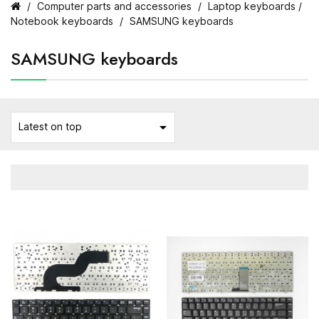
Computer parts and accessories
Laptop keyboards /
Notebook keyboards
SAMSUNG keyboards
SAMSUNG keyboards

Latest on top