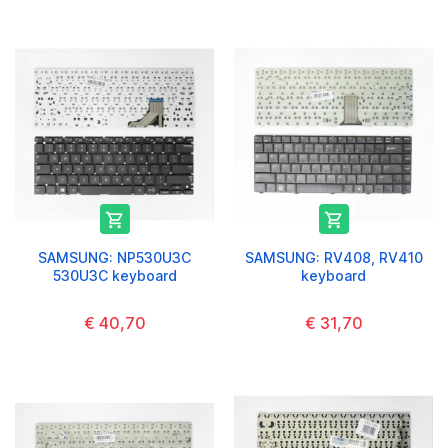


SAMSUNG: NP530U3C
SAMSUNG: RV408, RV410
530U3C keyboard
keyboard
€ 40,70
€ 31,70