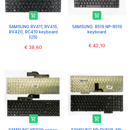


SAMSUNG RV411, RV415,
SAMSUNG: R519 NP-R519
RV420, RC410 keyboard
keyboard
(US)
€ 42,10
€ 38,60


SAMSUNG NP300 series:
SAMSUNG NP-RV508, NP-