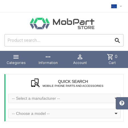



more_horiz

shopping_cart
0
Categories
Information
Account
Cart
QUICK SEARCH
MOBILE PHONE PARTS AND ACCESSORIES
-- Select a manufacturer --
-- Choose a model --