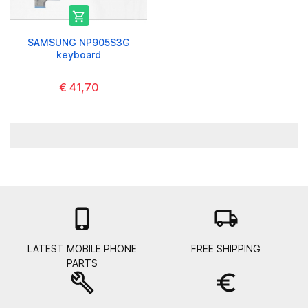

SAMSUNG NP905S3G
keyboard
€ 41,70

local_shipping
LATEST MOBILE PHONE
FREE SHIPPING
PARTS
build
euro_symbol