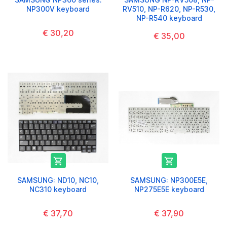
NP300V keyboard
RV510, NP-R620, NP-R530,
NP-R540 keyboard
€ 30,20
€ 35,00


SAMSUNG: ND10, NC10,
SAMSUNG: NP300E5E,
NC310 keyboard
NP275E5E keyboard
€ 37,70
€ 37,90