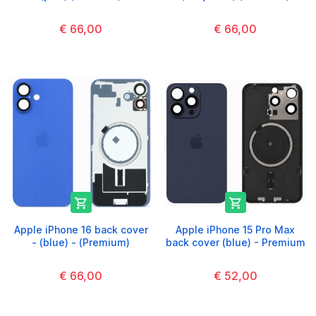
€ 66,00
€ 66,00


Apple iPhone 16 back cover
Apple iPhone 15 Pro Max
- (blue) - (Premium)
back cover (blue) - Premium
€ 66,00
€ 52,00