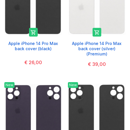


Apple iPhone 14 Pro Max
Apple iPhone 14 Pro Max
back cover (black)
back cover (silver)
(Premium)
€ 26,00
€ 39,00
New
New