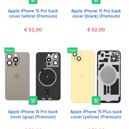


Apple iPhone 15 Pro back
Apple iPhone 15 Pro back
cover (white) (Premium)
cover (black) (Premium)
€ 52,00
€ 52,00
New
New


Apple iPhone 15 Pro back
Apple iPhone 15 Plus back
cover (gray) (Premium)
cover (yellow) (Premium)