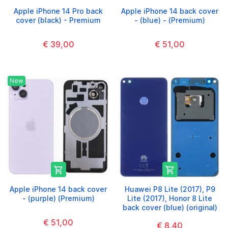
Apple iPhone 14 Pro back
Apple iPhone 14 back cover
cover (black) - Premium
- (blue) - (Premium)
€ 39,00
€ 51,00
New


Apple iPhone 14 back cover
Huawei P8 Lite (2017), P9
- (purple) (Premium)
Lite (2017), Honor 8 Lite
back cover (blue) (original)
€ 51,00
€ 8,40