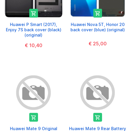


Huawei P Smart (2017),
Huawei Nova 5T, Honor 20
Enjoy 7S back cover (black)
back cover (blue) (original)
(original)
€ 25,00
€ 10,40


Huawei Mate 9 Original
Huawei Mate 9 Rear Battery