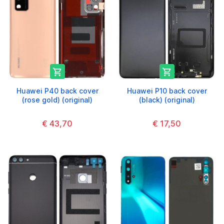


Huawei P40 back cover
Huawei P10 back cover
(rose gold) (original)
(black) (original)
€ 43,70
€ 17,50