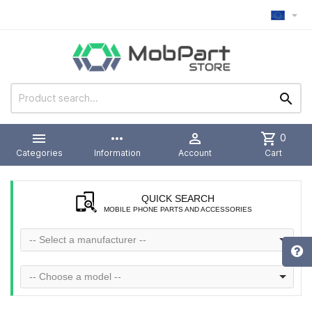



more_horiz

shopping_cart
0
Categories
Information
Account
Cart
QUICK SEARCH
MOBILE PHONE PARTS AND ACCESSORIES
-- Select a manufacturer --
-- Choose a model --