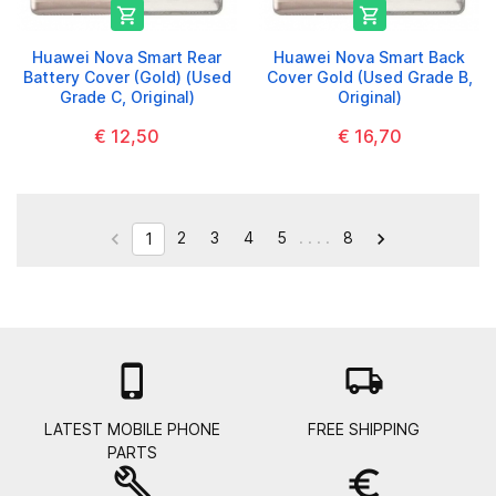


Huawei Nova Smart Rear
Huawei Nova Smart Back
Battery Cover (Gold) (Used
Cover Gold (Used Grade B,
Grade C, Original)
Original)
€ 12,50
€ 16,70
2
3
4
5
. . . .
8


1

local_shipping
LATEST MOBILE PHONE
FREE SHIPPING
PARTS
build
euro_symbol