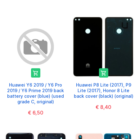


Huawei Y6 2019 / Y6 Pro
Huawei P8 Lite (2017), P9
2019 / Y6 Prime 2019 back
Lite (2017), Honor 8 Lite
battery cover (blue) (used
back cover (black) (original)
grade C, original)
€ 8,40
€ 6,50