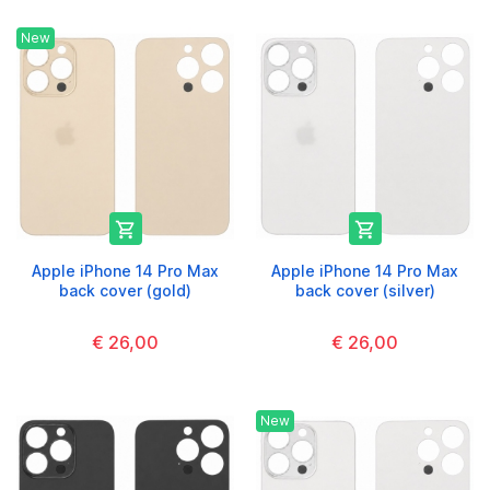
New


Apple iPhone 14 Pro Max
Apple iPhone 14 Pro Max
back cover (gold)
back cover (silver)
€ 26,00
€ 26,00
New