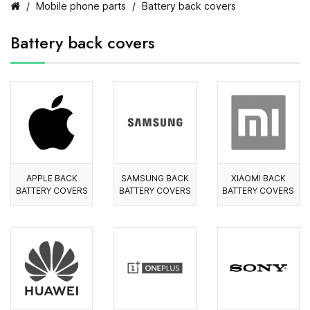
Mobile phone parts
Battery back covers
Battery back covers
APPLE BACK
SAMSUNG BACK
XIAOMI BACK
BATTERY COVERS
BATTERY COVERS
BATTERY COVERS