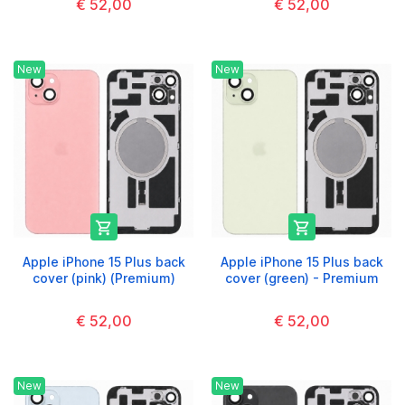
€ 52,00
€ 52,00
New
New


Apple iPhone 15 Plus back
Apple iPhone 15 Plus back
cover (pink) (Premium)
cover (green) - Premium
€ 52,00
€ 52,00
New
New