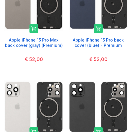


Apple iPhone 15 Pro Max
Apple iPhone 15 Pro back
back cover (gray) (Premium)
cover (blue) - Premium
€ 52,00
€ 52,00