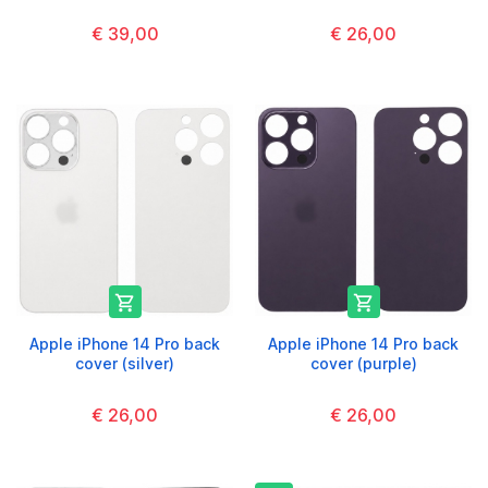
€ 39,00
€ 26,00


Apple iPhone 14 Pro back
Apple iPhone 14 Pro back
cover (silver)
cover (purple)
€ 26,00
€ 26,00