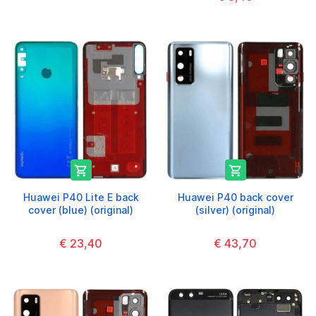


Huawei P40 Lite E back
Huawei P40 back cover
cover (blue) (original)
(silver) (original)
€ 23,40
€ 43,70