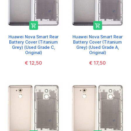


Huawei Nova Smart Rear
Huawei Nova Smart Rear
Battery Cover (Titanium
Battery Cover (Titanium
Grey) (Used Grade C,
Grey) (Used Grade A,
Original)
Original)
€ 12,50
€ 17,50