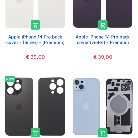


Apple iPhone 14 Pro back
Apple iPhone 14 Pro back
cover - (Silver) - (Premium)
cover (violet) - Premium
€ 39,00
€ 39,00
New

