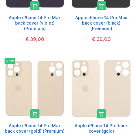


Apple iPhone 14 Pro Max
Apple iPhone 14 Pro Max
back cover (violet)
back cover (black)
(Premium)
(Premium)
€ 39,00
€ 39,00
New


Apple iPhone 14 Pro Max
Apple iPhone 14 Pro back
back cover (gold) (Premium)
cover (gold)