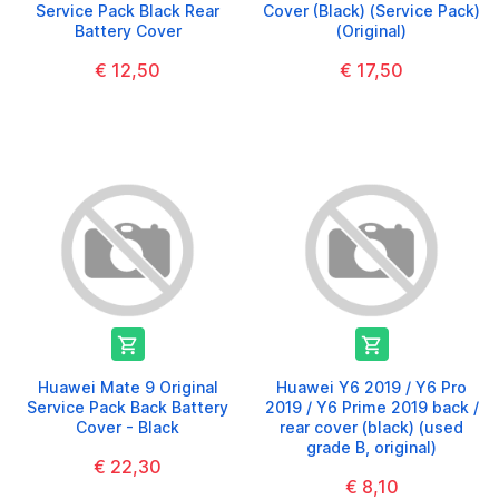
Service Pack Black Rear
Cover (Black) (Service Pack)
Battery Cover
(Original)
€ 12,50
€ 17,50


Huawei Mate 9 Original
Huawei Y6 2019 / Y6 Pro
Service Pack Back Battery
2019 / Y6 Prime 2019 back /
Cover - Black
rear cover (black) (used
grade B, original)
€ 22,30
€ 8,10