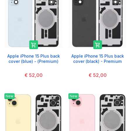


Apple iPhone 15 Plus back
Apple iPhone 15 Plus back
cover (blue) - (Premium)
cover (black) - Premium
€ 52,00
€ 52,00
New
New