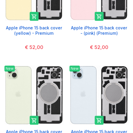


Apple iPhone 15 back cover
Apple iPhone 15 back cover
(yellow) - Premium
- (pink) (Premium)
€ 52,00
€ 52,00
New
New


Apple iPhone 15 back cover
Apple iPhone 15 back cover