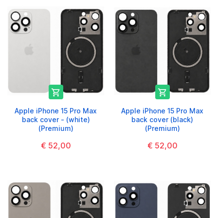


Apple iPhone 15 Pro Max
Apple iPhone 15 Pro Max
back cover - (white)
back cover (black)
(Premium)
(Premium)
€ 52,00
€ 52,00