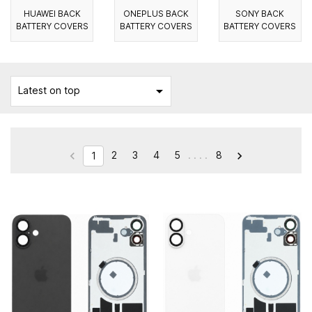
HUAWEI BACK
ONEPLUS BACK
SONY BACK
BATTERY COVERS
BATTERY COVERS
BATTERY COVERS

Latest on top
2
3
4
5
. . . .
8


1