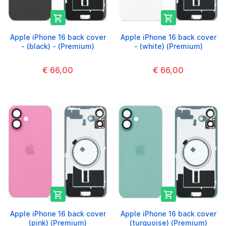


Apple iPhone 16 back cover
Apple iPhone 16 back cover
- (black) - (Premium)
- (white) (Premium)
€ 66,00
€ 66,00


Apple iPhone 16 back cover
Apple iPhone 16 back cover
(pink) (Premium)
(turquoise) (Premium)