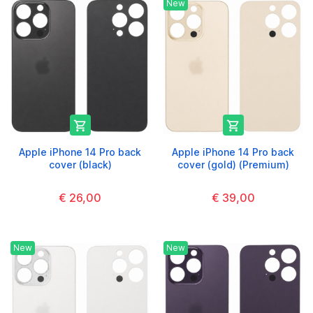
New


Apple iPhone 14 Pro back
Apple iPhone 14 Pro back
cover (black)
cover (gold) (Premium)
€ 26,00
€ 39,00
New
New