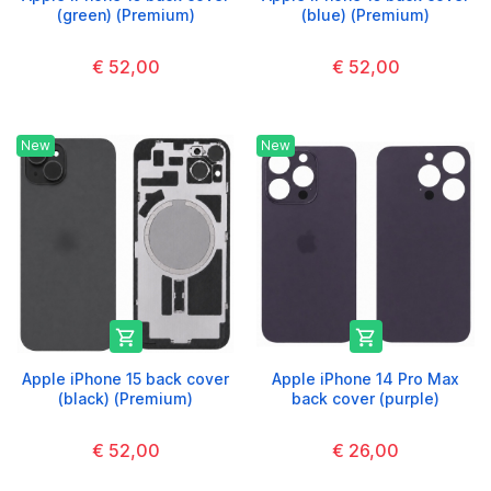
(green) (Premium)
(blue) (Premium)
€ 52,00
€ 52,00
New
New


Apple iPhone 15 back cover
Apple iPhone 14 Pro Max
(black) (Premium)
back cover (purple)
€ 52,00
€ 26,00