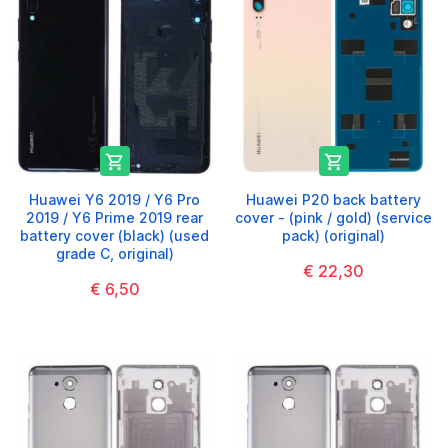


Huawei Y6 2019 / Y6 Pro
Huawei P20 back battery
2019 / Y6 Prime 2019 rear
cover - (pink / gold) (service
battery cover (black) (used
pack) (original)
grade C, original)
€ 22,30
€ 6,50