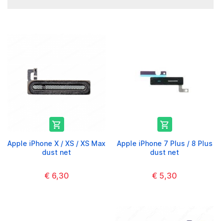


Apple iPhone X / XS / XS Max
Apple iPhone 7 Plus / 8 Plus
dust net
dust net
€ 6,30
€ 5,30