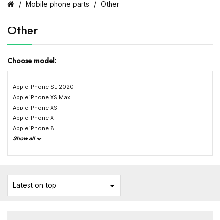
Mobile phone parts
Other
Other
Choose model:
Apple iPhone SE 2020
Apple iPhone XS Max
Apple iPhone XS
Apple iPhone X
Apple iPhone 8
Show all

Latest on top