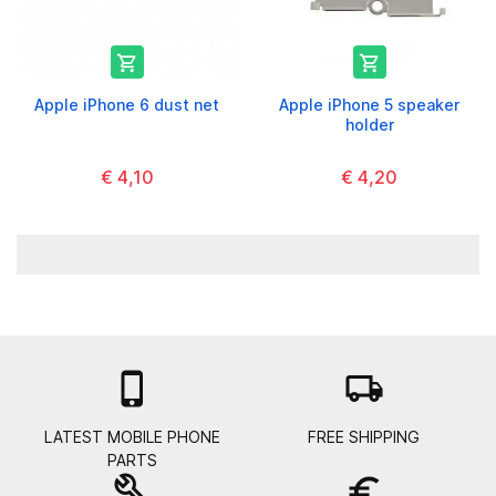


Apple iPhone 6 dust net
Apple iPhone 5 speaker
holder
€ 4,10
€ 4,20

local_shipping
LATEST MOBILE PHONE
FREE SHIPPING
PARTS
build
euro_symbol