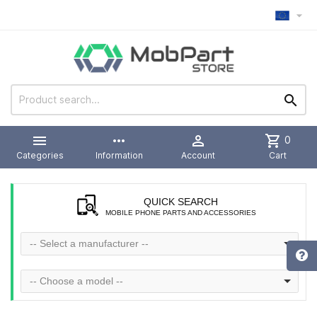



more_horiz

shopping_cart
0
Categories
Information
Account
Cart
QUICK SEARCH
MOBILE PHONE PARTS AND ACCESSORIES
-- Select a manufacturer --
-- Choose a model --