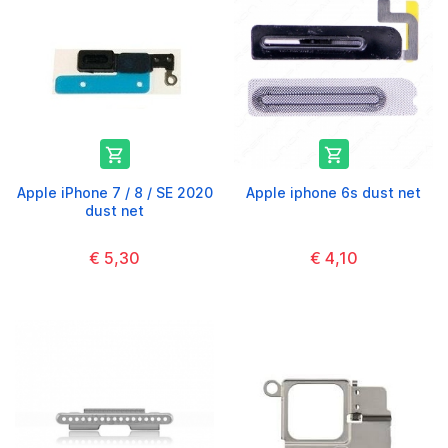


Apple iPhone 7 / 8 / SE 2020
Apple iphone 6s dust net
dust net
€ 5,30
€ 4,10