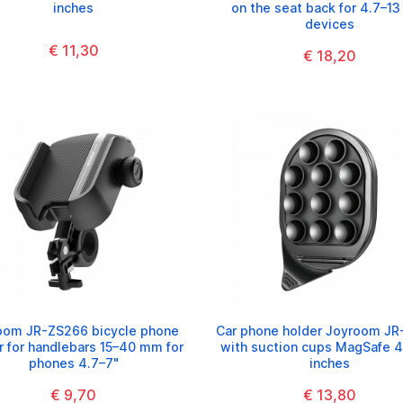
inches
on the seat back for 4.7–13
devices
€ 11,30
€ 18,20
oom JR-ZS266 bicycle phone
Car phone holder Joyroom JR
r for handlebars 15–40 mm for
with suction cups MagSafe 4
phones 4.7–7"
inches
€ 9,70
€ 13,80