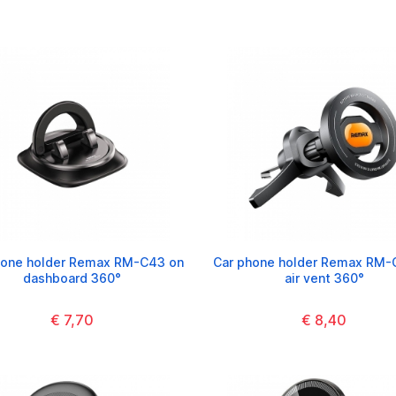
hone holder Remax RM-C43 on
Car phone holder Remax RM-C
dashboard 360°
air vent 360°
€ 7,70
€ 8,40