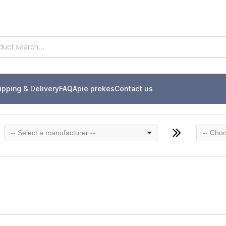
ipping & Delivery
FAQ
Apie prekes
Contact us
-- Select a manufacturer --
-- Choo