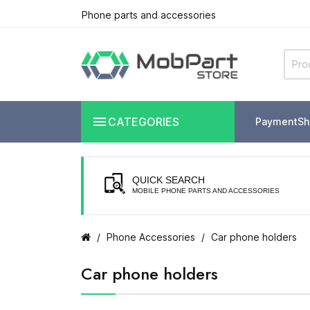
Phone parts and accessories

CATEGORIES
Payment
Sh
QUICK SEARCH
MOBILE PHONE PARTS AND ACCESSORIES
Phone Accessories
Car phone holders
Car phone holders