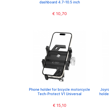
dashboard 4.7–10.5 inch
€ 10,70
Phone holder for bicycle motorcycle
Joyr
Tech-Protect V1 Universal
holde
€ 15,10