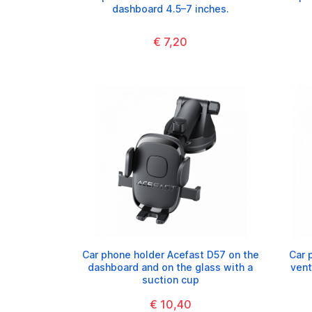
dashboard 4.5–7 inches.
€ 7,20
Car phone holder Acefast D57 on the
Car 
dashboard and on the glass with a
vent
suction cup
€ 10,40