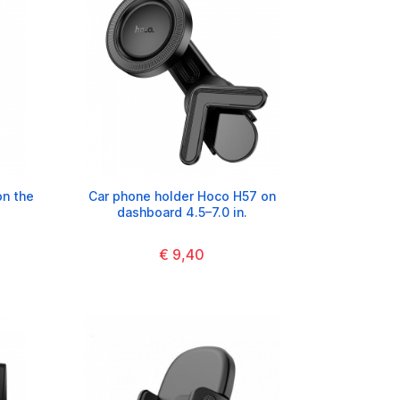
on the
Car phone holder Hoco H57 on
dashboard 4.5–7.0 in.
€ 9,40