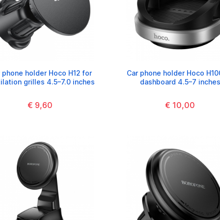
 phone holder Hoco H12 for
Car phone holder Hoco H10
ilation grilles 4.5–7.0 inches
dashboard 4.5–7 inche
€ 9,60
€ 10,00