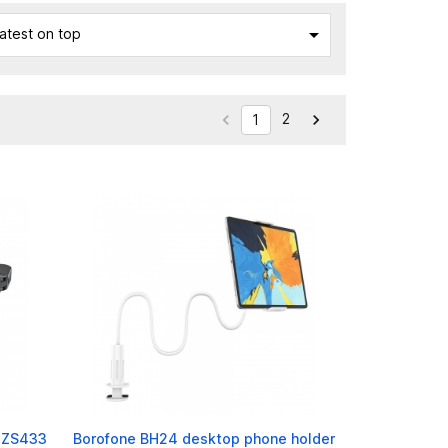

atest on top
2


1
R-ZS433
Borofone BH24 desktop phone holder