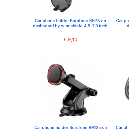
Car phone holder Borofone BH73 on
Car ph
dashboard by windshield 4.5–7.0 inch.
d
€ 9,10
Car phone holder Borofone BH125 on
Car ph