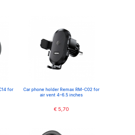
14 for
Car phone holder Remax RM-C02 for
air vent 4–6.5 inches
€ 5,70