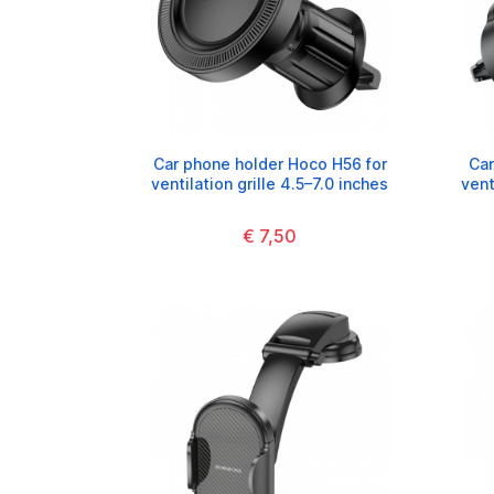
Car phone holder Hoco H56 for
Car
ventilation grille 4.5–7.0 inches
vent
€ 7,50