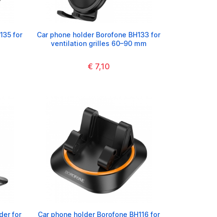
135 for
Car phone holder Borofone BH133 for
ventilation grilles 60–90 mm
€ 7,10
der for
Car phone holder Borofone BH116 for