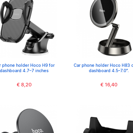
r phone holder Hoco H9 for
Car phone holder Hoco H83 
dashboard 4.7–7 inches
dashboard 4.5–7.0".
€ 8,20
€ 16,40