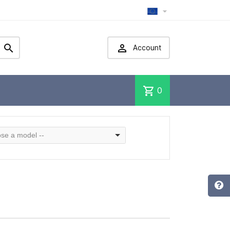



Account
shopping_cart
0
se a model --