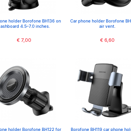
one holder Borofone BH136 on
Car phone holder Borofone BH
ashboard 4.5–7.0 inches.
air vent.
€ 7,00
€ 6,60
one holder Borofone BH122 for
Borofone BH119 car phone hol