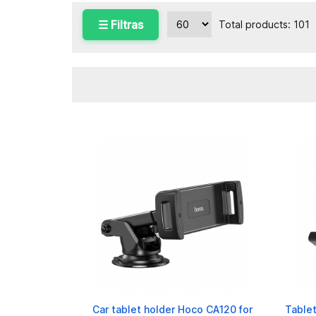
☰ Filtras
Total products: 101
Car tablet holder Hoco CA120 for
Tablet