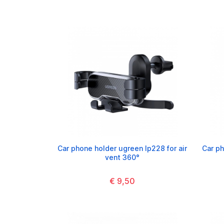
Car phone holder ugreen lp228 for air
Car p
vent 360°
€ 9,50