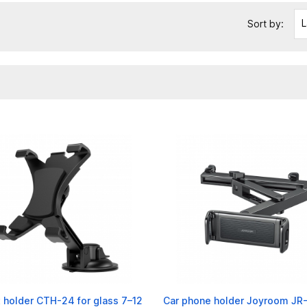
L
Sort by:
 holder CTH-24 for glass 7–12
Car phone holder Joyroom J