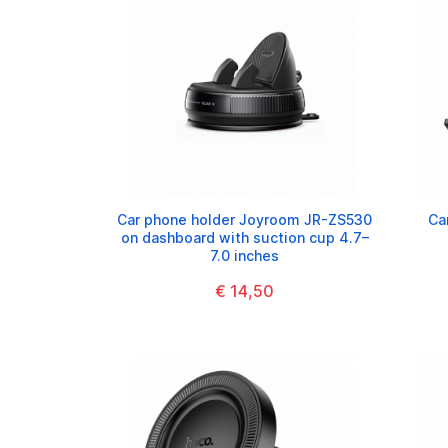
Car phone holder Joyroom JR-ZS530
Ca
on dashboard with suction cup 4.7–
7.0 inches
€ 14,50