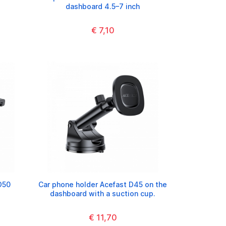
dashboard 4.5–7 inch
€ 7,10
D50
Car phone holder Acefast D45 on the
dashboard with a suction cup.
€ 11,70