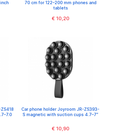
 inch
70 cm for 122–200 mm phones and
tablets
€ 10,20
-ZS418
Car phone holder Joyroom JR-ZS393-
.7–7.0
S magnetic with suction cups 4.7–7″
€ 10,90