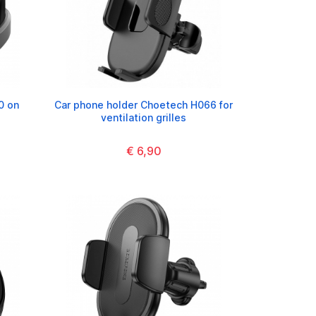
0 on
Car phone holder Choetech H066 for
s
ventilation grilles
€ 6,90