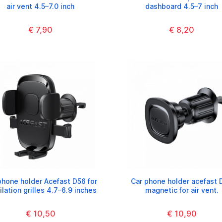
air vent 4.5–7.0 inch
dashboard 4.5–7 inch
€ 7,90
€ 8,20
phone holder Acefast D56 for
Car phone holder acefast 
ilation grilles 4.7–6.9 inches
magnetic for air vent.
€ 10,50
€ 10,90