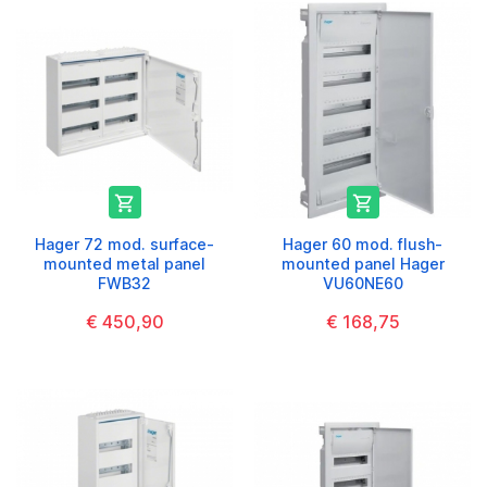


Hager 72 mod. surface-
Hager 60 mod. flush-
mounted metal panel
mounted panel Hager
FWB32
VU60NE60
€ 450,90
€ 168,75