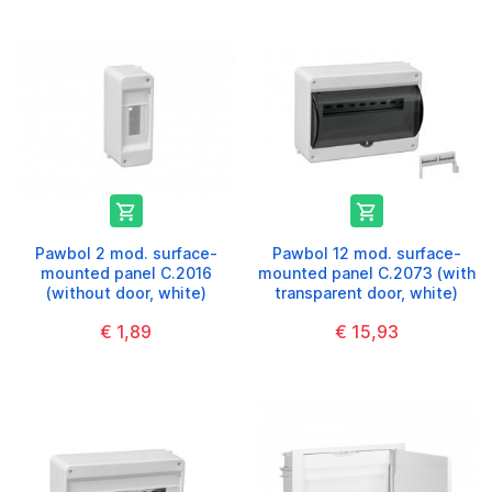


Pawbol 2 mod. surface-
Pawbol 12 mod. surface-
mounted panel C.2016
mounted panel C.2073 (with
(without door, white)
transparent door, white)
€ 1,89
€ 15,93