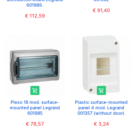
601986.
€ 91,40
€ 112,59


Plexo 18 mod. surface-
Plastic surface-mounted
mounted panel Legrand
panel 4 mod. Legrand
601985
001357 (without door).
€ 78,57
€ 3,24