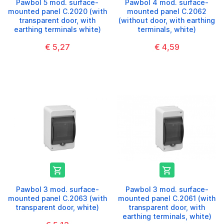
Pawbol 5 mod. surface-
Pawbol 4 mod. surface-
mounted panel C.2020 (with
mounted panel C.2062
transparent door, with
(without door, with earthing
earthing terminals white)
terminals, white)
€ 5,27
€ 4,59


Pawbol 3 mod. surface-
Pawbol 3 mod. surface-
mounted panel C.2063 (with
mounted panel C.2061 (with
transparent door, white)
transparent door, with
earthing terminals, white)