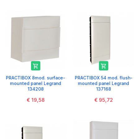


PRACTIBOX 8mod. surface-
PRACTIBOX 54 mod. flush-
mounted panel Legrand
mounted panel Legrand
134208
137168
€ 19,58
€ 95,72