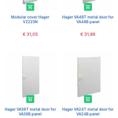


Modular cover Hager
Hager VA48T metal door for
VZ223N
VA48B panel
€ 31,05
€ 31,86


Hager VA36T metal door for
Hager VA24T metal door for
VA36B panel
VA24B panel