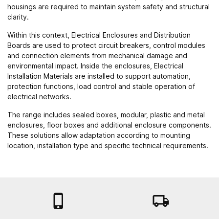
housings are required to maintain system safety and structural
clarity.
Within this context, Electrical Enclosures and Distribution
Boards are used to protect circuit breakers, control modules
and connection elements from mechanical damage and
environmental impact. Inside the enclosures,
Electrical
Installation Materials
are installed to support automation,
protection functions, load control and stable operation of
electrical networks.
The range includes sealed boxes, modular, plastic and metal
enclosures, floor boxes and additional enclosure components.
These solutions allow adaptation according to mounting
location, installation type and specific technical requirements.

local_shipping