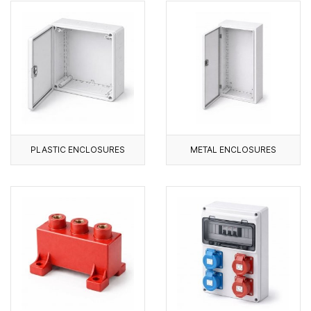
PLASTIC ENCLOSURES
METAL ENCLOSURES