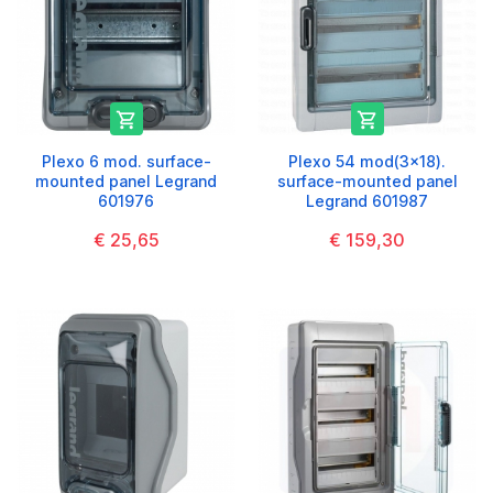


Plexo 6 mod. surface-
Plexo 54 mod(3x18).
mounted panel Legrand
surface-mounted panel
601976
Legrand 601987
€ 25,65
€ 159,30