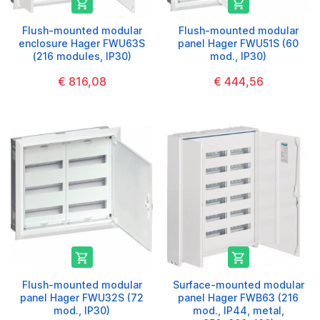


Flush-mounted modular
Flush-mounted modular
enclosure Hager FWU63S
panel Hager FWU51S (60
(216 modules, IP30)
mod., IP30)
€ 816,08
€ 444,56


Flush-mounted modular
Surface-mounted modular
panel Hager FWU32S (72
panel Hager FWB63 (216
mod., IP30)
mod., IP44, metal,