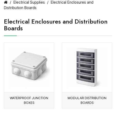
Electrical Supplies
Electrical Enclosures and
Distribution Boards
Electrical Enclosures and Distribution
Boards
WATERPROOF JUNCTION
MODULAR DISTRIBUTION
BOXES
BOARDS