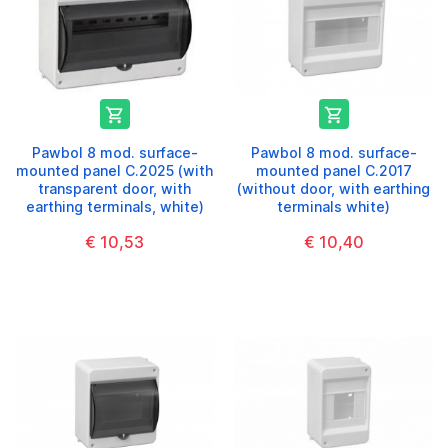


Pawbol 8 mod. surface-
Pawbol 8 mod. surface-
mounted panel C.2025 (with
mounted panel C.2017
transparent door, with
(without door, with earthing
earthing terminals, white)
terminals white)
€ 10,53
€ 10,40