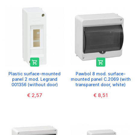


Plastic surface-mounted
Pawbol 8 mod. surface-
panel 2 mod. Legrand
mounted panel C.2069 (with
001356 (without door)
transparent door, white)
€ 2,57
€ 8,51