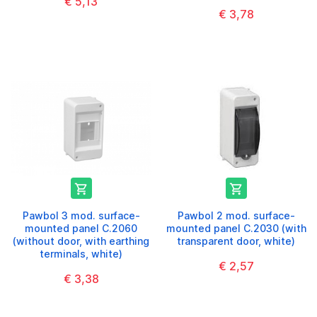
€ 5,13
€ 3,78


Pawbol 3 mod. surface-
Pawbol 2 mod. surface-
mounted panel C.2060
mounted panel C.2030 (with
(without door, with earthing
transparent door, white)
terminals, white)
€ 2,57
€ 3,38