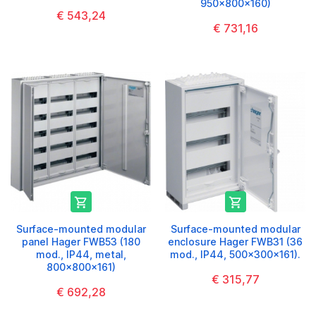
950x800x160)
€ 543,24
€ 731,16


Surface-mounted modular
Surface-mounted modular
panel Hager FWB53 (180
enclosure Hager FWB31 (36
mod., IP44, metal,
mod., IP44, 500x300x161).
800x800x161)
€ 315,77
€ 692,28