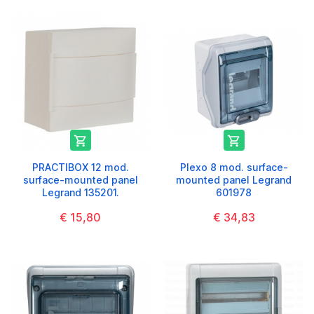


PRACTIBOX 12 mod.
Plexo 8 mod. surface-
surface-mounted panel
mounted panel Legrand
Legrand 135201.
601978
€ 15,80
€ 34,83