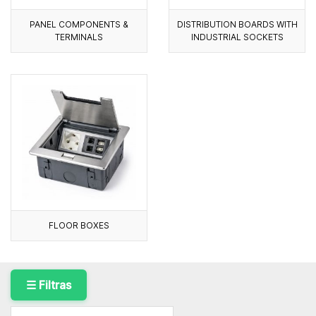
PANEL COMPONENTS &
DISTRIBUTION BOARDS WITH
TERMINALS
INDUSTRIAL SOCKETS
FLOOR BOXES
☰ Filtras