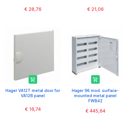
€ 28,76
€ 21,06


Hager VA12T metal door for
Hager 96 mod. surface-
VA12B panel
mounted metal panel
FWB42
€ 16,74
€ 445,64