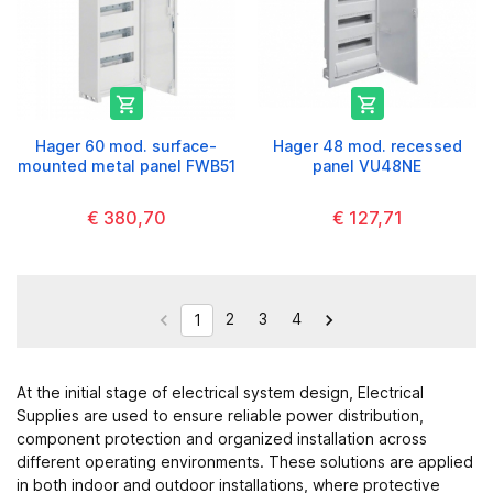


Hager 60 mod. surface-
Hager 48 mod. recessed
mounted metal panel FWB51
panel VU48NE
€ 380,70
€ 127,71
2
3
4


1
At the initial stage of electrical system design,
Electrical
Supplies
are used to ensure reliable power distribution,
component protection and organized installation across
different operating environments. These solutions are applied
in both indoor and outdoor installations, where protective