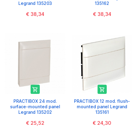
Legrand 135203
135162
€ 38,34
€ 38,34


PRACTIBOX 24 mod.
PRACTIBOX 12 mod. flush-
surface-mounted panel
mounted panel Legrand
Legrand 135202
135161
€ 25,52
€ 24,30