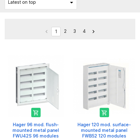

Latest on top
2
3
4


1


Hager 96 mod. flush-
Hager 120 mod. surface-
mounted metal panel
mounted metal panel
FWU42S 96 modules
FWB52 120 modules