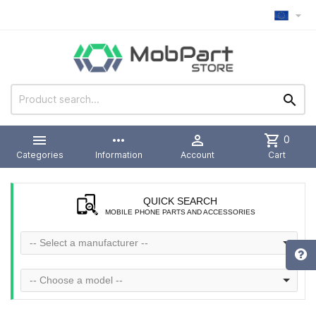



more_horiz

shopping_cart
0
Categories
Information
Account
Cart
QUICK SEARCH
MOBILE PHONE PARTS AND ACCESSORIES
-- Select a manufacturer --
-- Choose a model --