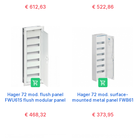
€ 612,63
€ 522,86


Hager 72 mod. flush panel
Hager 72 mod. surface-
FWU61S flush modular panel
mounted metal panel FWB61
€ 468,32
€ 373,95