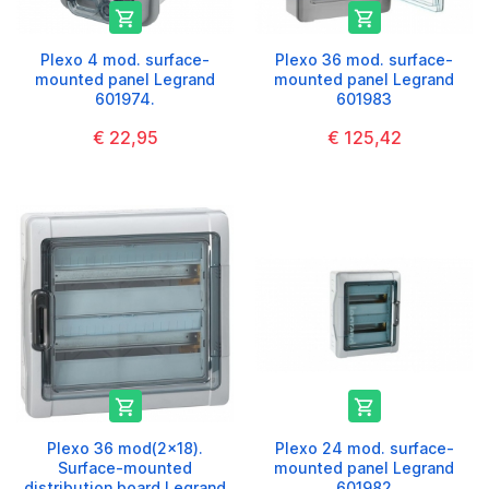


Plexo 4 mod. surface-
Plexo 36 mod. surface-
mounted panel Legrand
mounted panel Legrand
601974.
601983
€ 22,95
€ 125,42


Plexo 36 mod(2x18).
Plexo 24 mod. surface-
Surface-mounted
mounted panel Legrand
distribution board Legrand
601982