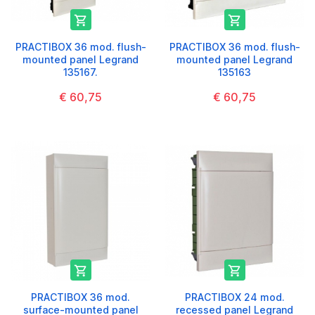


PRACTIBOX 36 mod. flush-
PRACTIBOX 36 mod. flush-
mounted panel Legrand
mounted panel Legrand
135167.
135163
€ 60,75
€ 60,75


PRACTIBOX 36 mod.
PRACTIBOX 24 mod.
surface-mounted panel
recessed panel Legrand