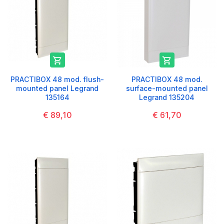


PRACTIBOX 48 mod. flush-
PRACTIBOX 48 mod.
mounted panel Legrand
surface-mounted panel
135164
Legrand 135204
€ 89,10
€ 61,70