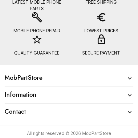
LATEST MOBILE PHONE
FREE SHIPPING
PARTS
build
euro_symbol
MOBILE PHONE REPAIR
LOWEST PRICES
star_border
lock_
QUALITY GUARANTEE
SECURE PAYMENT
MobPartStore

Information

Contact

All rights reserved © 2026 MobPartStore