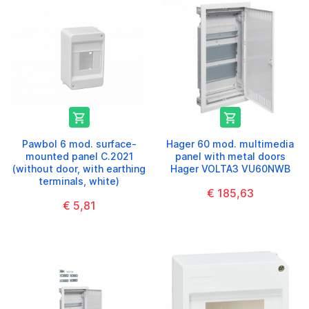


Pawbol 6 mod. surface-
Hager 60 mod. multimedia
mounted panel C.2021
panel with metal doors
(without door, with earthing
Hager VOLTA3 VU60NWB
terminals, white)
€ 185,63
€ 5,81