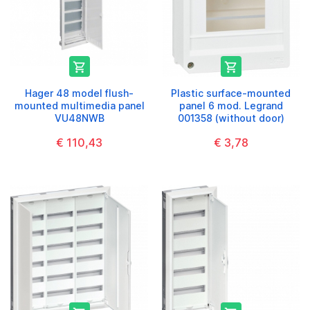


Hager 48 model flush-
Plastic surface-mounted
mounted multimedia panel
panel 6 mod. Legrand
VU48NWB
001358 (without door)
€ 110,43
€ 3,78