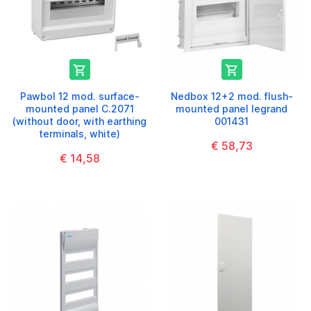


Pawbol 12 mod. surface-
Nedbox 12+2 mod. flush-
mounted panel C.2071
mounted panel legrand
(without door, with earthing
001431
terminals, white)
€ 58,73
€ 14,58