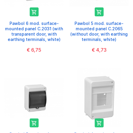


Pawbol 6 mod. surface-
Pawbol 5 mod. surface-
mounted panel C.2031 (with
mounted panel C.2065
transparent door, with
(without door, with earthing
earthing terminals, white)
terminals, white)
€ 6,75
€ 4,73

