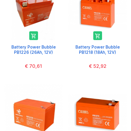


Battery Power Bubble
Battery Power Bubble
PB1226 (26Ah, 12V)
PB1218 (18Ah, 12V)
€ 70,61
€ 52,92