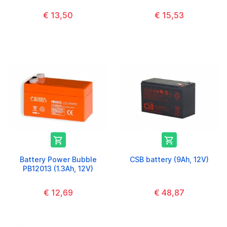
€ 13,50
€ 15,53


Battery Power Bubble
CSB battery (9Ah, 12V)
PB12013 (1.3Ah, 12V)
€ 12,69
€ 48,87