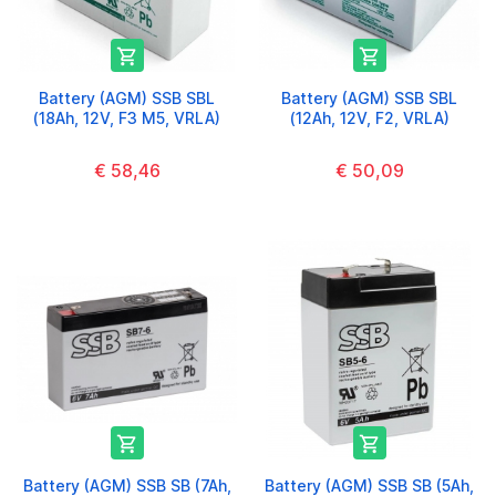


Battery (AGM) SSB SBL
Battery (AGM) SSB SBL
(18Ah, 12V, F3 M5, VRLA)
(12Ah, 12V, F2, VRLA)
€ 58,46
€ 50,09


Battery (AGM) SSB SB (7Ah,
Battery (AGM) SSB SB (5Ah,