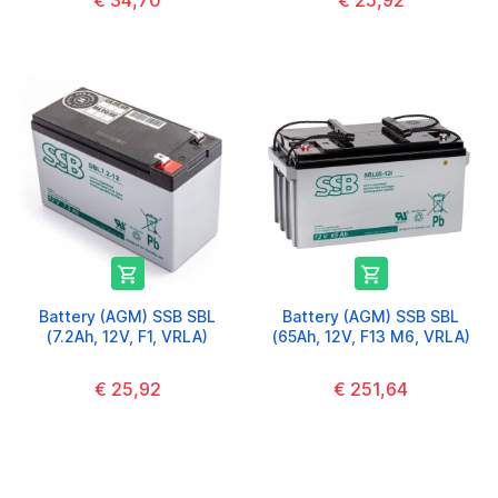
€ 34,70
€ 25,92


Battery (AGM) SSB SBL
Battery (AGM) SSB SBL
(7.2Ah, 12V, F1, VRLA)
(65Ah, 12V, F13 M6, VRLA)
€ 25,92
€ 251,64