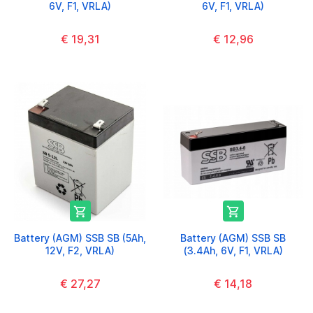
6V, F1, VRLA)
6V, F1, VRLA)
€ 19,31
€ 12,96


Battery (AGM) SSB SB (5Ah,
Battery (AGM) SSB SB
12V, F2, VRLA)
(3.4Ah, 6V, F1, VRLA)
€ 27,27
€ 14,18