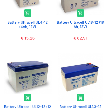


Battery Ultracell UL4-12
Battery Ultracell UL18-12 (18
(4Ah, 12V)
Ah, 12V)
€ 15,26
€ 62,91


Battery Ultracell UL12-12 (12
Battery Ultracell UL1.3-12