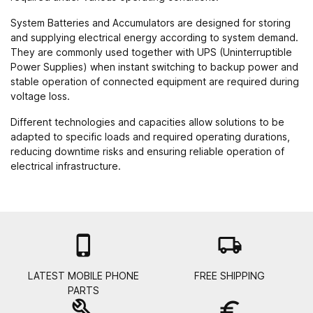
System Batteries and Accumulators are designed for storing
and supplying electrical energy according to system demand.
They are commonly used together with
UPS (Uninterruptible
Power Supplies)
when instant switching to backup power and
stable operation of connected equipment are required during
voltage loss.
Different technologies and capacities allow solutions to be
adapted to specific loads and required operating durations,
reducing downtime risks and ensuring reliable operation of
electrical infrastructure.

local_shipping
LATEST MOBILE PHONE
FREE SHIPPING
PARTS
build
euro_symbol