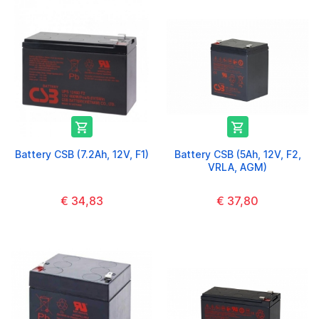


Battery CSB (7.2Ah, 12V, F1)
Battery CSB (5Ah, 12V, F2,
VRLA, AGM)
€ 34,83
€ 37,80