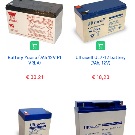


Battery Yuasa (7Ah 12V F1
Ultracell UL7-12 battery
VRLA)
(7Ah, 12V)
€ 33,21
€ 18,23