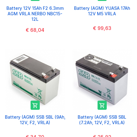
Battery 12V 15Ah F2 6.3mm
Battery (AGM) YUASA 17Ah
AGM VRLA NERBO NBC15-
12V M5 VRLA
12L
€ 99,63
€ 68,04


Battery (AGM) SSB SBL (9Ah,
Battery (AGM) SSB SBL
12V, F2, VRLA)
(7.2Ah, 12V, F2, VRLA)