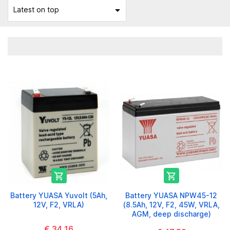

Latest on top


Battery YUASA Yuvolt (5Ah,
Battery YUASA NPW45-12
12V, F2, VRLA)
(8.5Ah, 12V, F2, 45W, VRLA,
AGM, deep discharge)
€ 34,16