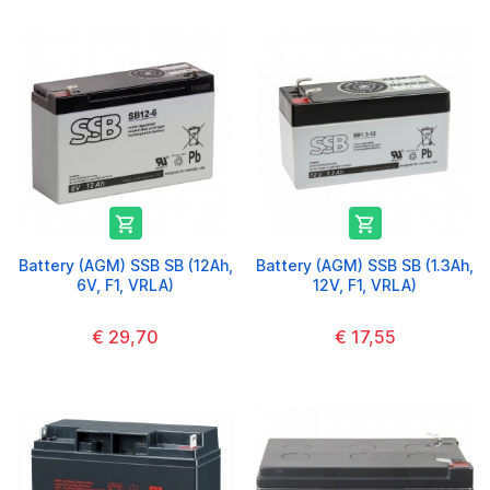


Battery (AGM) SSB SB (12Ah,
Battery (AGM) SSB SB (1.3Ah,
6V, F1, VRLA)
12V, F1, VRLA)
€ 29,70
€ 17,55