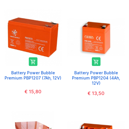


Battery Power Bubble
Battery Power Bubble
Premium PBP1207 (7Ah, 12V)
Premium PBP1204 (4Ah,
12V)
€ 15,80
€ 13,50