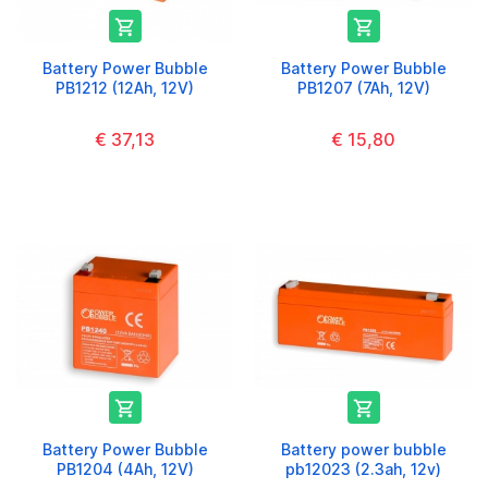


Battery Power Bubble
Battery Power Bubble
PB1212 (12Ah, 12V)
PB1207 (7Ah, 12V)
€ 37,13
€ 15,80


Battery Power Bubble
Battery power bubble
PB1204 (4Ah, 12V)
pb12023 (2.3ah, 12v)