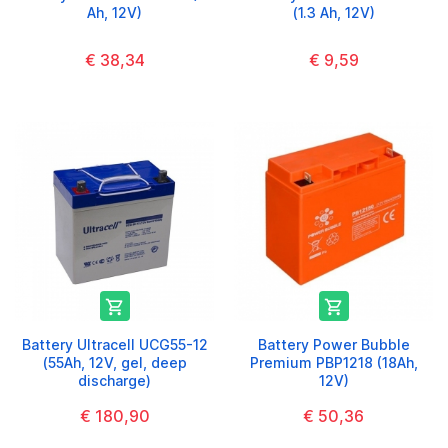
Ah, 12V)
(1.3 Ah, 12V)
€ 38,34
€ 9,59


Battery Ultracell UCG55-12
Battery Power Bubble
(55Ah, 12V, gel, deep
Premium PBP1218 (18Ah,
discharge)
12V)
€ 180,90
€ 50,36