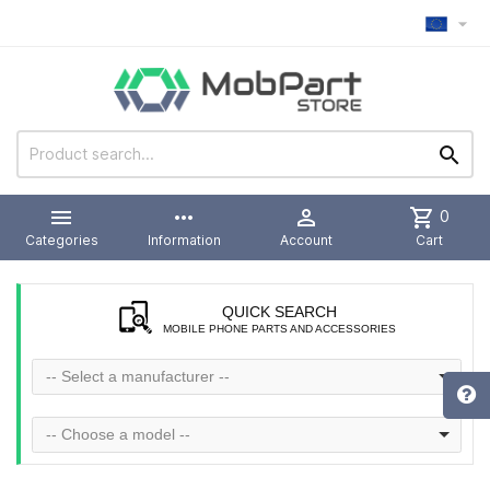



more_horiz

shopping_cart
0
Categories
Information
Account
Cart
QUICK SEARCH
MOBILE PHONE PARTS AND ACCESSORIES
-- Select a manufacturer --
-- Choose a model --