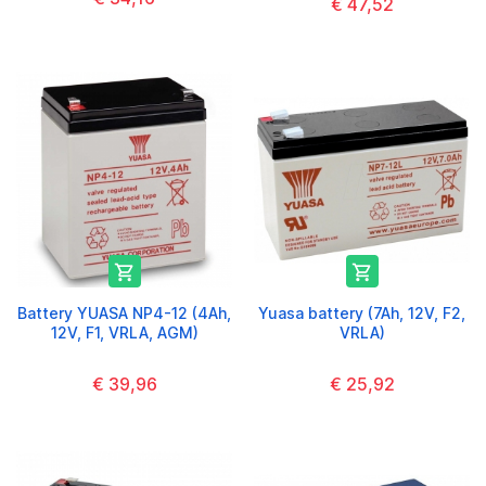
€ 47,52


Battery YUASA NP4-12 (4Ah,
Yuasa battery (7Ah, 12V, F2,
12V, F1, VRLA, AGM)
VRLA)
€ 39,96
€ 25,92