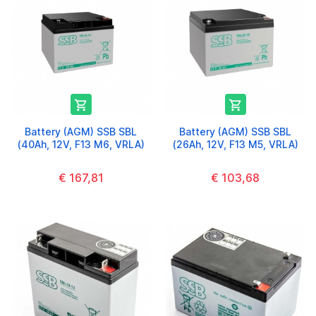


Battery (AGM) SSB SBL
Battery (AGM) SSB SBL
(40Ah, 12V, F13 M6, VRLA)
(26Ah, 12V, F13 M5, VRLA)
€ 167,81
€ 103,68