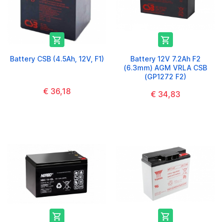


Battery CSB (4.5Ah, 12V, F1)
Battery 12V 7.2Ah F2
(6.3mm) AGM VRLA CSB
(GP1272 F2)
€ 36,18
€ 34,83

