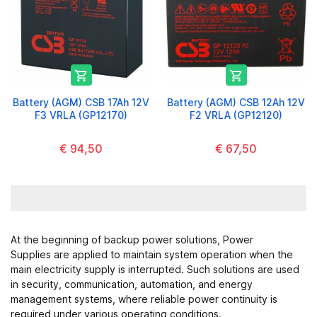


Battery (AGM) CSB 17Ah 12V
Battery (AGM) CSB 12Ah 12V
F3 VRLA (GP12170)
F2 VRLA (GP12120)
€ 94,50
€ 67,50
At the beginning of backup power solutions,
Power
Supplies
are applied to maintain system operation when the
main electricity supply is interrupted. Such solutions are used
in security, communication, automation, and energy
management systems, where reliable power continuity is
required under various operating conditions.