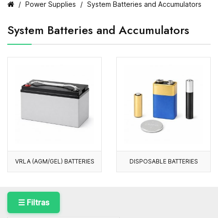
Power Supplies
System Batteries and Accumulators
System Batteries and Accumulators
VRLA (AGM/GEL) BATTERIES
DISPOSABLE BATTERIES
☰ Filtras