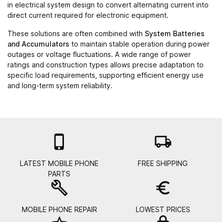
in electrical system design to convert alternating current into
direct current required for electronic equipment.
These solutions are often combined with
System Batteries
and Accumulators
to maintain stable operation during power
outages or voltage fluctuations. A wide range of power
ratings and construction types allows precise adaptation to
specific load requirements, supporting efficient energy use
and long-term system reliability.

local_shipping
LATEST MOBILE PHONE
FREE SHIPPING
PARTS
build
euro_symbol
MOBILE PHONE REPAIR
LOWEST PRICES