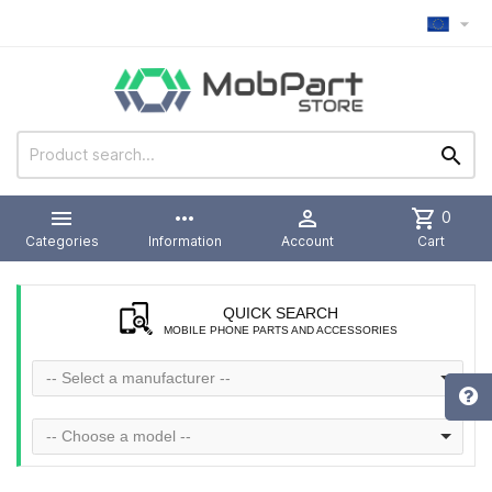



more_horiz

shopping_cart
0
Categories
Information
Account
Cart
QUICK SEARCH
MOBILE PHONE PARTS AND ACCESSORIES
-- Select a manufacturer --
-- Choose a model --