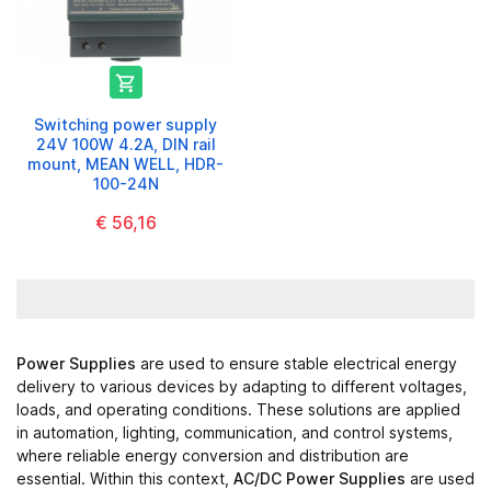

Switching power supply
24V 100W 4.2A, DIN rail
mount, MEAN WELL, HDR-
100-24N
€ 56,16
Power Supplies
are used to ensure stable electrical energy
delivery to various devices by adapting to different voltages,
loads, and operating conditions. These solutions are applied
in automation, lighting, communication, and control systems,
where reliable energy conversion and distribution are
essential. Within this context,
AC/DC Power Supplies
are used