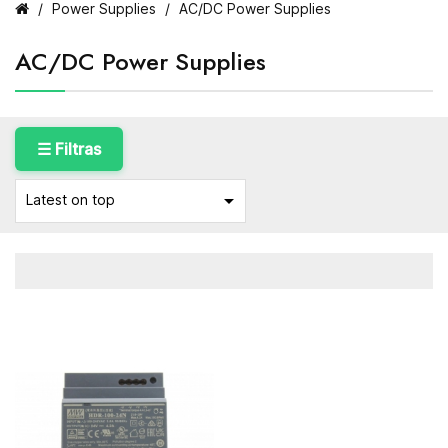
Power Supplies
AC/DC Power Supplies
AC/DC Power Supplies
☰ Filtras

Latest on top