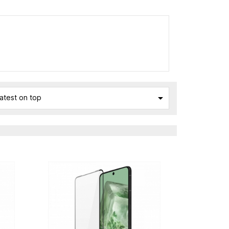

atest on top