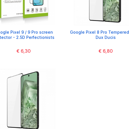
ogle Pixel 9 / 9 Pro screen
Google Pixel 8 Pro Tempered
tector - 2.5D Perfectionists
Dux Ducis
€ 6,30
€ 6,80