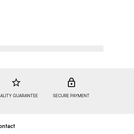
star_border
lock_out
ALITY GUARANTEE
SECURE PAYMENT
ontact