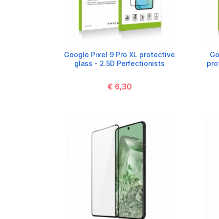
Google Pixel 9 Pro XL protective
Go
glass - 2.5D Perfectionists
pro
€ 6,30