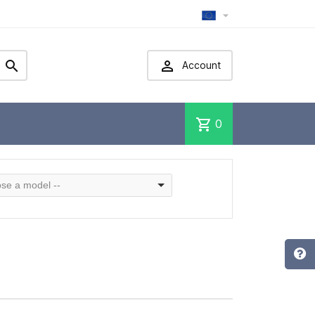



Account
shopping_cart
0
se a model --