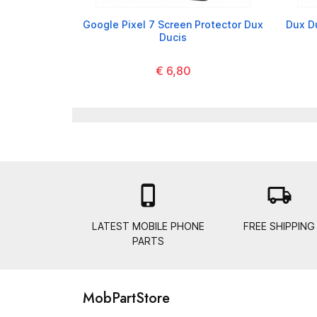
Google Pixel 7 Screen Protector Dux
Dux D
Ducis
€ 6,80

local_shipping
LATEST MOBILE PHONE
FREE SHIPPING
PARTS
MobPartStore