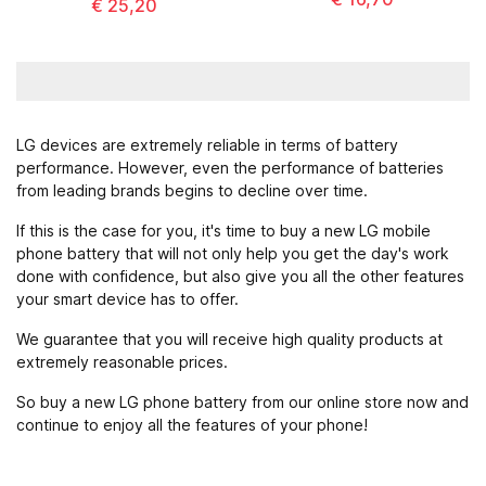
€ 25,20
LG devices are extremely reliable in terms of battery
performance. However, even the performance of batteries
from leading brands begins to decline over time.
If this is the case for you, it's time to buy a new LG mobile
phone battery that will not only help you get the day's work
done with confidence, but also give you all the other features
your smart device has to offer.
We guarantee that you will receive high quality products at
extremely reasonable prices.
So buy a new LG phone battery from our online store now and
continue to enjoy all the features of your phone!