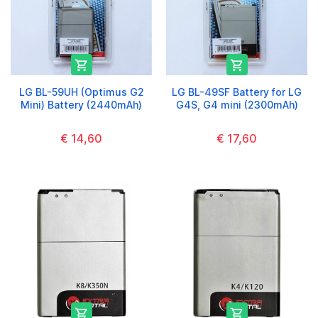


LG BL-59UH (Optimus G2
LG BL-49SF Battery for LG
Mini) Battery (2440mAh)
G4S, G4 mini (2300mAh)
€ 14,60
€ 17,60

