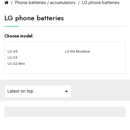
Phone batteries / accumulators
LG phone batteries
LG phone batteries
Choose model:
LG G6
LG Kiti Modeliai
LG G3
LG G2 Mini

Latest on top