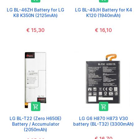
LG BL-46ZH Battery for LG
LG BL-49JH Battery for K4
K8 K350N (2125mAh)
K120 (1940mAh)
€ 15,30
€ 16,10


LG BL-T22 (Zero H650E)
LG G6 H870 H873 V30
Battery / Accumulator
battery (BL-T32) (3300mAh)
(2050mAh)
€ 16,70