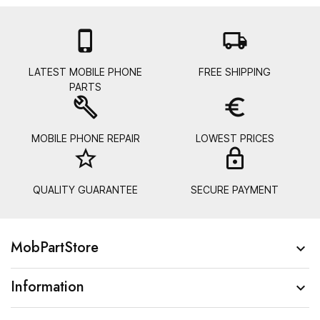

local_shipping
LATEST MOBILE PHONE
FREE SHIPPING
PARTS
build
euro_symbol
MOBILE PHONE REPAIR
LOWEST PRICES
star_border
lock_
QUALITY GUARANTEE
SECURE PAYMENT
MobPartStore

Information
