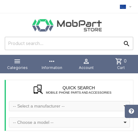



more_horiz

shopping_cart
0
Categories
Information
Account
Cart
QUICK SEARCH
MOBILE PHONE PARTS AND ACCESSORIES
-- Select a manufacturer --
-- Choose a model --