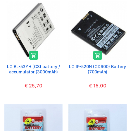


LG BL-53YH (G3) battery /
LG IP-520N (GD900) Battery
accumulator (3000mAh)
(700mAh)
€ 25,70
€ 15,00