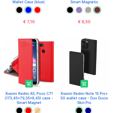
Wallet Case (blue).
Smart Magnetic
€ 7,10
€ 6,50


Xiaomi Redmi A5, Poco C71
Xiaomi Redmi Note 15 Pro+
(173,45x79,35x8,45) case -
5G wallet case - Dux Ducis
Smart Magnet
Skin Pro