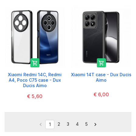


Xiaomi Redmi 14C, Redmi
Xiaomi 14T case - Dux Ducis
A4, Poco C75 case - Dux
Aimo
Ducis Aimo
€ 6,00
€ 5,60
2
3
4
5


1