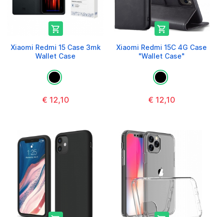


Xiaomi Redmi 15 Case 3mk
Xiaomi Redmi 15C 4G Case
Wallet Case
"Wallet Case"
€ 12,10
€ 12,10