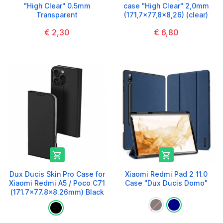
"High Clear" 0.5mm
case "High Clear" 2,0mm
Transparent
(171,7x77,8x8,26) (clear)
€ 2,30
€ 6,80


Dux Ducis Skin Pro Case for
Xiaomi Redmi Pad 2 11.0
Xiaomi Redmi A5 / Poco C71
Case "Dux Ducis Domo"
(171.7x77.8x8.26mm) Black