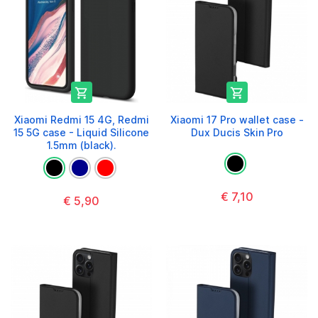


Xiaomi Redmi 15 4G, Redmi
Xiaomi 17 Pro wallet case -
15 5G case - Liquid Silicone
Dux Ducis Skin Pro
1.5mm (black).
€ 7,10
€ 5,90