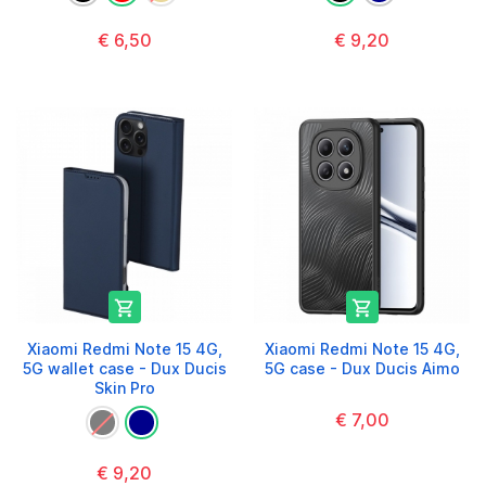
€ 6,50
€ 9,20


Xiaomi Redmi Note 15 4G,
Xiaomi Redmi Note 15 4G,
5G wallet case - Dux Ducis
5G case - Dux Ducis Aimo
Skin Pro
€ 7,00
€ 9,20