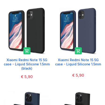


Xiaomi Redmi Note 15 5G
Xiaomi Redmi Note 15 5G
case - Liquid Silicone 1.5mm
case - Liquid Silicone 1.5mm
(black)
€ 5,90
€ 5,90