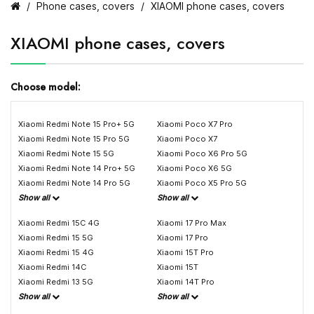
Phone cases, covers
XIAOMI phone cases, covers
XIAOMI phone cases, covers
Choose model:
Xiaomi Redmi Note 15 Pro+ 5G
Xiaomi Poco X7 Pro
Xiaomi Redmi Note 15 Pro 5G
Xiaomi Poco X7
Xiaomi Redmi Note 15 5G
Xiaomi Poco X6 Pro 5G
Xiaomi Redmi Note 14 Pro+ 5G
Xiaomi Poco X6 5G
Xiaomi Redmi Note 14 Pro 5G
Xiaomi Poco X5 Pro 5G
Show all
Show all
Xiaomi Redmi 15C 4G
Xiaomi 17 Pro Max
Xiaomi Redmi 15 5G
Xiaomi 17 Pro
Xiaomi Redmi 15 4G
Xiaomi 15T Pro
Xiaomi Redmi 14C
Xiaomi 15T
Xiaomi Redmi 13 5G
Xiaomi 14T Pro
Show all
Show all