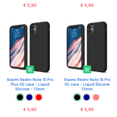
€ 5,90
€ 5,90


Xiaomi Redmi Note 15 Pro
Xiaomi Redmi Note 15 Pro
Plus 5G case - Liquid
5G case - Liquid Silicone
Silicone - 1.5mm
1.5mm
€ 5,90
€ 5,90