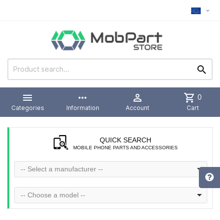



more_horiz

shopping_cart
0
Categories
Information
Account
Cart
QUICK SEARCH
MOBILE PHONE PARTS AND ACCESSORIES
-- Select a manufacturer --
-- Choose a model --