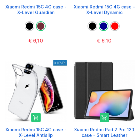
Xiaomi Redmi 15C 4G case -
Xiaomi Redmi 15C 4G case -
X-Level Guardian
X-Level Dynamic
€ 6,10
€ 6,10


Xiaomi Redmi 15C 4G case -
Xiaomi Redmi Pad 2 Pro 12.1
X-Level Antislip
case - Smart Leather