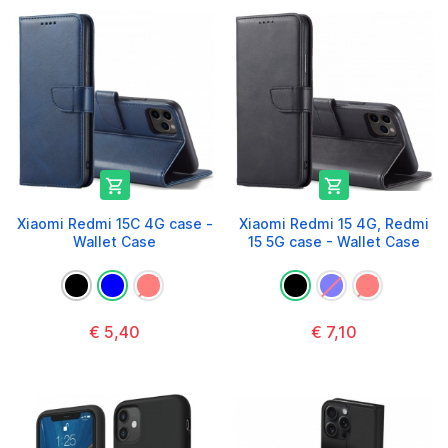


Xiaomi Redmi 15C 4G case -
Xiaomi Redmi 15 4G, Redmi
Wallet Case
15 5G case - Wallet Case
€ 5,40
€ 7,10