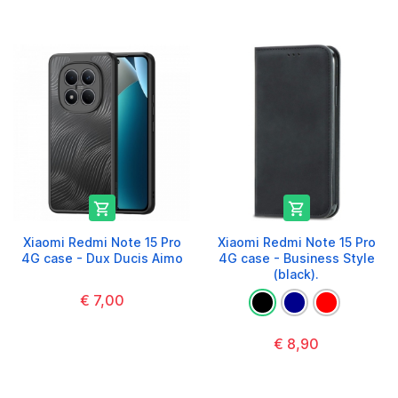


Xiaomi Redmi Note 15 Pro
Xiaomi Redmi Note 15 Pro
4G case - Dux Ducis Aimo
4G case - Business Style
(black).
€ 7,00
€ 8,90