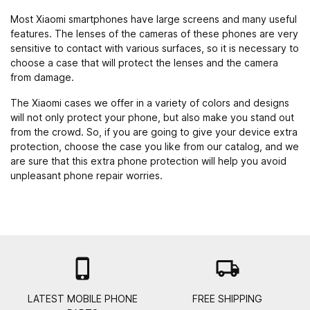
Most Xiaomi smartphones have large screens and many useful
features. The lenses of the cameras of these phones are very
sensitive to contact with various surfaces, so it is necessary to
choose a case that will protect the lenses and the camera
from damage.
The Xiaomi cases we offer in a variety of colors and designs
will not only protect your phone, but also make you stand out
from the crowd. So, if you are going to give your device extra
protection, choose the case you like from our catalog, and we
are sure that this extra phone protection will help you avoid
unpleasant phone repair worries.

local_shipping
LATEST MOBILE PHONE
FREE SHIPPING