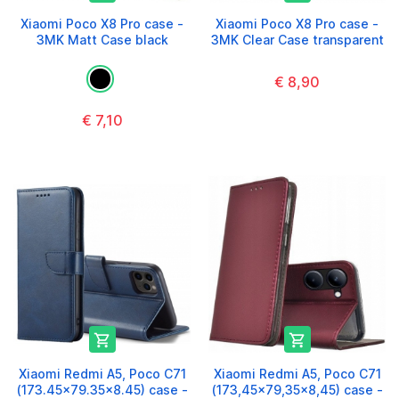
Xiaomi Poco X8 Pro case -
Xiaomi Poco X8 Pro case -
3MK Matt Case black
3MK Clear Case transparent
€ 8,90
€ 7,10


Xiaomi Redmi A5, Poco C71
Xiaomi Redmi A5, Poco C71
(173.45x79.35x8.45) case -
(173,45x79,35x8,45) case -