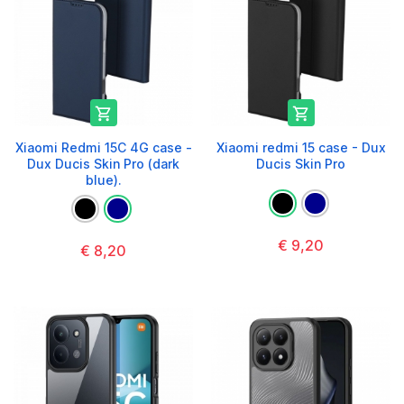


Xiaomi Redmi 15C 4G case -
Xiaomi redmi 15 case - Dux
Dux Ducis Skin Pro (dark
Ducis Skin Pro
blue).
€ 9,20
€ 8,20