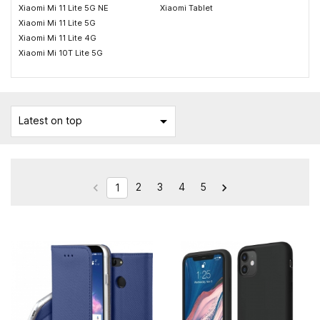
Xiaomi Mi 11 Lite 5G NE
Xiaomi Tablet
Xiaomi Mi 11 Lite 5G
Xiaomi Mi 11 Lite 4G
Xiaomi Mi 10T Lite 5G

Latest on top
2
3
4
5


1