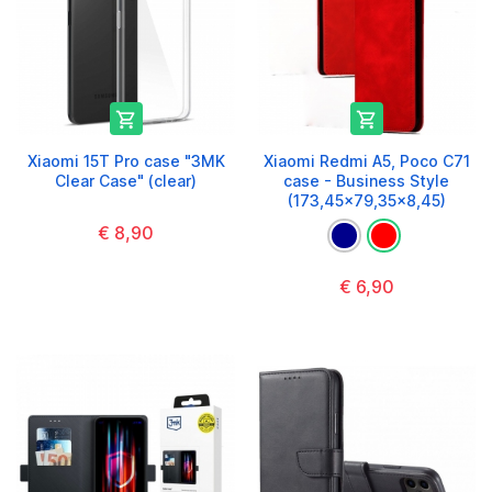


Xiaomi 15T Pro case "3MK
Xiaomi Redmi A5, Poco C71
Clear Case" (clear)
case - Business Style
(173,45x79,35x8,45)
€ 8,90
€ 6,90