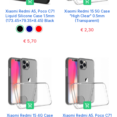


Xiaomi Redmi A5, Poco C71
Xiaomi Redmi 15 5G Case
Liquid Silicone Case 1.5mm
"High Clear" 0.5mm
(173.45x79.35x8.45) Black
(Transparent)
€ 2,30
€ 5,70


Xiaomi Redmi 15 4G Case
Xiaomi Redmi A5, Poco C71