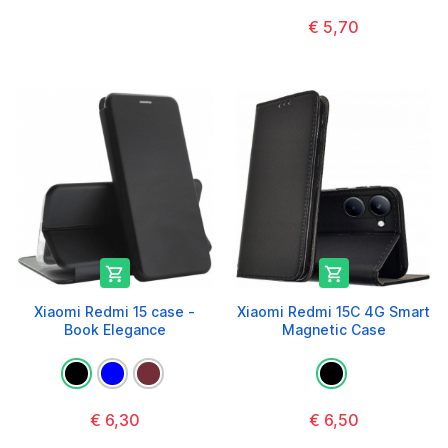
€ 5,70


Xiaomi Redmi 15 case -
Xiaomi Redmi 15C 4G Smart
Book Elegance
Magnetic Case
€ 6,30
€ 6,50