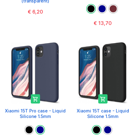
(transparent)
€ 6,20
€ 13,70


Xiaomi 15T Pro case - Liquid
Xiaomi 15T case - Liquid
Silicone 1.5mm
Silicone 1.5mm