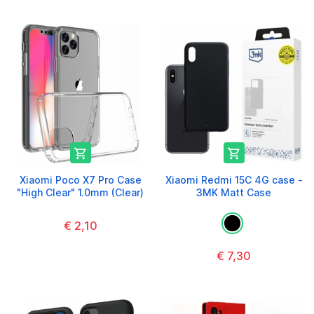


Xiaomi Poco X7 Pro Case
Xiaomi Redmi 15C 4G case -
"High Clear" 1.0mm (Clear)
3MK Matt Case
€ 2,10
€ 7,30