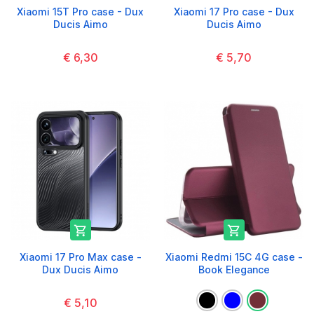
Xiaomi 15T Pro case - Dux
Xiaomi 17 Pro case - Dux
Ducis Aimo
Ducis Aimo
€ 6,30
€ 5,70


Xiaomi 17 Pro Max case -
Xiaomi Redmi 15C 4G case -
Dux Ducis Aimo
Book Elegance
€ 5,10