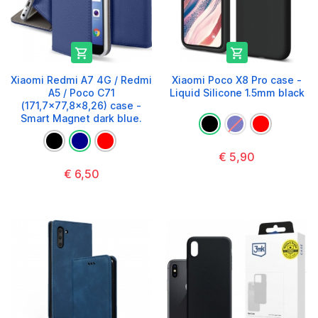


Xiaomi Redmi A7 4G / Redmi
Xiaomi Poco X8 Pro case -
A5 / Poco C71
Liquid Silicone 1.5mm black
(171,7x77,8x8,26) case -
Smart Magnet dark blue.
€ 5,90
€ 6,50