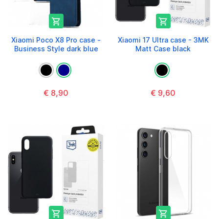


Xiaomi Poco X8 Pro case -
Xiaomi 17 Ultra case - 3MK
Business Style dark blue
Matt Case black
€ 8,90
€ 9,60

