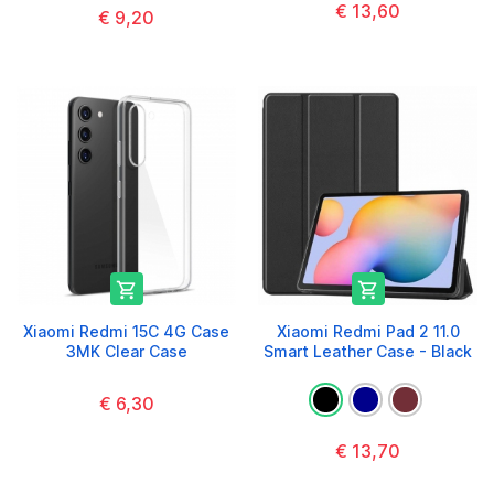
€ 13,60
€ 9,20


Xiaomi Redmi 15C 4G Case
Xiaomi Redmi Pad 2 11.0
3MK Clear Case
Smart Leather Case - Black
€ 6,30
€ 13,70