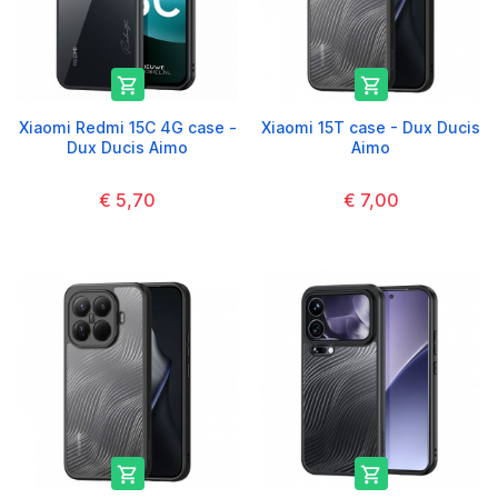


Xiaomi Redmi 15C 4G case -
Xiaomi 15T case - Dux Ducis
Dux Ducis Aimo
Aimo
€ 5,70
€ 7,00

