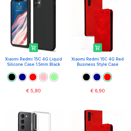


Xiaomi Redmi 15C 4G Liquid
Xiaomi Redmi 15C 4G Red
Silicone Case 1.5mm Black
Business Style Case
€ 5,80
€ 6,90