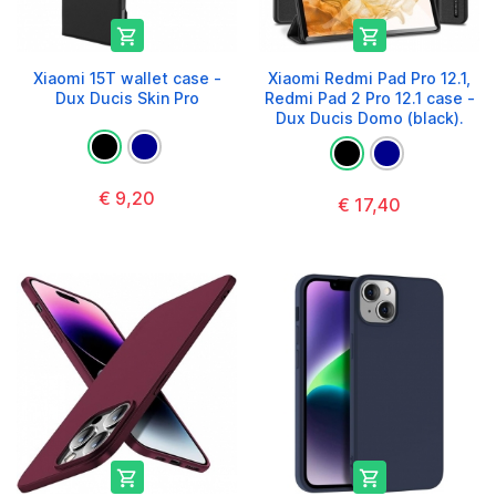


Xiaomi 15T wallet case -
Xiaomi Redmi Pad Pro 12.1,
Dux Ducis Skin Pro
Redmi Pad 2 Pro 12.1 case -
Dux Ducis Domo (black).
€ 9,20
€ 17,40

