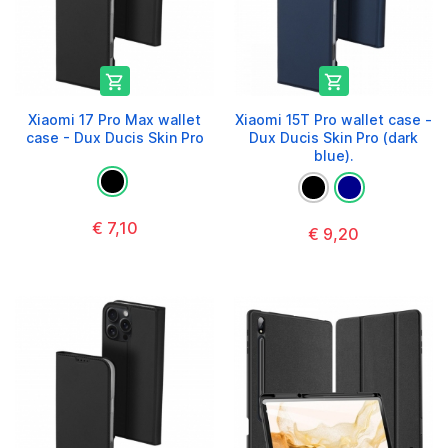


Xiaomi 17 Pro Max wallet
Xiaomi 15T Pro wallet case -
case - Dux Ducis Skin Pro
Dux Ducis Skin Pro (dark
blue).
€ 7,10
€ 9,20