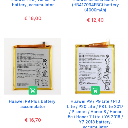
battery, accumulator
(HB417094EBC) battery
(4000mAh)
€ 18,00
€ 12,40


Huawei P9 Plus battery,
Huawei P9 / P9 Lite / P10
accumulator
Lite / P20 Lite / P8 Lite 2017
/ P smart / Honor 8 / Honor
5c / Honor 7 Lite / Y6 2018 /
€ 16,70
Y7 2018 battery,
accumulator