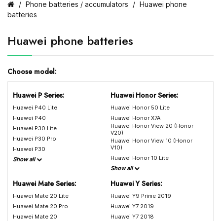
Phone batteries / accumulators
Huawei phone
batteries
Huawei phone batteries
Choose model:
Huawei P Series:
Huawei Honor Series:
Huawei P40 Lite
Huawei Honor 50 Lite
Huawei P40
Huawei Honor X7A
Huawei Honor View 20 (Honor
Huawei P30 Lite
V20)
Huawei P30 Pro
Huawei Honor View 10 (Honor
V10)
Huawei P30
Huawei Honor 10 Lite
Show all
Show all
Huawei Mate Series:
Huawei Y Series:
Huawei Mate 20 Lite
Huawei Y9 Prime 2019
Huawei Mate 20 Pro
Huawei Y7 2019
Huawei Mate 20
Huawei Y7 2018