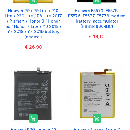
Huawei P9 / P9 Lite / P10
Huawei E5573, E5575,
Lite / P20 Lite / P8 Lite 2017
E5576, E5577, E5776 modem
/ P smart / Honor 8 / Honor
battery, accumulator
5c / Honor 7 Lite / Y6 2018 /
(HB434666RBC)
Y7 2018 / Y7 2019 battery
€ 16,10
(original)
€ 26,90


Huawei P20 / Honor 10
Huawei Ascend Mate 7