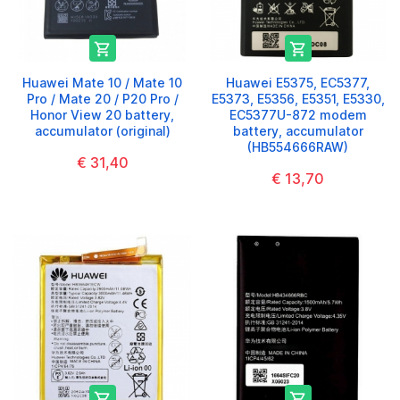


Huawei Mate 10 / Mate 10
Huawei E5375, EC5377,
Pro / Mate 20 / P20 Pro /
E5373, E5356, E5351, E5330,
Honor View 20 battery,
EC5377U-872 modem
accumulator (original)
battery, accumulator
(HB554666RAW)
€ 31,40
€ 13,70

