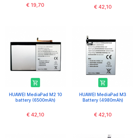
€ 19,70
€ 42,10


HUAWEI MediaPad M2 10
HUAWEI MediaPad M3
battery (6500mAh)
Battery (4980mAh)
€ 42,10
€ 42,10