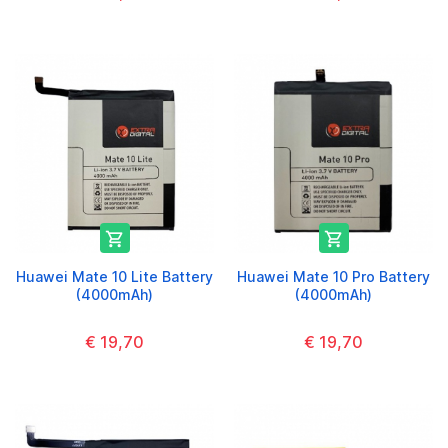


Huawei Mate 10 Lite Battery
Huawei Mate 10 Pro Battery
(4000mAh)
(4000mAh)
€ 19,70
€ 19,70