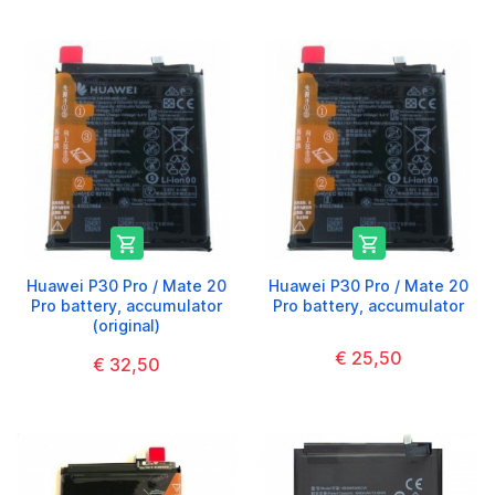


Huawei P30 Pro / Mate 20
Huawei P30 Pro / Mate 20
Pro battery, accumulator
Pro battery, accumulator
(original)
€ 25,50
€ 32,50