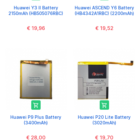
Huawei Y3 II Battery
Huawei ASCEND Y6 Battery
2150mAh (HB505076RBC)
(HB4342A1RBC) (2200mAh)
€ 19,96
€ 19,52


Huawei P9 Plus Battery
Huawei P20 Lite Battery
(3400mAh)
(3020mAh)
€ 28,00
€ 19,70