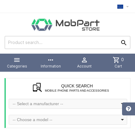



more_horiz

shopping_cart
0
Categories
Information
Account
Cart
QUICK SEARCH
MOBILE PHONE PARTS AND ACCESSORIES
-- Select a manufacturer --
-- Choose a model --