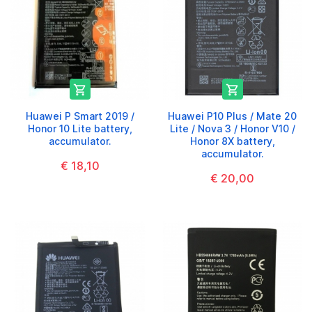


Huawei P Smart 2019 /
Huawei P10 Plus / Mate 20
Honor 10 Lite battery,
Lite / Nova 3 / Honor V10 /
accumulator.
Honor 8X battery,
accumulator.
€ 18,10
€ 20,00