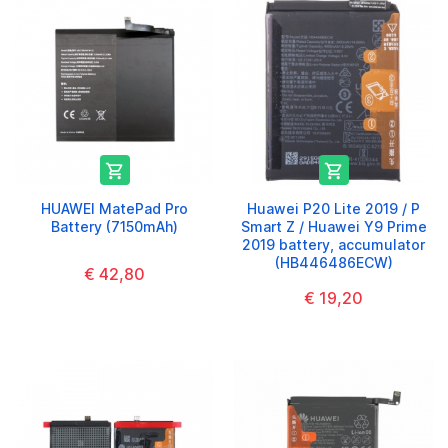


HUAWEI MatePad Pro
Huawei P20 Lite 2019 / P
Battery (7150mAh)
Smart Z / Huawei Y9 Prime
2019 battery, accumulator
(HB446486ECW)
€ 42,80
€ 19,20