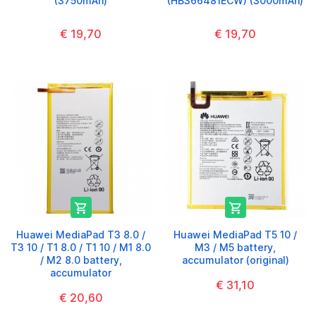
(3750mAh)
(HB366481ECW) (3000mAh)
€ 19,70
€ 19,70


Huawei MediaPad T3 8.0 /
Huawei MediaPad T5 10 /
T3 10 / T1 8.0 / T1 10 / M1 8.0
M3 / M5 battery,
/ M2 8.0 battery,
accumulator (original)
accumulator
€ 31,10
€ 20,60