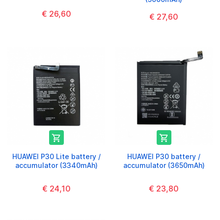
€ 26,60
€ 27,60


HUAWEI P30 Lite battery /
HUAWEI P30 battery /
accumulator (3340mAh)
accumulator (3650mAh)
€ 24,10
€ 23,80