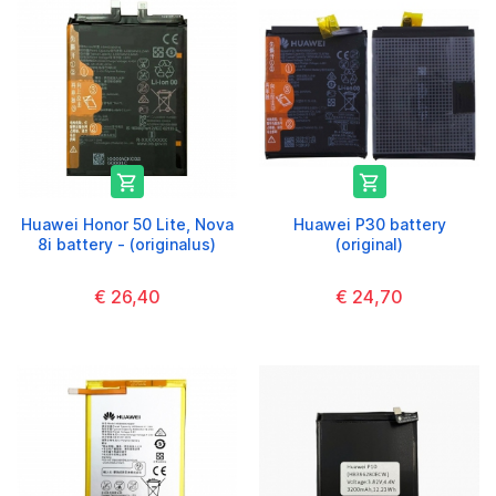


Huawei Honor 50 Lite, Nova
Huawei P30 battery
8i battery - (originalus)
(original)
€ 26,40
€ 24,70