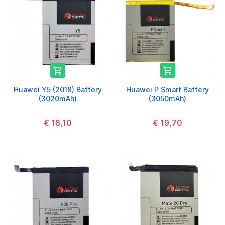


Huawei Y5 (2018) Battery
Huawei P Smart Battery
(3020mAh)
(3050mAh)
€ 18,10
€ 19,70