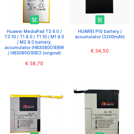


Huawei MediaPad T3 8.0 /
HUAWEI P10 battery /
T3 10 / T1 8.0 / T1 10 / M1 8.0
accumulator (3200mAh)
/ M2 8.0 battery,
accumulator (HB3080G1EBW
€ 34,50
/ HB3080G1EBC) (original)
€ 38,70