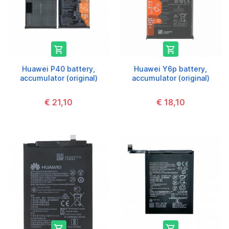


Huawei P40 battery,
Huawei Y6p battery,
accumulator (original)
accumulator (original)
€ 21,10
€ 18,10

