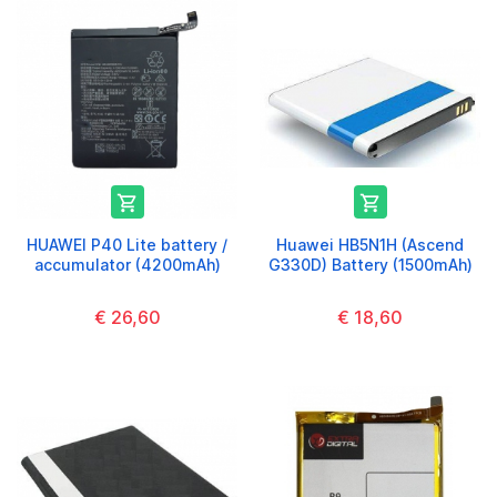


HUAWEI P40 Lite battery /
Huawei HB5N1H (Ascend
accumulator (4200mAh)
G330D) Battery (1500mAh)
€ 26,60
€ 18,60