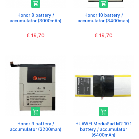


Honor 8 battery /
Honor 10 battery /
accumulator (3000mAh)
accumulator (3400mah)
€ 19,70
€ 19,70


Honor 9 battery /
HUAWEI MediaPad M2 10.1
accumulator (3200mah)
battery / accumulator
(6400mAh)