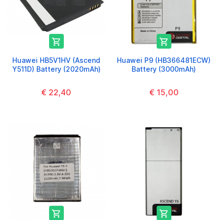


Huawei HB5V1HV (Ascend
Huawei P9 (HB366481ECW)
Y511D) Battery (2020mAh)
Battery (3000mAh)
€ 22,40
€ 15,00

