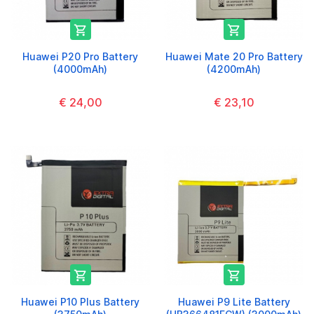


Huawei P20 Pro Battery
Huawei Mate 20 Pro Battery
(4000mAh)
(4200mAh)
€ 24,00
€ 23,10


Huawei P10 Plus Battery
Huawei P9 Lite Battery