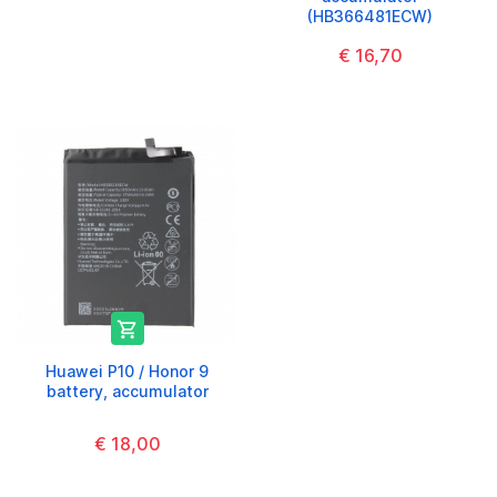
(HB366481ECW)
€ 16,70

Huawei P10 / Honor 9
battery, accumulator
€ 18,00