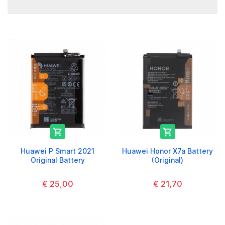


Huawei P Smart 2021
Huawei Honor X7a Battery
Original Battery
(Original)
€ 25,00
€ 21,70