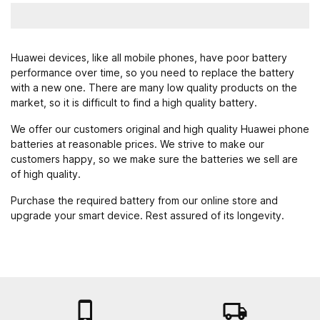
Huawei devices, like all mobile phones, have poor battery
performance over time, so you need to replace the battery
with a new one. There are many low quality products on the
market, so it is difficult to find a high quality battery.
We offer our customers original and high quality Huawei phone
batteries at reasonable prices. We strive to make our
customers happy, so we make sure the batteries we sell are
of high quality.
Purchase the required battery from our online store and
upgrade your smart device. Rest assured of its longevity.

local_shipping