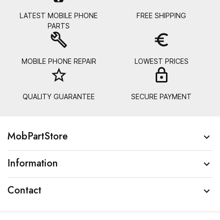
LATEST MOBILE PHONE
FREE SHIPPING
PARTS
build
euro_symbol
MOBILE PHONE REPAIR
LOWEST PRICES
star_border
lock_
QUALITY GUARANTEE
SECURE PAYMENT
MobPartStore

Information

Contact
