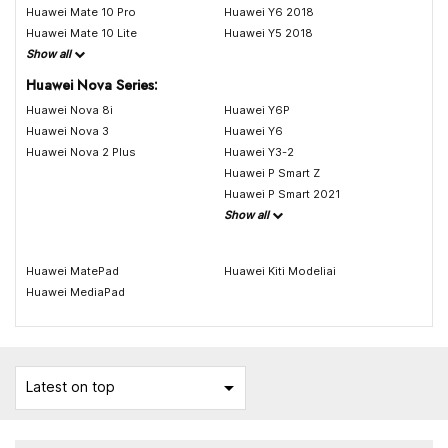
Huawei Mate 10 Pro
Huawei Y6 2018
Huawei Mate 10 Lite
Huawei Y5 2018
Show all
Huawei Nova Series:
Huawei Nova 8i
Huawei Y6P
Huawei Nova 3
Huawei Y6
Huawei Nova 2 Plus
Huawei Y3-2
Huawei P Smart Z
Huawei P Smart 2021
Show all
Huawei MatePad
Huawei Kiti Modeliai
Huawei MediaPad

Latest on top