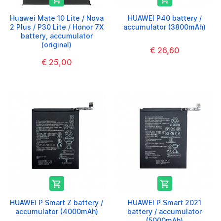
Huawei Mate 10 Lite / Nova
HUAWEI P40 battery /
2 Plus / P30 Lite / Honor 7X
accumulator (3800mAh)
battery, accumulator
(original)
€ 26,60
€ 25,00


HUAWEI P Smart Z battery /
HUAWEI P Smart 2021
accumulator (4000mAh)
battery / accumulator
(5000mAh)