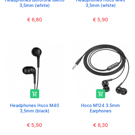
3,5mm (white)
3,5mm (white)
€ 6,80
€ 5,90


Headphones Hoco M40
Hoco M124 3.5mm
3,5mm (black)
Earphones
€ 5,90
€ 6,30