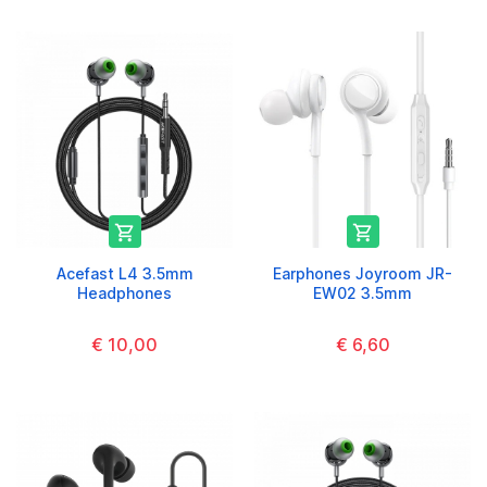


Acefast L4 3.5mm
Earphones Joyroom JR-
Headphones
EW02 3.5mm
€ 10,00
€ 6,60