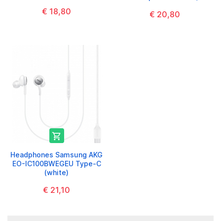
€ 18,80
€ 20,80

Headphones Samsung AKG
EO-IC100BWEGEU Type-C
(white)
€ 21,10