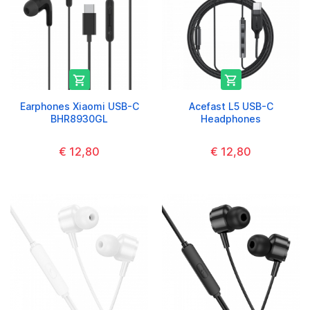


Earphones Xiaomi USB-C
Acefast L5 USB-C
BHR8930GL
Headphones
€ 12,80
€ 12,80