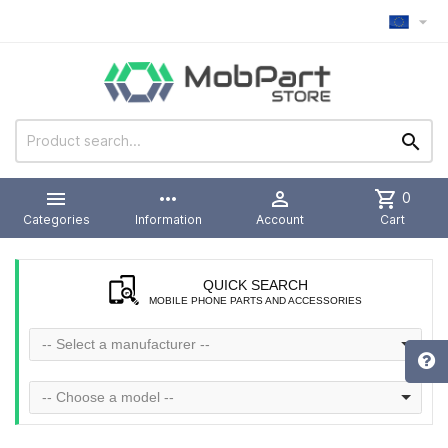



more_horiz

shopping_cart
0
Categories
Information
Account
Cart
QUICK SEARCH
MOBILE PHONE PARTS AND ACCESSORIES
-- Select a manufacturer --
-- Choose a model --