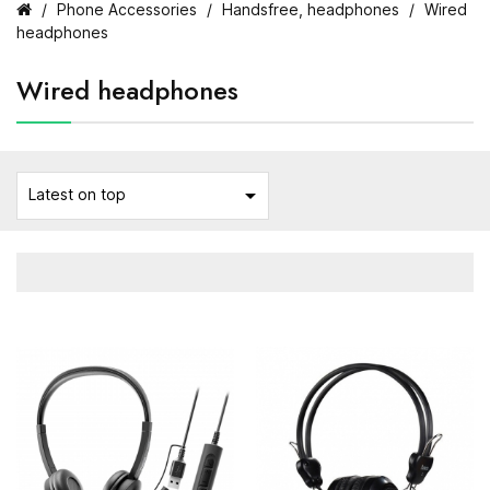
Phone Accessories
Handsfree, headphones
Wired
headphones
Wired headphones

Latest on top