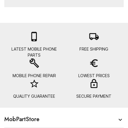

local_shipping
LATEST MOBILE PHONE
FREE SHIPPING
PARTS
build
euro_symbol
MOBILE PHONE REPAIR
LOWEST PRICES
star_border
lock_
QUALITY GUARANTEE
SECURE PAYMENT
MobPartStore
