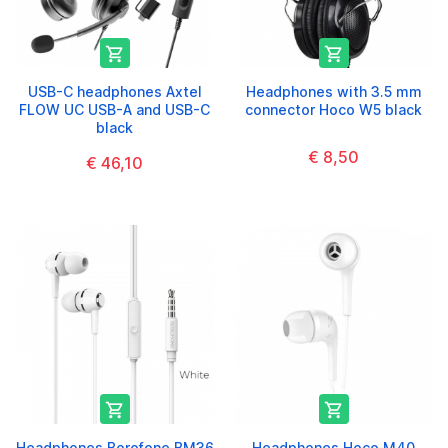


USB-C headphones Axtel
Headphones with 3.5 mm
FLOW UC USB-A and USB-C
connector Hoco W5 black
black
€ 8,50
€ 46,10


Headphones Borofone BM36
Headphones Hoco M40