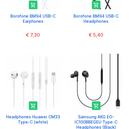


Borofone BM94 USB-C
Borofone BM94 USB-C
Earphones
Headphones
€ 7,30
€ 5,40


Headphones Huawei CM33
Samsung AKG EO-
Type-C (white)
IC100BBEGEU Type-C
Headphones (Black)