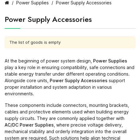
Power Supplies
Power Supply Accessories
Power Supply Accessories
The list of goods is empty
At the beginning of power system design,
Power Supplies
play a key role in ensuring compatibility, safe connections and
stable energy transfer under different operating conditions.
Alongside core units,
Power Supply Accessories
support
proper installation and system adaptation in various
environments.
These components include connectors, mounting brackets,
cables and protective elements used when building energy
supply circuits. They are commonly applied together with
AC/DC Power Supplies
, where precise voltage delivery,
mechanical stability and orderly integration into the overall
system are required. Such solutions help align technical