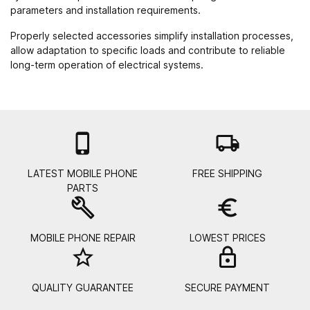
parameters and installation requirements.
Properly selected accessories simplify installation processes,
allow adaptation to specific loads and contribute to reliable
long-term operation of electrical systems.

local_shipping
LATEST MOBILE PHONE
FREE SHIPPING
PARTS
build
euro_symbol
MOBILE PHONE REPAIR
LOWEST PRICES
star_border
lock_
QUALITY GUARANTEE
SECURE PAYMENT