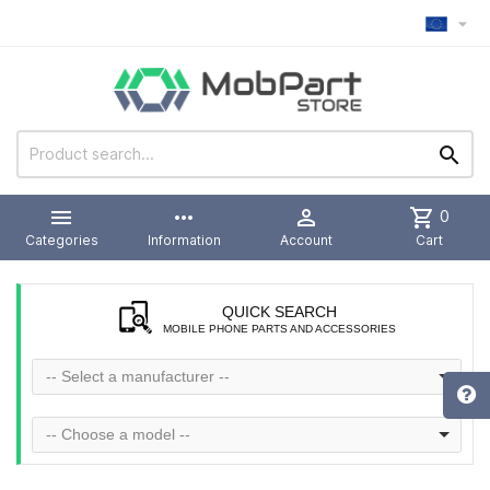



more_horiz

shopping_cart
0
Categories
Information
Account
Cart
QUICK SEARCH
MOBILE PHONE PARTS AND ACCESSORIES
-- Select a manufacturer --
-- Choose a model --