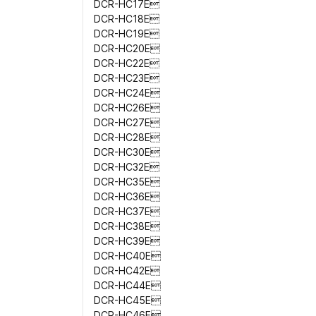
DCR-HC17E
DCR-HC18E
DCR-HC19E
DCR-HC20E
DCR-HC22E
DCR-HC23E
DCR-HC24E
DCR-HC26E
DCR-HC27E
DCR-HC28E
DCR-HC30E
DCR-HC32E
DCR-HC35E
DCR-HC36E
DCR-HC37E
DCR-HC38E
DCR-HC39E
DCR-HC40E
DCR-HC42E
DCR-HC44E
DCR-HC45E
DCR-HC46E