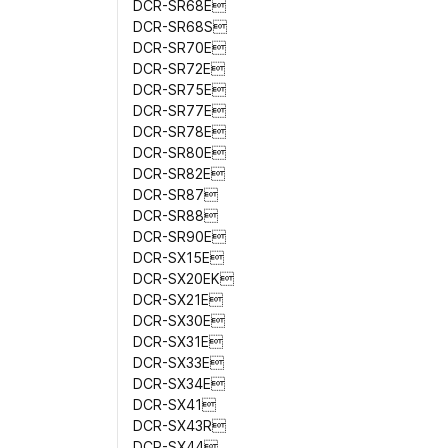
DCR-SR68E
DCR-SR68S
DCR-SR70E
DCR-SR72E
DCR-SR75E
DCR-SR77E
DCR-SR78E
DCR-SR80E
DCR-SR82E
DCR-SR87
DCR-SR88
DCR-SR90E
DCR-SX15E
DCR-SX20EK
DCR-SX21E
DCR-SX30E
DCR-SX31E
DCR-SX33E
DCR-SX34E
DCR-SX41
DCR-SX43R
DCR-SX44