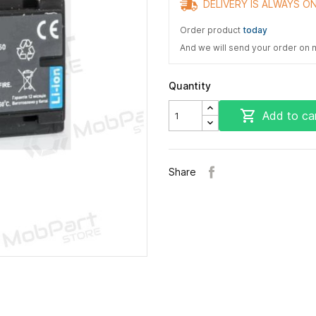
DELIVERY IS ALWAYS ON
Order product
today
And we will send your order on
Quantity

Add to ca
Share