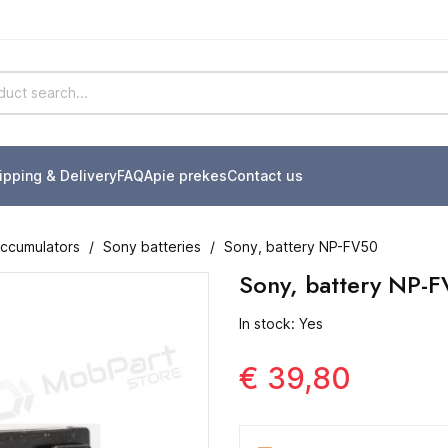
ipping & Delivery
FAQ
Apie prekes
Contact us
accumulators
Sony batteries
Sony, battery NP-FV50
Sony, battery NP-
In stock: Yes
€ 39,80