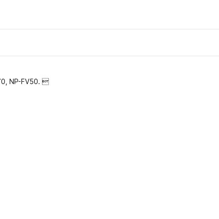
V70, NP-FV50. 