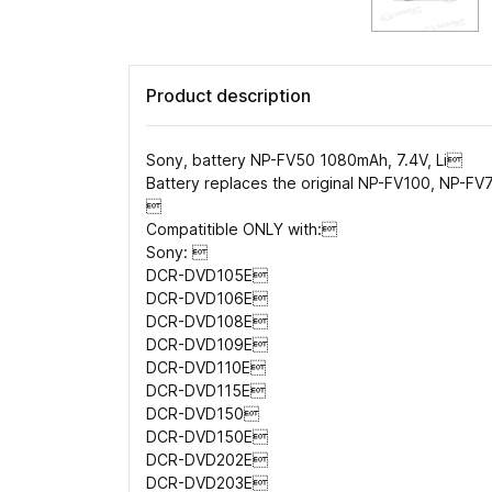
Product description
Sony, battery NP-FV50 1080mAh, 7.4V, Li
Battery replaces the original NP-FV100, NP-F

Compatitible ONLY with:
Sony: 
DCR-DVD105E
DCR-DVD106E
DCR-DVD108E
DCR-DVD109E
DCR-DVD110E
DCR-DVD115E
DCR-DVD150
DCR-DVD150E
DCR-DVD202E
DCR-DVD203E