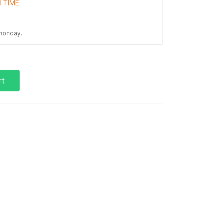
 TIME
 monday.
rt