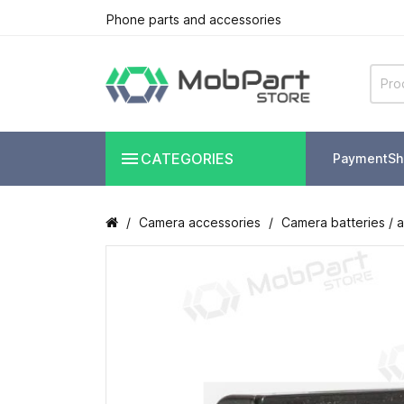
Phone parts and accessories

CATEGORIES
Payment
Sh
Camera accessories
Camera batteries / 