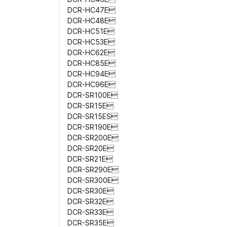
DCR-HC47E
DCR-HC48E
DCR-HC51E
DCR-HC53E
DCR-HC62E
DCR-HC85E
DCR-HC94E
DCR-HC96E
DCR-SR100E
DCR-SR15E
DCR-SR15ES
DCR-SR190E
DCR-SR200E
DCR-SR20E
DCR-SR21E
DCR-SR290E
DCR-SR300E
DCR-SR30E
DCR-SR32E
DCR-SR33E
DCR-SR35E