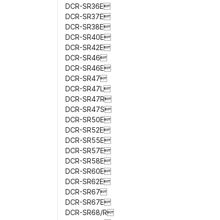
DCR-SR36E
DCR-SR37E
DCR-SR38E
DCR-SR40E
DCR-SR42E
DCR-SR46
DCR-SR46E
DCR-SR47
DCR-SR47L
DCR-SR47R
DCR-SR47S
DCR-SR50E
DCR-SR52E
DCR-SR55E
DCR-SR57E
DCR-SR58E
DCR-SR60E
DCR-SR62E
DCR-SR67
DCR-SR67E
DCR-SR68/R