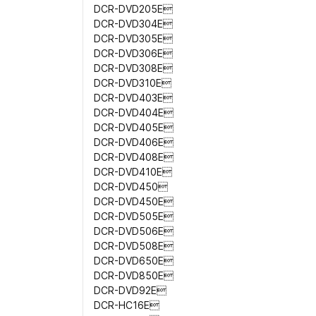
DCR-DVD205E
DCR-DVD304E
DCR-DVD305E
DCR-DVD306E
DCR-DVD308E
DCR-DVD310E
DCR-DVD403E
DCR-DVD404E
DCR-DVD405E
DCR-DVD406E
DCR-DVD408E
DCR-DVD410E
DCR-DVD450
DCR-DVD450E
DCR-DVD505E
DCR-DVD506E
DCR-DVD508E
DCR-DVD650E
DCR-DVD850E
DCR-DVD92E
DCR-HC16E