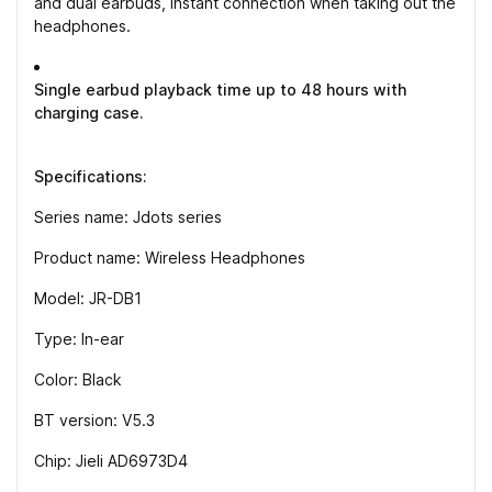
and dual earbuds, instant connection when taking out the
headphones.
Single earbud playback time up to 48 hours with
charging case.
Specifications:
Series name: Jdots series
Product name: Wireless Headphones
Model: JR-DB1
Type: In-ear
Color: Black
BT version: V5.3
Chip: Jieli AD6973D4