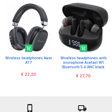


Wireless headphones Awei
Wireless headphones with
AT7
microphone Acefast W1
Bluetooth 5.4 ANC black
€ 22,20
€ 27,70

local_shipping