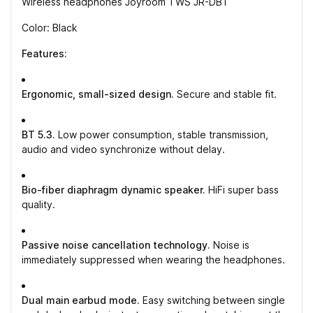
Wireless headphones Joyroom TWS JR-DB1
Color: Black
Features:
Ergonomic, small-sized design.
Secure and stable fit.
BT 5.3.
Low power consumption, stable transmission,
audio and video synchronize without delay.
Bio-fiber diaphragm dynamic speaker.
HiFi super bass
quality.
Passive noise cancellation technology.
Noise is
immediately suppressed when wearing the headphones.
Dual main earbud mode.
Easy switching between single