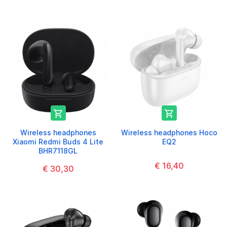


Wireless headphones
Wireless headphones Hoco
Xiaomi Redmi Buds 4 Lite
EQ2
BHR7118GL
€ 16,40
€ 30,30