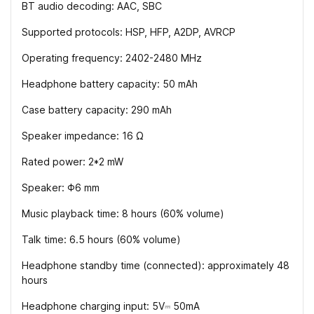
BT audio decoding: AAC, SBC
Supported protocols: HSP, HFP, A2DP, AVRCP
Operating frequency: 2402-2480 MHz
Headphone battery capacity: 50 mAh
Case battery capacity: 290 mAh
Speaker impedance: 16 Ω
Rated power: 2*2 mW
Speaker: Φ6 mm
Music playback time: 8 hours (60% volume)
Talk time: 6.5 hours (60% volume)
Headphone standby time (connected): approximately 48
hours
Headphone charging input: 5V⎓ 50mA