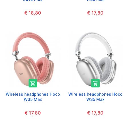
€ 18,80
€ 17,80


Wireless headphones Hoco
Wireless headphones Hoco
W35 Max
W35 Max
€ 17,80
€ 17,80