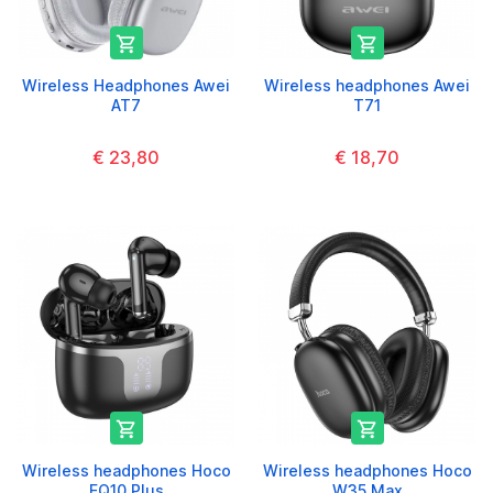


Wireless Headphones Awei
Wireless headphones Awei
AT7
T71
€ 23,80
€ 18,70


Wireless headphones Hoco
Wireless headphones Hoco
EQ10 Plus
W35 Max