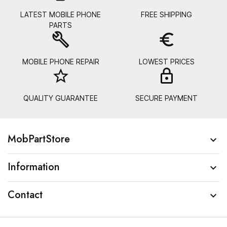
LATEST MOBILE PHONE
FREE SHIPPING
PARTS
build
euro_symbol
MOBILE PHONE REPAIR
LOWEST PRICES
star_border
lock_
QUALITY GUARANTEE
SECURE PAYMENT
MobPartStore

Information

Contact
