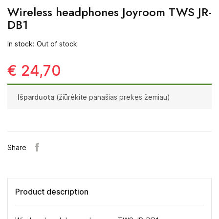
Wireless headphones Joyroom TWS JR-
DB1
In stock: Out of stock
€ 24,70
Išparduota
(žiūrėkite panašias prekes žemiau)
Share
Product description