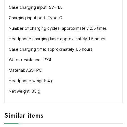
Case charging input: 5V⎓ 1A
Charging input port: Type-C
Number of charging cycles: approximately 2.5 times
Headphone charging time: approximately 1.5 hours
Case charging time: approximately 1.5 hours
Water resistance: IPX4
Material: ABS+PC
Headphone weight: 4 g
Net weight: 35 g
Similar items