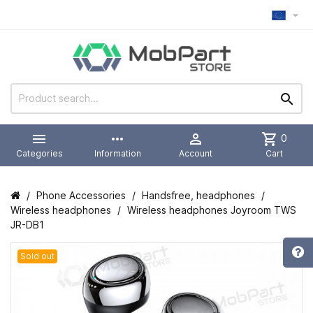



more_horiz

shopping_cart
0
Categories
Information
Account
Cart
Phone Accessories
Handsfree, headphones
Wireless headphones
Wireless headphones Joyroom TWS
JR-DB1
Sold out