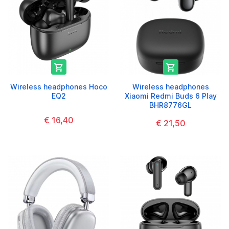


Wireless headphones Hoco
Wireless headphones
EQ2
Xiaomi Redmi Buds 6 Play
BHR8776GL
€ 16,40
€ 21,50