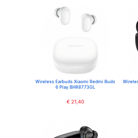
Wireless Earbuds Xiaomi Redmi Buds
Wirele
6 Play BHR8773GL
€ 21,40