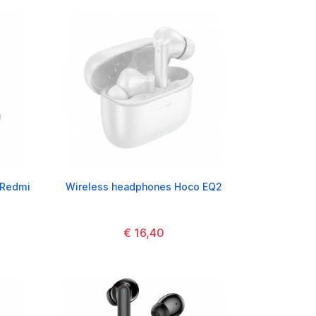
 Redmi
Wireless headphones Hoco EQ2
€ 16,40