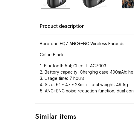
Product description
Borofone FQ7 ANC+ENC Wireless Earbuds
Color: Black
1. Bluetooth 5.4; Chip: JL AC7003
2. Battery capacity: Charging case 400mAh; 
3. Usage time: 7 hours
4. Size: 61 * 47 * 28mm; Total weight: 49.5g
5. ANC+ENC noise reduction function, dual conn
Similar items