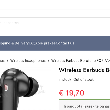
ipping & Delivery
FAQ
Apie prekes
Contact us
nes
Wireless headphones
Wireless Earbuds Borofone FQ7 A
Wireless Earbuds
In stock: Out of stock
€ 19,70
Išparduota
(žiūrėkite panaš