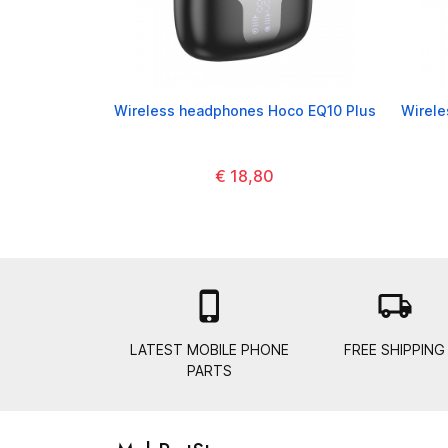
Wireless headphones Hoco EQ10 Plus
Wirel
€ 18,80

local_shipping
LATEST MOBILE PHONE
FREE SHIPPING
PARTS