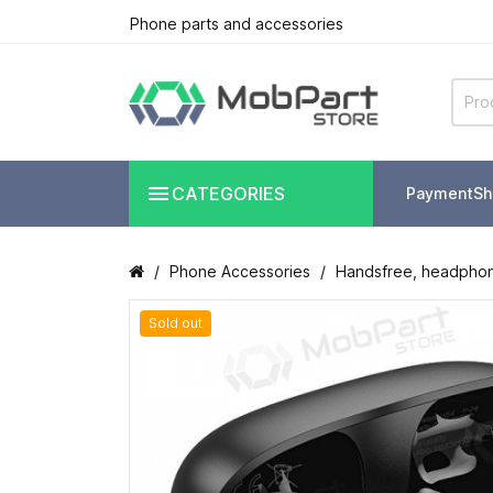
Phone parts and accessories

CATEGORIES
Payment
Sh
Phone Accessories
Handsfree, headpho
Sold out