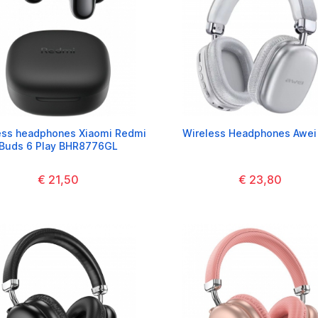
ess headphones Xiaomi Redmi
Wireless Headphones Awei
Buds 6 Play BHR8776GL
€ 21,50
€ 23,80