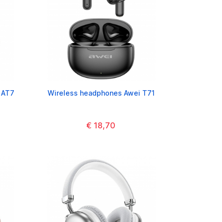
 AT7
Wireless headphones Awei T71
€ 18,70