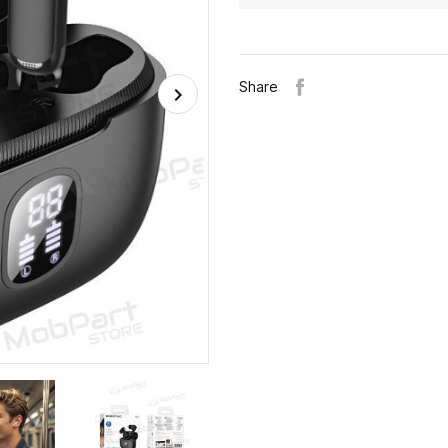
Share