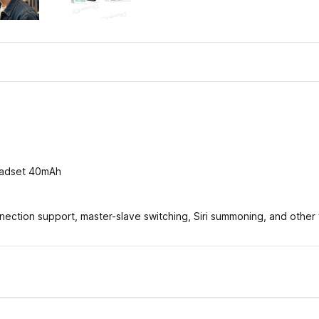
headset 40mAh
ection support, master-slave switching, Siri summoning, and other 