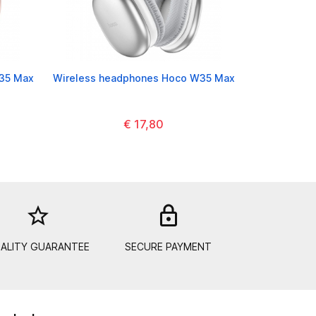
35 Max
Wireless headphones Hoco W35 Max
€ 17,80
star_border
lock_out
ALITY GUARANTEE
SECURE PAYMENT