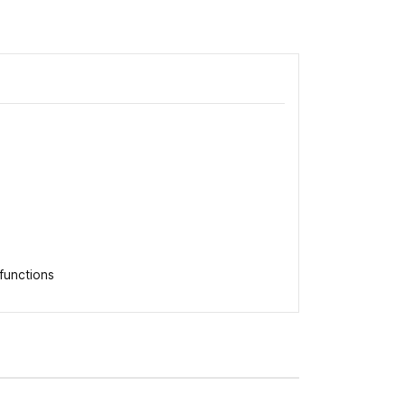
functions