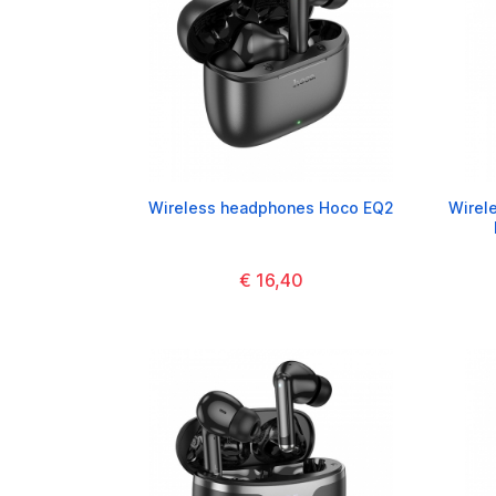
Wireless headphones Hoco EQ2
Wirel
€ 16,40