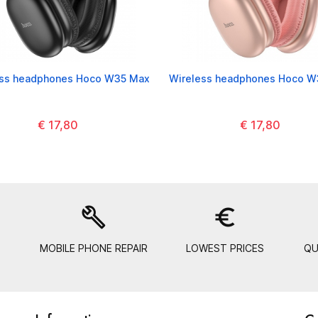
ess headphones Hoco W35 Max
Wireless headphones Hoco W
€ 17,80
€ 17,80
build
euro_symbol
MOBILE PHONE REPAIR
LOWEST PRICES
QU