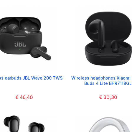
ss earbuds JBL Wave 200 TWS
Wireless headphones Xiaomi
Buds 4 Lite BHR7118GL
€ 46,40
€ 30,30