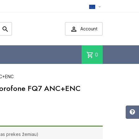



Account
shopping_cart
0
NC+ENC
 Borofone FQ7 ANC+ENC
ias prekes žemiau)