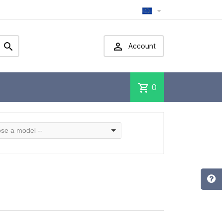



Account
shopping_cart
0
se a model --