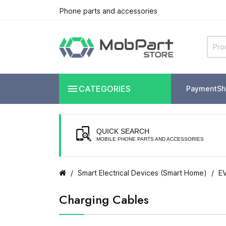
Phone parts and accessories

CATEGORIES
Payment
Sh
QUICK SEARCH
MOBILE PHONE PARTS AND ACCESSORIES
Smart Electrical Devices (Smart Home)
EV
Charging Cables