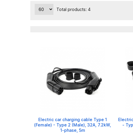
Total products: 4
Electric car charging cable Type 1
Electri
(Female) - Type 2 (Male), 32A, 7.2kW,
- Typ
1-phase, 5m