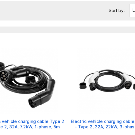
L
Sort by:
c vehicle charging cable Type 2
Electric vehicle charging cabl
e 2, 32A, 7.2kW, 1-phase, 5m
- Type 2, 32A, 22kW, 3-phas