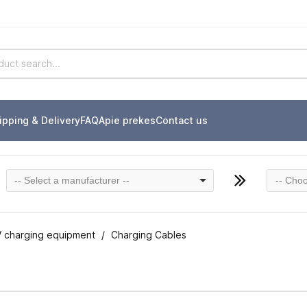
ipping & Delivery
FAQ
Apie prekes
Contact us
-- Select a manufacturer --
-- Choo
 charging equipment
Charging Cables