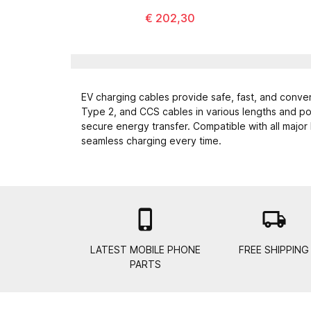
€ 202,30
EV charging cables provide safe, fast, and conven
Type 2, and CCS cables in various lengths and pow
secure energy transfer. Compatible with all major
seamless charging every time.

local_shipping
LATEST MOBILE PHONE
FREE SHIPPING
PARTS