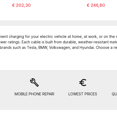
€ 202,30
€ 246,80
ient charging for your electric vehicle at home, at work, or on the 
er ratings. Each cable is built from durable, weather-resistant mat
 brands such as Tesla, BMW, Volkswagen, and Hyundai. Choose a reli
build
euro_symbol
MOBILE PHONE REPAIR
LOWEST PRICES
QU