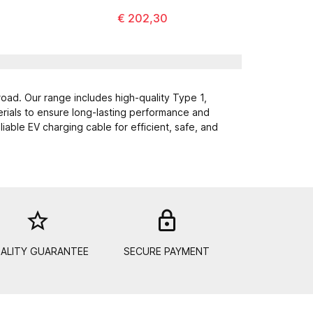
€ 202,30
road. Our range includes high-quality Type 1,
erials to ensure long-lasting performance and
able EV charging cable for efficient, safe, and
star_border
lock_out
ALITY GUARANTEE
SECURE PAYMENT