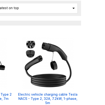

atest on top
e Type 2
Electric vehicle charging cable Tesla
e, 7m
NACS - Type 2, 32A, 7.2kW, 1-phase,
5m