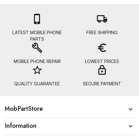

local_shipping
LATEST MOBILE PHONE
FREE SHIPPING
PARTS
build
euro_symbol
MOBILE PHONE REPAIR
LOWEST PRICES
star_border
lock_
QUALITY GUARANTEE
SECURE PAYMENT
MobPartStore

Information
